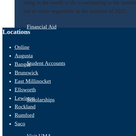
thing in the world to do is swimming in the summe
out to some vegetables in the summer of 2021
.
Financial Aid
Locations
Online
Augusta
Student Accounts
Bangor
Brunswick
East Millinocket
Ellsworth
Lewiston
Scholarships
Rockland
Rumford
Saco