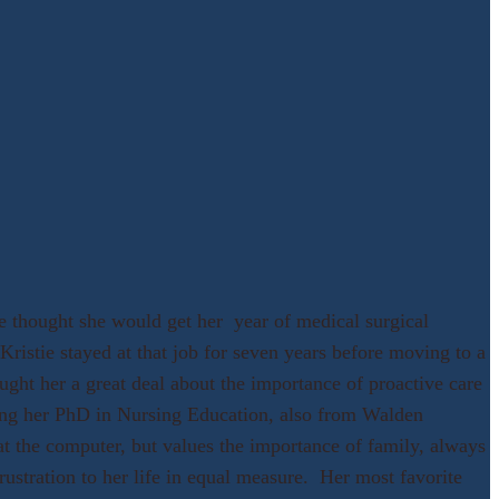
 thought she would get her year of medical surgical
ristie stayed at that job for seven years before moving to a
ught her a great deal about the importance of proactive care
ing her PhD in Nursing Education, also from Walden
t the computer, but values the importance of family, always
ustration to her life in equal measure. Her most favorite