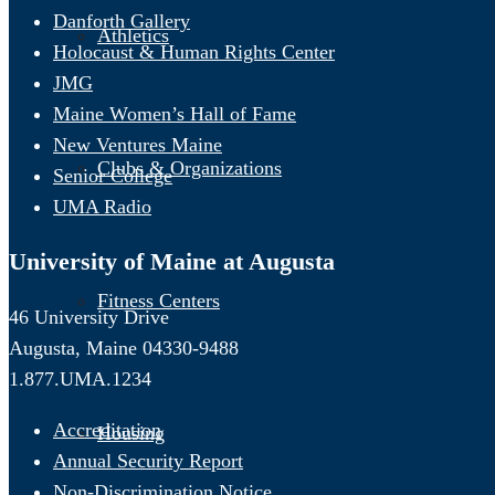
Danforth Gallery
Athletics
Holocaust & Human Rights Center
JMG
Maine Women’s Hall of Fame
New Ventures Maine
Clubs & Organizations
Senior College
UMA Radio
University of Maine at Augusta
Fitness Centers
46 University Drive
Augusta, Maine 04330-9488
1.877.UMA.1234
Accreditation
Housing
Annual Security Report
Non-Discrimination Notice