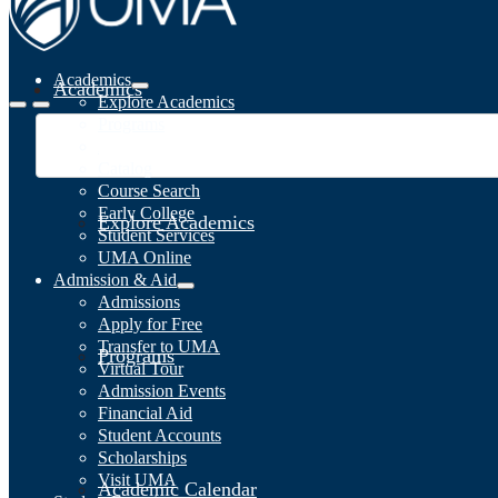
Academics
Academics
Explore Academics
Programs
Academic Calendar
Catalog
Course Search
Early College
Explore Academics
Student Services
UMA Online
Admission & Aid
Admissions
Apply for Free
Transfer to UMA
Programs
Virtual Tour
Admission Events
Financial Aid
Student Accounts
Scholarships
Visit UMA
Academic Calendar