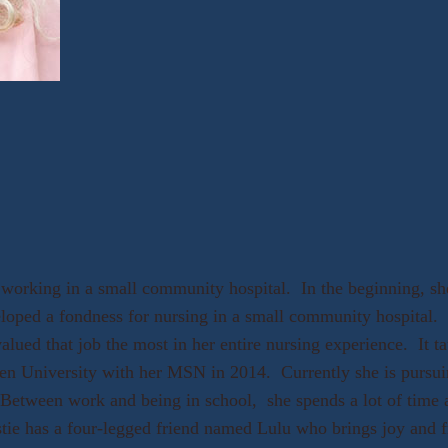
working in a small community hospital. In the beginning, she
loped a fondness for nursing in a small community hospital. K
lued that job the most in her entire nursing experience. It ta
den University with her MSN in 2014. Currently she is pursu
Between work and being in school, she spends a lot of time a
stie has a four-legged friend named Lulu who brings joy and fr