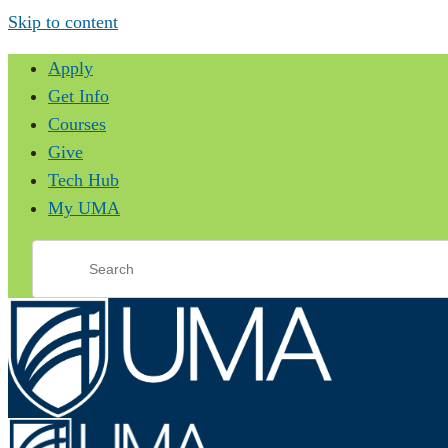
Skip to content
Apply
Get Info
Courses
Give
Tech Hub
My UMA