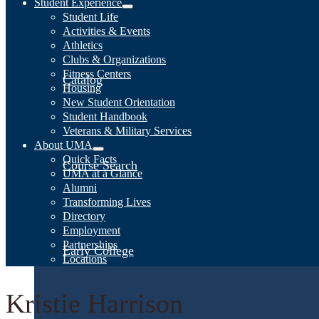
Student Experience
Student Life
Activities & Events
Athletics
Clubs & Organizations
Fitness Centers
Catalog
Housing
New Student Orientation
Student Handbook
Veterans & Military Services
About UMA
Quick Facts
Course Search
UMA at a Glance
Alumni
Transforming Lives
Directory
Employment
Partnerships
Early College
Locations
Kristie Harrison