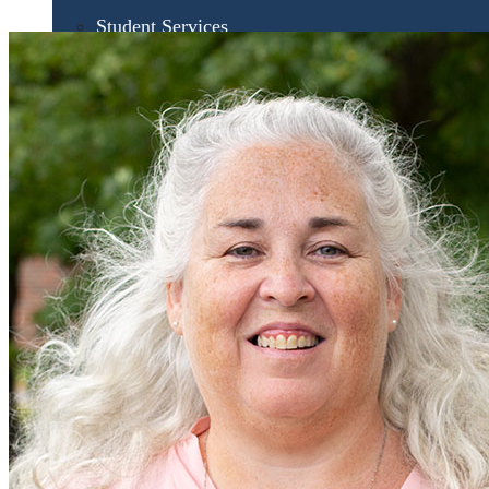
Student Services
UMA Online
Admission & Aid
Admissions