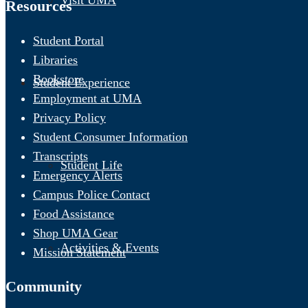
Visit UMA
Resources
Student Portal
Libraries
Bookstore
Student Experience
Employment at UMA
Privacy Policy
Student Consumer Information
Transcripts
Student Life
Emergency Alerts
Campus Police Contact
Food Assistance
Shop UMA Gear
Activities & Events
Mission Statement
Community