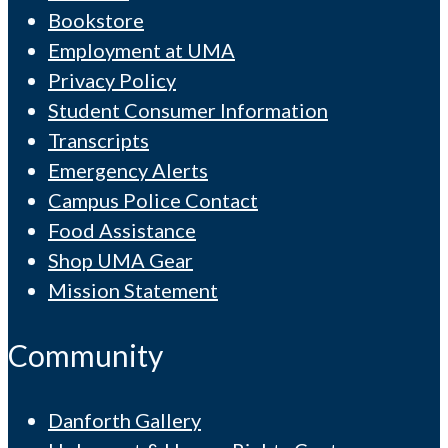
Bookstore
Employment at UMA
Privacy Policy
Student Consumer Information
Transcripts
Emergency Alerts
Campus Police Contact
Food Assistance
Shop UMA Gear
Mission Statement
Community
Danforth Gallery