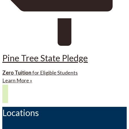
Pine Tree State Pledge
Zero Tuition
for Eligible Students
Learn More »
Locations