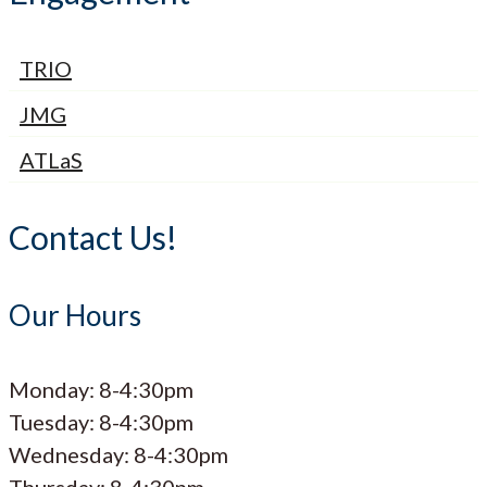
TRIO
JMG
ATLaS
Contact Us!
Our Hours
Monday: 8-4:30pm
Tuesday: 8-4:30pm
Wednesday: 8-4:30pm
Thursday: 8-4:30pm