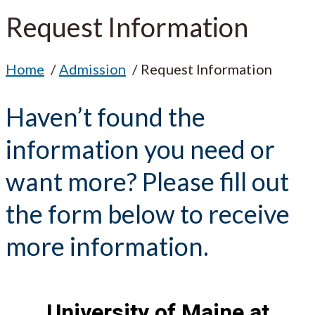
Request Information
Home
Admission
Request Information
Haven’t found the
information you need or
want more? Please fill out
the form below to receive
more information.