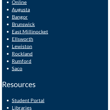
Online
Augusta
Bangor
Brunswick
East Millinocket
Ellsworth
Lewiston
Rockland
Rumford
Saco
Resources
Student Portal
Libraries