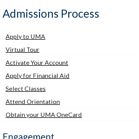
Admissions Process
Apply to UMA
Virtual Tour
Activate Your Account
Apply for Financial Aid
Select Classes
Attend Orientation
Obtain your UMA OneCard
Engagement