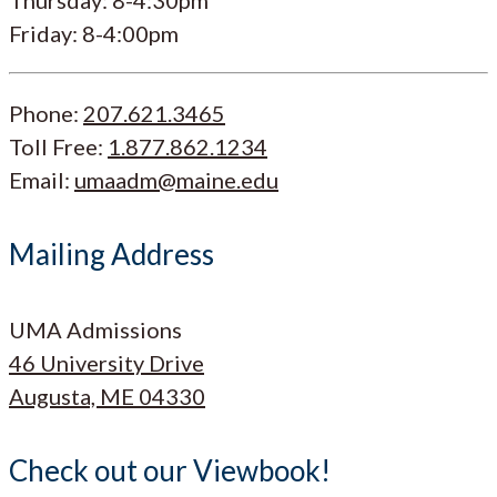
Friday: 8-4:00pm
Phone:
207.621.3465
Toll Free:
1.877.862.1234
Email:
umaadm@maine.edu
Mailing Address
UMA Admissions
46 University Drive
Augusta, ME 04330
Check out our Viewbook!