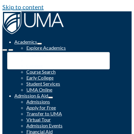
Skip to content
Academics
Explore Academics
Programs
Academic Calendar
Catalog
Course Search
Early College
Student Services
UMA Online
Admission & Aid
Admissions
Apply for Free
Transfer to UMA
Virtual Tour
Admission Events
Financial Aid