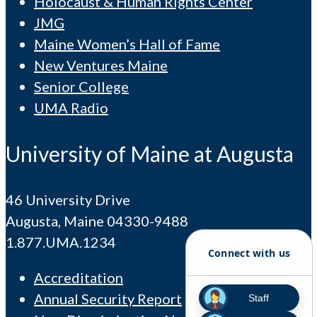
Holocaust & Human Rights Center
JMG
Maine Women’s Hall of Fame
New Ventures Maine
Senior College
UMA Radio
University of Maine at Augusta
46 University Drive
Augusta, Maine 04330-9488
1.877.UMA.1234
Connect with us
Accreditation
Annual Security Report
Staff