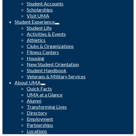
Student Accounts
Scholarships
Visit UMA
Student Experience
Student Life
Activities & Events
Athletics
Clubs & Organizations
Fitness Centers
Housing
New Student Orientation
Student Handbook
Veterans & Military Services
About UMA
Quick Facts
UMA at a Glance
Alumni
Transforming Lives
Directory
Employment
Partnerships
Locations