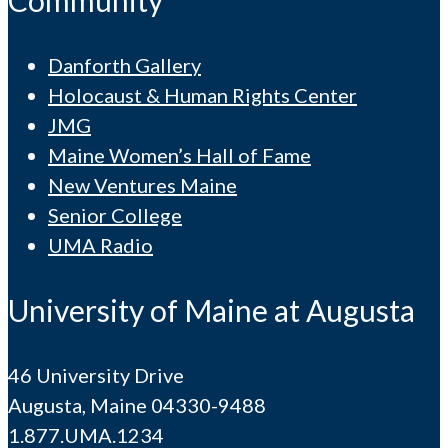
Community
Danforth Gallery
Holocaust & Human Rights Center
JMG
Maine Women’s Hall of Fame
New Ventures Maine
Senior College
UMA Radio
University of Maine at Augusta
46 University Drive
Augusta, Maine 04330-9488
1.877.UMA.1234