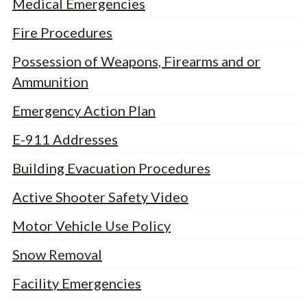
Medical Emergencies
Fire Procedures
Possession of Weapons, Firearms and or
Ammunition
Emergency Action Plan
E-911 Addresses
Building Evacuation Procedures
Active Shooter Safety Video
Motor Vehicle Use Policy
Snow Removal
Facility Emergencies