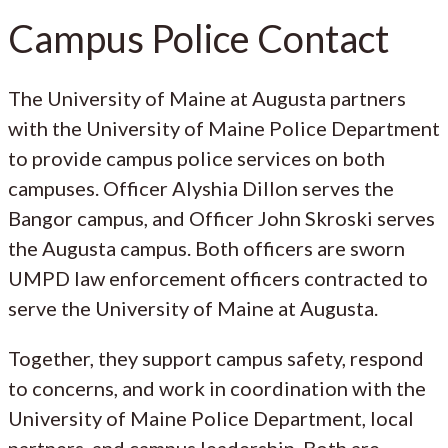
Campus Police Contact
The University of Maine at Augusta partners
with the University of Maine Police Department
to provide campus police services on both
campuses. Officer Alyshia Dillon serves the
Bangor campus, and Officer John Skroski serves
the Augusta campus. Both officers are sworn
UMPD law enforcement officers contracted to
serve the University of Maine at Augusta.
Together, they support campus safety, respond
to concerns, and work in coordination with the
University of Maine Police Department, local
partners, and campus leadership. Both are