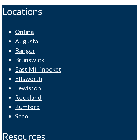
Locations
Online
Augusta
Bangor
Brunswick
East Millinocket
Ellsworth
Lewiston
Rockland
Rumford
Saco
Resources