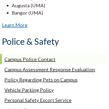
Augusta (UMA)
Bangor (UMA)
Learn More
Police & Safety
Campus Police Contact
Campus Assessment Response Evaluation
Policy Regarding Pets on Campus
Vehicle Parking Policy
Personal Safety Escort Service