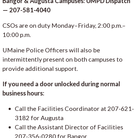
Bangor & Augusta Campuses: UMPD Dispatch
— 207-581-4040
CSOs are on duty Monday–Friday, 2:00 p.m.–
10:00 p.m.
UMaine Police Officers will also be
intermittently present on both campuses to
provide additional support.
If you need a door unlocked during normal
business hours:
Call the Facilities Coordinator at 207-621-
3182 for Augusta
Call the Assistant Director of Facilities
207-356-0280 for Bangor