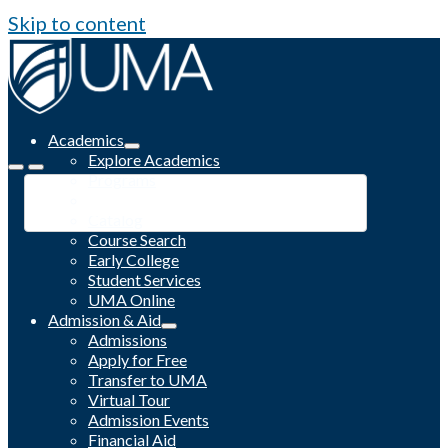
Skip to content
Academics
Explore Academics
Programs
Academic Calendar
Catalog
Course Search
Early College
Student Services
UMA Online
Admission & Aid
Admissions
Apply for Free
Transfer to UMA
Virtual Tour
Admission Events
Financial Aid