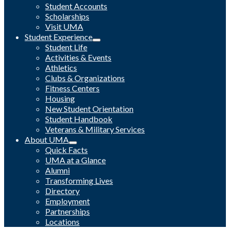
Student Accounts
Scholarships
Visit UMA
Student Experience
Student Life
Activities & Events
Athletics
Clubs & Organizations
Fitness Centers
Housing
New Student Orientation
Student Handbook
Veterans & Military Services
About UMA
Quick Facts
UMA at a Glance
Alumni
Transforming Lives
Directory
Employment
Partnerships
Locations