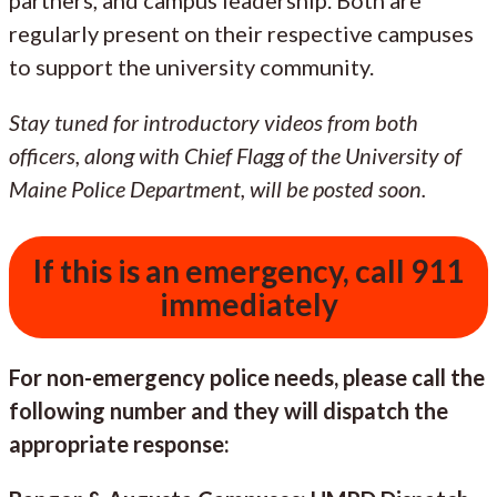
regularly present on their respective campuses
to support the university community.
Stay tuned for introductory videos from both
officers, along with Chief Flagg of the University of
Maine Police Department, will be posted soon.
If this is an emergency, call 911
immediately
For non-emergency police needs, please call the
following number and they will dispatch the
appropriate response: