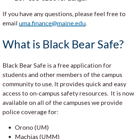
If you have any questions, please feel free to
email
uma.finance@maine.edu
.
What is Black Bear Safe?
Black Bear Safe is a free application for
students and other members of the campus
community to use. It provides quick and easy
access to on-campus safety resources. It is now
available on all of the campuses we provide
police coverage for:
Orono (UM)
Machias (UMM)