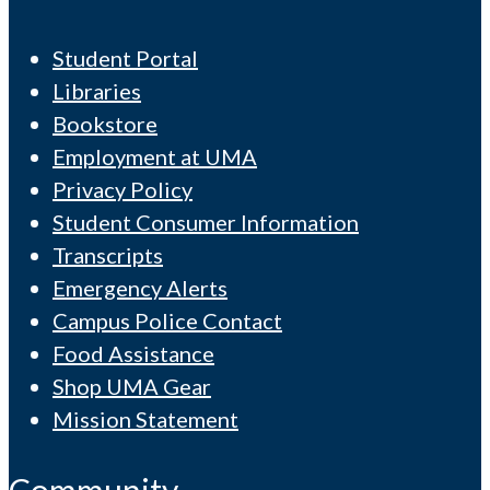
Student Portal
Libraries
Bookstore
Employment at UMA
Privacy Policy
Student Consumer Information
Transcripts
Emergency Alerts
Campus Police Contact
Food Assistance
Shop UMA Gear
Mission Statement