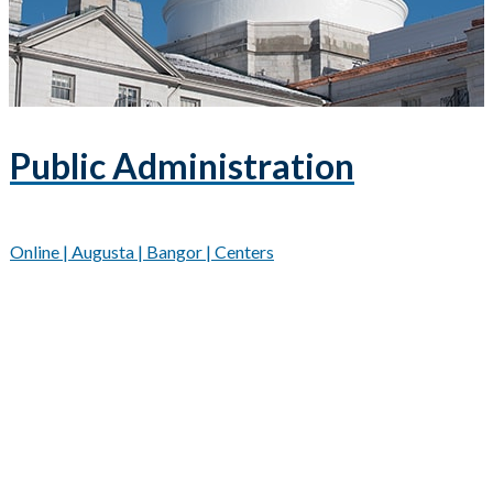
Public Administration
Online | Augusta | Bangor | Centers