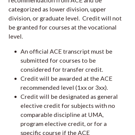
recommendation from ACE and be
categorized as lower division, upper
division, or graduate level. Credit will not
be granted for courses at the vocational
level.
An official ACE transcript must be
submitted for courses to be
considered for transfer credit.
Credit will be awarded at the ACE
recommended level (1xx or 3xx).
Credit will be designated as general
elective credit for subjects with no
comparable discipline at UMA,
program elective credit, or for a
specific course if the ACE