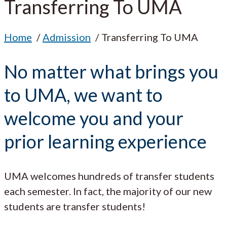
Transferring To UMA
Home
Admission
Transferring To UMA
No matter what brings you
to UMA, we want to
welcome you and your
prior learning experience
UMA welcomes hundreds of transfer students
each semester. In fact, the majority of our new
students are transfer students!