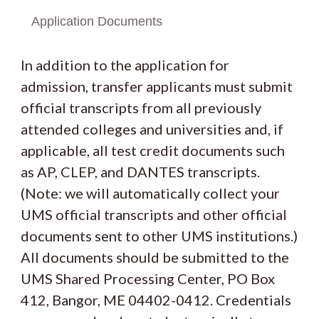
Application Documents
In addition to the application for
admission, transfer applicants must submit
official transcripts from all previously
attended colleges and universities and, if
applicable, all test credit documents such
as AP, CLEP, and DANTES transcripts.
(Note: we will automatically collect your
UMS official transcripts and other official
documents sent to other UMS institutions.)
All documents should be submitted to the
UMS Shared Processing Center, PO Box
412, Bangor, ME 04402-0412. Credentials