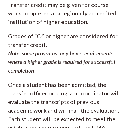
Transfer credit may be given for course
work completed at a regionally accredited
institution of higher education.
Grades of “C-” or higher are considered for
transfer credit.
Note: some programs may have requirements
where a higher grade is required for successful
completion
.
Once a student has been admitted, the
transfer officer or program coordinator will
evaluate the transcripts of previous
academic work and will mail the evaluation.
Each student will be expected to meet the
established requirements of the UMA