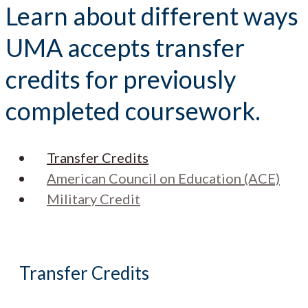
Learn about different ways
UMA accepts transfer
credits for previously
completed coursework.
Transfer Credits
American Council on Education (ACE)
Military Credit
Transfer Credits