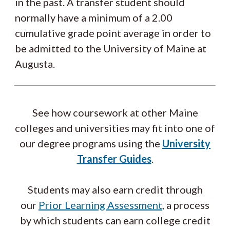
in the past. A transfer student should
normally have a minimum of a 2.00
cumulative grade point average in order to
be admitted to the University of Maine at
Augusta.
See how coursework at other Maine
colleges and universities may fit into one of
our degree programs using the
University
Transfer Guides
.
Students may also earn credit through
our
Prior Learning Assessment
, a process
by which students can earn college credit