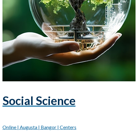
Social Science
Online | Augusta | Bangor | Centers