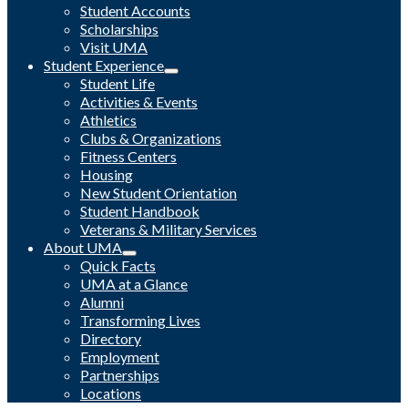
Student Accounts
Scholarships
Visit UMA
Student Experience
Student Life
Activities & Events
Athletics
Clubs & Organizations
Fitness Centers
Housing
New Student Orientation
Student Handbook
Veterans & Military Services
About UMA
Quick Facts
UMA at a Glance
Alumni
Transforming Lives
Directory
Employment
Partnerships
Locations