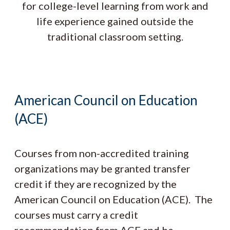
for college-level learning from work and
life experience gained outside the
traditional classroom setting.
American Council on Education
(ACE)
Courses from non-accredited training
organizations may be granted transfer
credit if they are recognized by the
American Council on Education (ACE). The
courses must carry a credit