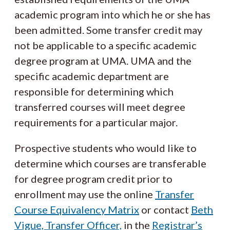
academic program into which he or she has
been admitted. Some transfer credit may
not be applicable to a specific academic
degree program at UMA. UMA and the
specific academic department are
responsible for determining which
transferred courses will meet degree
requirements for a particular major.
Prospective students who would like to
determine which courses are transferable
for degree program credit prior to
enrollment may use the online
Transfer
Course Equivalency Matrix
or contact
Beth
Vigue, Transfer Officer,
in the
Registrar’s