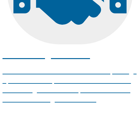
Transfer Agreements
UMA works with the Maine Community College
System and other partner institutions to make
transferring as seamless as possible. Discover
our articulation agreements here.