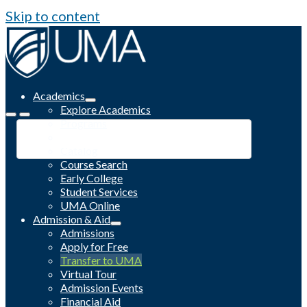
Skip to content
Academics
Explore Academics
Programs
Academic Calendar
Catalog
Course Search
Early College
Student Services
UMA Online
Admission & Aid
Admissions
Apply for Free
Transfer to UMA
Virtual Tour
Admission Events
Financial Aid