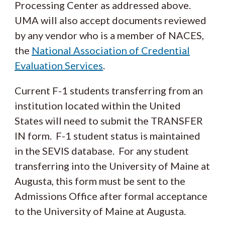
Processing Center as addressed above.
UMA will also accept documents reviewed
by any vendor who is a member of NACES,
the
National Association of Credential
Evaluation Services
.
Current F-1 students transferring from an
institution located within the United
States will need to submit the TRANSFER
IN form. F-1 student status is maintained
in the SEVIS database. For any student
transferring into the University of Maine at
Augusta, this form must be sent to the
Admissions Office after formal acceptance
to the University of Maine at Augusta.