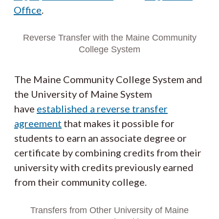
Office
.
Reverse Transfer with the Maine Community
College System
The Maine Community College System and
the University of Maine System
have
established a reverse transfer
agreement
that makes it possible for
students to earn an associate degree or
certificate by combining credits from their
university with credits previously earned
from their community college.
Transfers from Other University of Maine