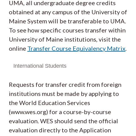
UMA, all undergraduate degree credits
obtained at any campus of the University of
Maine System will be transferable to UMA.
To see how specific courses transfer within
University of Maine institutions, visit the
online
Transfer Course Equivalency Matrix
.
International Students
Requests for transfer credit from foreign
institutions must be made by applying to
the World Education Services
(www.wes.org) for a course-by-course
evaluation. WES should send the official
evaluation directly to the Application