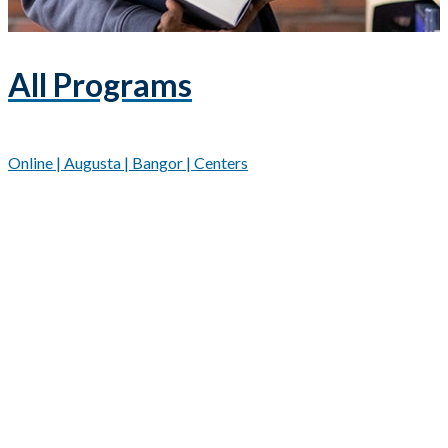
All Programs
Online | Augusta | Bangor | Centers