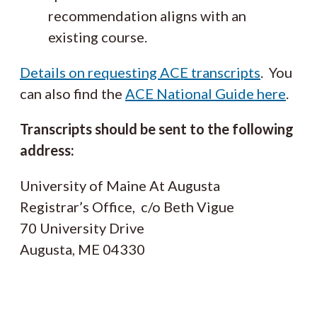
recommendation aligns with an
existing course.
Details on requesting ACE transcripts
. You
can also find the
ACE National Guide here
.
Transcripts should be sent to the following
address:
University of Maine At Augusta
Registrar’s Office, c/o Beth Vigue
70 University Drive
Augusta, ME 04330