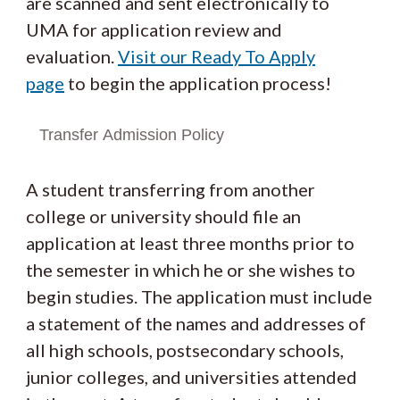
are scanned and sent electronically to
UMA for application review and
evaluation.
Visit our Ready To Apply
page
to begin the application process!
Transfer Admission Policy
A student transferring from another
college or university should file an
application at least three months prior to
the semester in which he or she wishes to
begin studies. The application must include
a statement of the names and addresses of
all high schools, postsecondary schools,
junior colleges, and universities attended