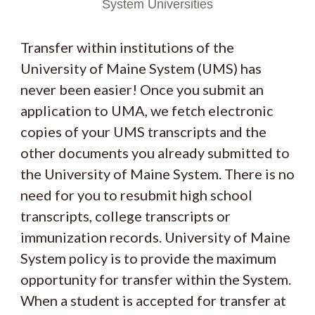
System Universities
Transfer within institutions of the
University of Maine System (UMS) has
never been easier! Once you submit an
application to UMA, we fetch electronic
copies of your UMS transcripts and the
other documents you already submitted to
the University of Maine System. There is no
need for you to resubmit high school
transcripts, college transcripts or
immunization records. University of Maine
System policy is to provide the maximum
opportunity for transfer within the System.
When a student is accepted for transfer at