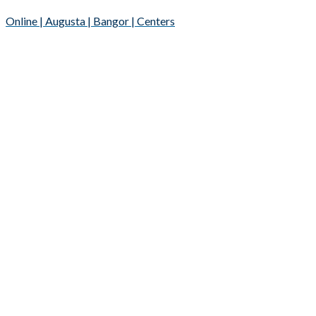
Online | Augusta | Bangor | Centers