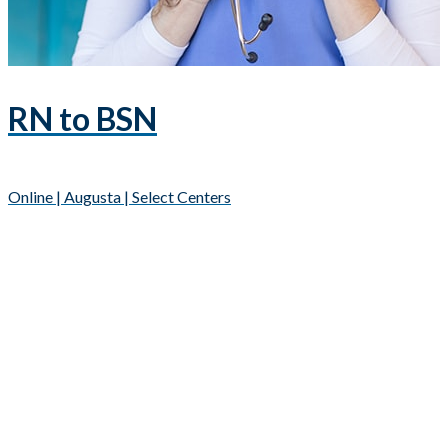
RN to BSN
Online | Augusta | Select Centers