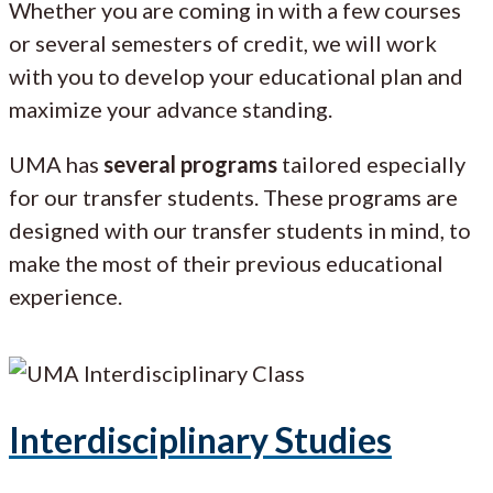
Whether you are coming in with a few courses
or several semesters of credit, we will work
with you to develop your educational plan and
maximize your advance standing.
UMA has
several programs
tailored especially
for our transfer students. These programs are
designed with our transfer students in mind, to
make the most of their previous educational
experience.
Interdisciplinary Studies