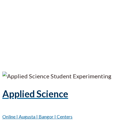
Applied Science
Online | Augusta | Bangor | Centers