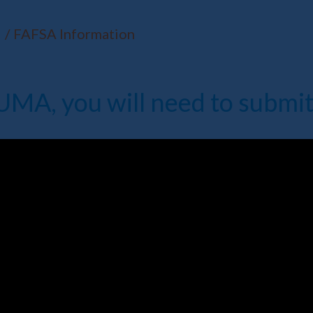
FAFSA Information
t UMA, you will need to submi