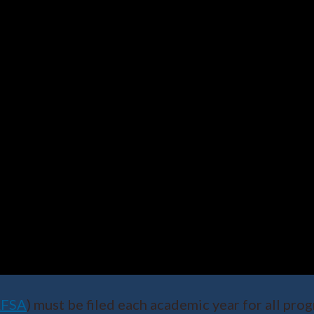
AFSA
) must be filed each academic year for all p