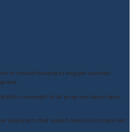
on of limited funding to eligible students.
ograms.
igibility reviewed for all programs based upon
ne. Applicants that submit Admissions materials