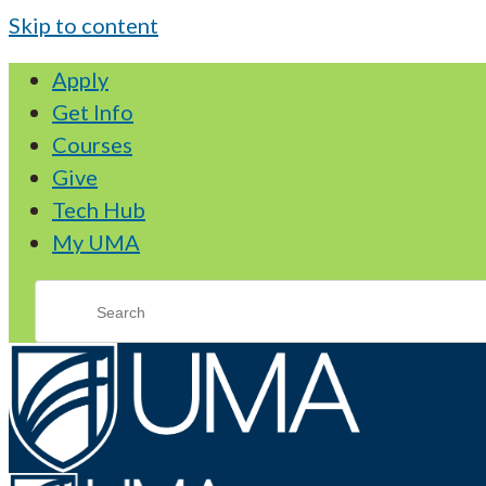
Skip to content
Apply
Get Info
Courses
Give
Tech Hub
My UMA