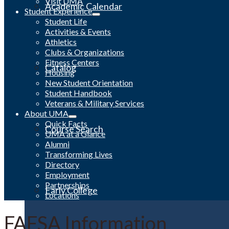
Visit UMA
Academic Calendar
Student Experience
Student Life
Activities & Events
Athletics
Clubs & Organizations
Fitness Centers
Catalog
Housing
New Student Orientation
Student Handbook
Veterans & Military Services
About UMA
Quick Facts
Course Search
UMA at a Glance
Alumni
Transforming Lives
Directory
Employment
Partnerships
Early College
Locations
FAFSA Information