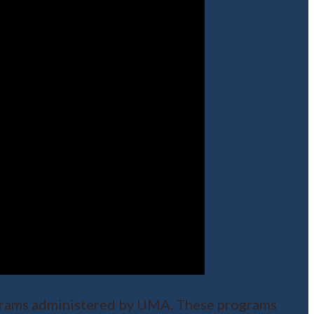
rograms administered by UMA. These programs