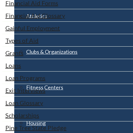
Financial Aid Forms
Financial Aid Glossary
Athletics
Gainful Employment
Types of Aid
Clubs & Organizations
Grants
Loans
Loan Programs
Fitness Centers
Exit Interviews
Loan Glossary
Scholarships
Housing
Pine Tree State Pledge