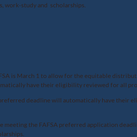
ans, work-study and scholarships.
A is March 1 to allow for the equitable distributi
atically have their eligibility reviewed for all pr
referred deadline will automatically have their el
ire meeting the FAFSA preferred application deadli
larships.