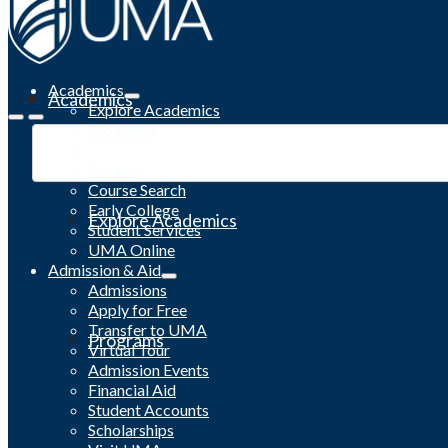
Academics
Academics
Explore Academics
Programs
Academic Calendar
Catalog
Course Search
Early College
Explore Academics
Student Services
UMA Online
Admission & Aid
Admissions
Apply for Free
Transfer to UMA
Programs
Virtual Tour
Admission Events
Financial Aid
Student Accounts
Scholarships