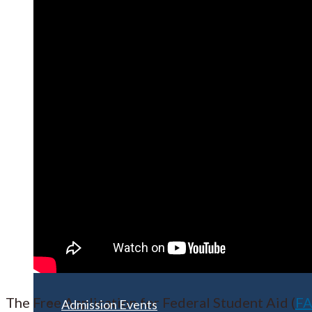
Apply for Free
Transfer to UMA
Virtual Tour
The Free Application for Federal Student Aid (
F
Admission Events