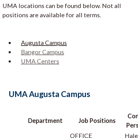
UMA locations can be found below. Not all
positions are available for all terms.
Augusta Campus
Bangor Campus
UMA Centers
UMA Augusta Campus
Con
Department
Job Positions
Pers
OFFICE
Hale