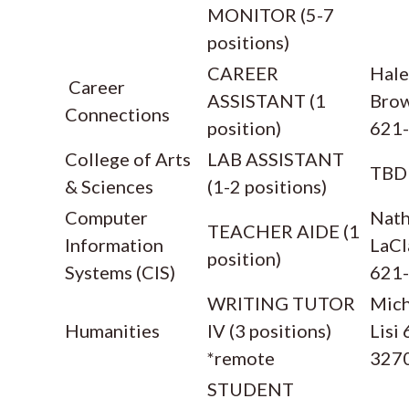
MONITOR (5-7
positions)
CAREER
Hale
Career
ASSISTANT (1
Bro
Connections
position)
621
College of Arts
LAB ASSISTANT
TBD
& Sciences
(1-2 positions)
Computer
Nath
TEACHER AIDE (1
Information
LaCl
position)
Systems (CIS)
621
WRITING TUTOR
Mich
Humanities
IV (3 positions)
Lisi
*remote
327
STUDENT