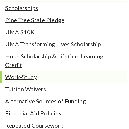
Scholarships
Pine Tree State Pledge
UMA $10K
UMA Transforming Lives Scholarship
Hope Scholarship & Lifetime Learning
Credit
Work-Study
Tuition Waivers
Alternative Sources of Funding
Financial Aid Policies
Repeated Coursework