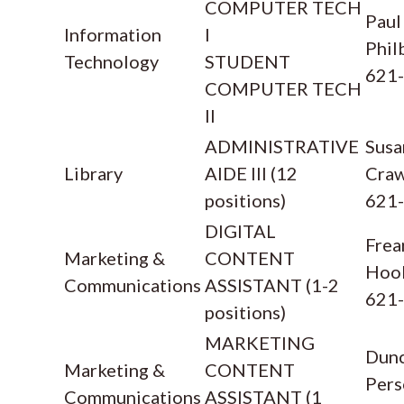
COMPUTER TECH
Paul
Information
I
Phil
Technology
STUDENT
621
COMPUTER TECH
II
ADMINISTRATIVE
Susa
Library
AIDE III (12
Cra
positions)
621
DIGITAL
Frea
Marketing &
CONTENT
Hoo
Communications
ASSISTANT (1-2
621
positions)
MARKETING
Dun
Marketing &
CONTENT
Pers
Communications
ASSISTANT (1