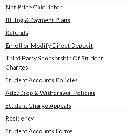
Net Price Calculator
Billing & Payment Plans
Refunds
Enroll or Modify Direct Deposit
Third Party Sponsorship Of Student
Charges
Student Accounts Policies
Add/Drop & Withdrawal Policies
Student Charge Appeals
Residency
Student Accounts Forms