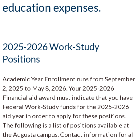
education expenses.
2025-2026 Work-Study
Positions
Academic Year Enrollment runs from September
2, 2025 to May 8, 2026. Your 2025-2026
Financial aid award must indicate that you have
Federal Work-Study funds for the 2025-2026
aid year in order to apply for these positions.
The following is a list of positions available at
the Augusta campus. Contact information for all