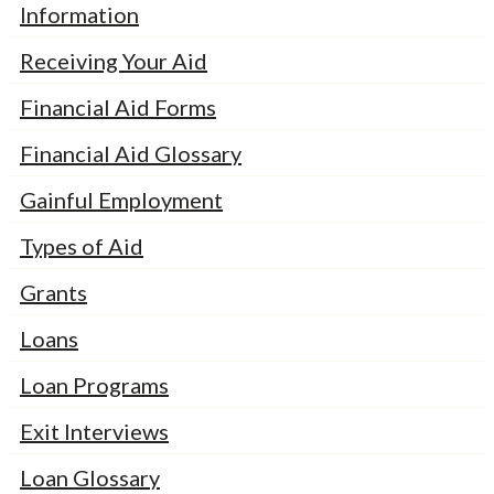
Information
Receiving Your Aid
Financial Aid Forms
Financial Aid Glossary
Gainful Employment
Types of Aid
Grants
Loans
Loan Programs
Exit Interviews
Loan Glossary