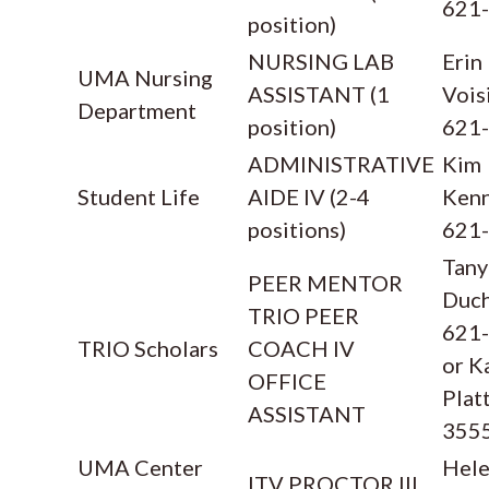
621
position)
NURSING LAB
Erin
UMA Nursing
ASSISTANT (1
Vois
Department
position)
621
ADMINISTRATIVE
Kim
Student Life
AIDE IV (2-4
Kenn
positions)
621
Tany
PEER MENTOR
Duc
TRIO PEER
621
TRIO Scholars
COACH IV
or K
OFFICE
Plat
ASSISTANT
355
UMA Center
Hel
ITV PROCTOR III