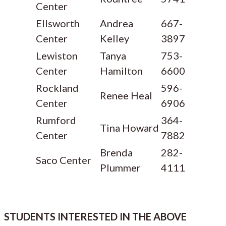
Center
Ellsworth
Andrea
667-
Center
Kelley
3897
Lewiston
Tanya
753-
Center
Hamilton
6600
Rockland
596-
Renee Heal
Center
6906
Rumford
364-
Tina Howard
Center
7882
Brenda
282-
Saco Center
Plummer
4111
STUDENTS INTERESTED IN THE ABOVE