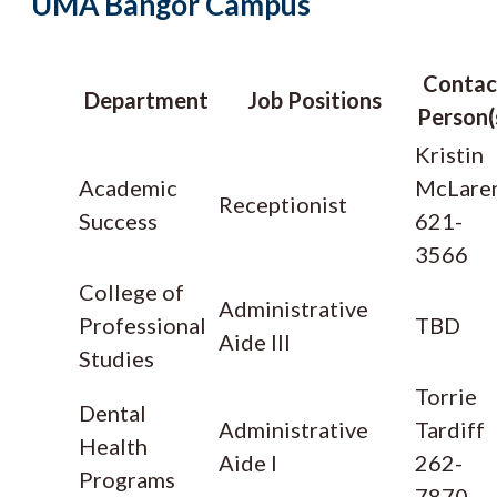
UMA Bangor Campus
Contac
Department
Job Positions
Person(
Kristin
Academic
McLare
Receptionist
Success
621-
3566
College of
Administrative
Professional
TBD
Aide III
Studies
Torrie
Dental
Administrative
Tardiff
Health
Aide I
262-
Programs
7870