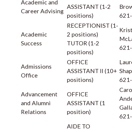
Academic and
ASSISTANT (1-2
Bro
Career Advising
positions)
621
RECEPTIONIST (1-
Kris
Academic
2 positions)
McL
Success
TUTOR (1-2
621
positions)
OFFICE
Laur
Admissions
ASSISTANT II (10+
Shap
Office
positions)
621
Caro
Advancement
OFFICE
And
and Alumni
ASSISTANT (1
Gall
Relations
position)
621
AIDE TO