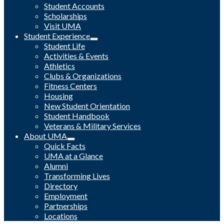
Student Accounts
Scholarships
Visit UMA
Student Experience
Student Life
Activities & Events
Athletics
Clubs & Organizations
Fitness Centers
Housing
New Student Orientation
Student Handbook
Veterans & Military Services
About UMA
Quick Facts
UMA at a Glance
Alumni
Transforming Lives
Directory
Employment
Partnerships
Locations