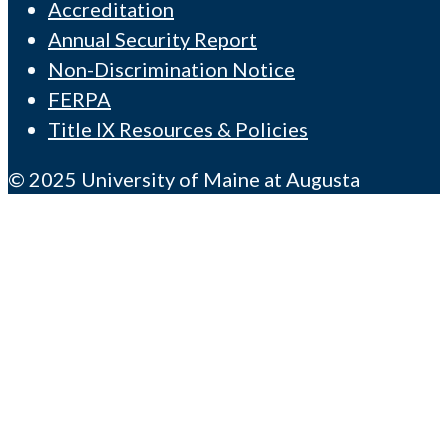
Accreditation
Annual Security Report
Non-Discrimination Notice
FERPA
Title IX Resources & Policies
© 2025 University of Maine at Augusta