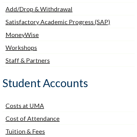
Add/Drop & Withdrawal
Satisfactory Academic Progress (SAP)
MoneyWise
Workshops
Staff & Partners
Student Accounts
Costs at UMA
Cost of Attendance
Tuition & Fees