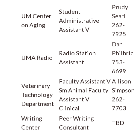
Prudy
Student
UM Center
Searl
Administrative
on Aging
262-
Assistant V
7925
Dan
Radio Station
Philbric
UMA Radio
Assistant
753-
6699
Faculty Assistant V
Allison
Veterinary
Sm Animal Faculty
Simpso
Technology
Assistant V
262-
Department
Clinical
7703
Writing
Peer Writing
TBD
Center
Consultant