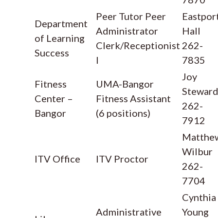
Peer Tutor Peer
Eastpor
Department
Administrator
Hall
of Learning
Clerk/Receptionist
262-
Success
I
7835
Joy
Fitness
UMA-Bangor
Stewar
Center –
Fitness Assistant
262-
Bangor
(6 positions)
7912
Matthe
Wilbur
ITV Office
ITV Proctor
262-
7704
Cynthia
Administrative
Young