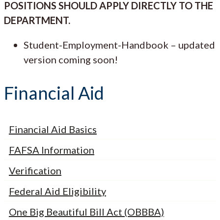
POSITIONS SHOULD APPLY DIRECTLY TO THE
DEPARTMENT.
Student-Employment-Handbook – updated
version coming soon!
Financial Aid
Financial Aid Basics
FAFSA Information
Verification
Federal Aid Eligibility
One Big Beautiful Bill Act (OBBBA)