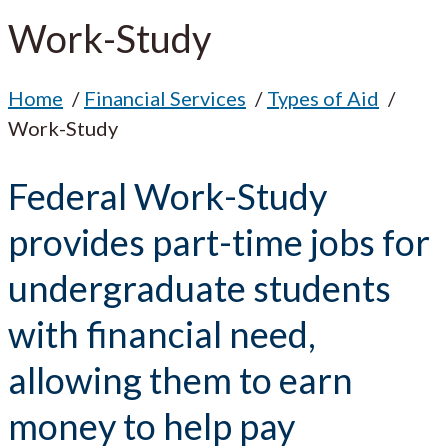
Work-Study
Home
Financial Services
Types of Aid
Work-Study
Federal Work-Study
provides part-time jobs for
undergraduate students
with financial need,
allowing them to earn
money to help pay