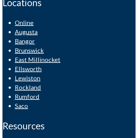
Locations
Online
Augusta
Bangor
Brunswick
East Millinocket
Ellsworth
Lewiston
Rockland
Rumford
Saco
Resources