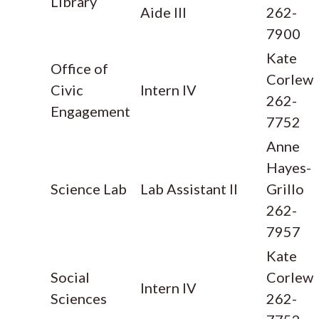
Library
Aide III
262-
7900
Kate
Office of
Corlew
Civic
Intern IV
262-
Engagement
7752
Anne
Hayes-
Science Lab
Lab Assistant II
Grillo
262-
7957
Kate
Social
Corlew
Intern IV
Sciences
262-