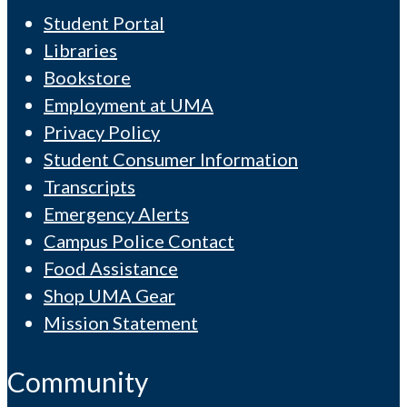
Student Portal
Libraries
Bookstore
Employment at UMA
Privacy Policy
Student Consumer Information
Transcripts
Emergency Alerts
Campus Police Contact
Food Assistance
Shop UMA Gear
Mission Statement
Community