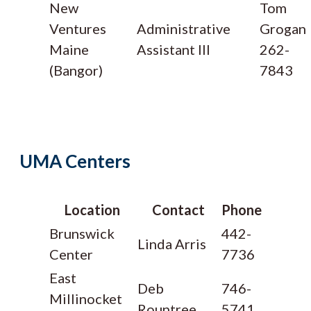
New
Tom
Ventures
Administrative
Grogan
Maine
Assistant III
262-
(Bangor)
7843
UMA Centers
Location
Contact
Phone
Brunswick
442-
Linda Arris
Center
7736
East
Deb
746-
Millinocket
Rountree
5741