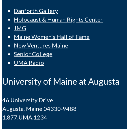
Danforth Gallery
Holocaust & Human Rights Center
JMG
Maine Women’s Hall of Fame
New Ventures Maine
Senior College
UMA Radio
University of Maine at Augusta
46 University Drive
Augusta, Maine 04330-9488
1.877.UMA.1234