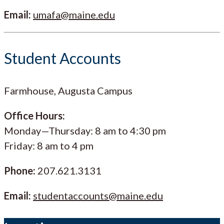
Email:
umafa@maine.edu
Student Accounts
Farmhouse, Augusta Campus
Office Hours:
Monday—Thursday: 8 am to 4:30 pm
Friday: 8 am to 4 pm
Phone:
207.621.3131
Email:
studentaccounts@maine.edu