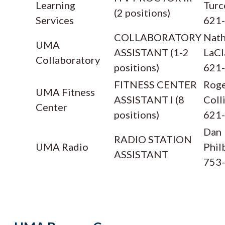
Learning
Turc
(2 positions)
Services
621
COLLABORATORY
Nath
UMA
ASSISTANT (1-2
LaCl
Collaboratory
positions)
621
FITNESS CENTER
Rog
UMA Fitness
ASSISTANT I (8
Coll
Center
positions)
621
Dan
RADIO STATION
UMA Radio
Phil
ASSISTANT
753