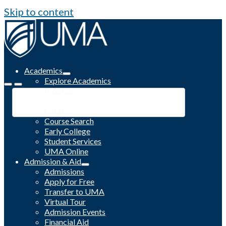
Skip to content
Academics
Explore Academics
Programs
Academic Calendar
Catalog
Course Search
Early College
Student Services
UMA Online
Admission & Aid
Admissions
Apply for Free
Transfer to UMA
Virtual Tour
Admission Events
Financial Aid