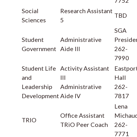
7752
Social
Research Assistant
TBD
Sciences
5
SGA
Student
Administrative
Preside
Government
Aide III
262-
7990
Student Life
Activity Assistant
Eastpor
and
III
Hall
Leadership
Administrative
262-
Development
Aide IV
7817
Lena
Office Assistant
Michau
TRIO
TRiO Peer Coach
262-
7771