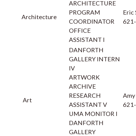
ARCHITECTURE
PROGRAM
Eric
Architecture
COORDINATOR
621
OFFICE
ASSISTANT I
DANFORTH
GALLERY INTERN
IV
ARTWORK
ARCHIVE
RESEARCH
Amy
Art
ASSISTANT V
621
UMA MONITOR I
DANFORTH
GALLERY