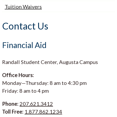
Tuition Waivers
Contact Us
Financial Aid
Randall Student Center, Augusta Campus
Office Hours:
Monday—Thursday: 8 am to 4:30 pm
Friday: 8 am to 4 pm
Phone:
207.621.3412
Toll Free:
1.877.862.1234