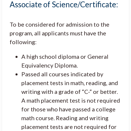
Associate of Science/Certificate:
To be considered for admission to the
program, all applicants must have the
following:
A high school diploma or General
Equivalency Diploma.
Passed all courses indicated by
placement tests in math, reading, and
writing with a grade of “C-” or better.
A math placement test is not required
for those who have passed a college
math course. Reading and writing
placement tests are not required for