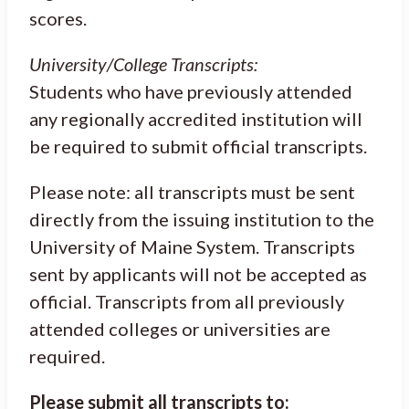
scores.
University/College Transcripts:
Students who have previously attended
any regionally accredited institution will
be required to submit official transcripts.
Please note: all transcripts must be sent
directly from the issuing institution to the
University of Maine System. Transcripts
sent by applicants will not be accepted as
official. Transcripts from all previously
attended colleges or universities are
required.
Please submit all transcripts to: