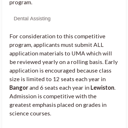
program.
Dental Assisting
For consideration to this competitive
program, applicants must submit ALL
application materials to UMA which will
be reviewed yearly on a rolling basis. Early
application is encouraged because class
size is limited to 12 seats each year in
Bangor
and 6 seats each year in
Lewiston
.
Admission is competitive with the
greatest emphasis placed on grades in
science courses.