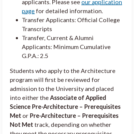
applicants. Please see
our application
page
for detailed information.
Transfer Applicants: Official College
Transcripts
Transfer, Current & Alumni
Applicants: Minimum Cumulative
G.P.A.: 2.5
Students who apply to the Architecture
program will first be reviewed for
admission to the University and placed
into either the
Associate of Applied
Science Pre-Architecture – Prerequisites
Met
or
Pre-Architecture – Prerequisites
Not Met
track, depending on whether
they meet the necessary prerequisites.