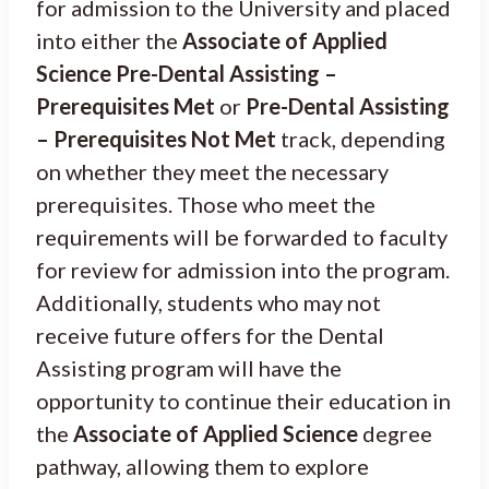
for admission to the University and placed
into either the
Associate of Applied
Science Pre-Dental Assisting –
Prerequisites Met
or
Pre-Dental Assisting
– Prerequisites Not Met
track, depending
on whether they meet the necessary
prerequisites. Those who meet the
requirements will be forwarded to faculty
for review for admission into the program.
Additionally, students who may not
receive future offers for the Dental
Assisting program will have the
opportunity to continue their education in
the
Associate of Applied Science
degree
pathway, allowing them to explore