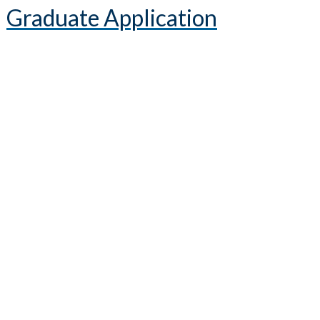
Graduate Application