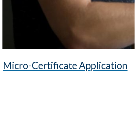
Micro-Certificate Application