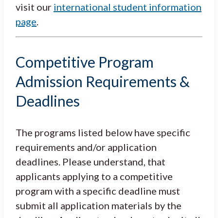
visit our
international student information
page
.
Competitive Program
Admission Requirements &
Deadlines
The programs listed below have specific
requirements and/or application
deadlines. Please understand, that
applicants applying to a competitive
program with a specific deadline must
submit all application materials by the