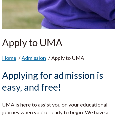
Apply to UMA
Home
Admission
Apply to UMA
Applying for admission is
easy, and free!
UMA is here to assist you on your educational
journey when you’re ready to begin. We have a