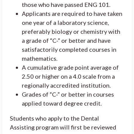
those who have passed ENG 101.
Applicants are required to have taken
one year of a laboratory science,
preferably biology or chemistry with
a grade of “C-” or better and have
satisfactorily completed courses in
mathematics.
A cumulative grade point average of
2.50 or higher on a 4.0 scale from a
regionally accredited institution.
Grades of “C-” or better in courses
applied toward degree credit.
Students who apply to the Dental
Assisting program will first be reviewed