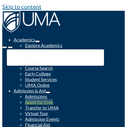
Skip to content
Academics
Explore Academics
Programs
Academic Calendar
Catalog
Course Search
Early College
Student Services
UMA Online
Admission & Aid
Admissions
Apply for Free
Transfer to UMA
Virtual Tour
Admission Events
Financial Aid