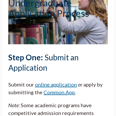
Undergraduate
Application Process
Step One:
Submit an
Application
Submit our
online application
or
apply by
submitting the
Common App
.
Note:
Some academic programs have
competitive admission requirements