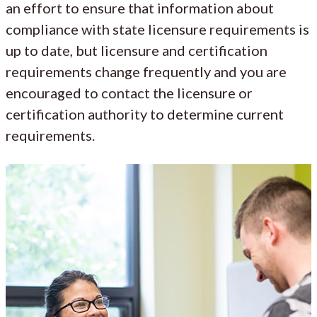
an effort to ensure that information about
compliance with state licensure requirements is
up to date, but licensure and certification
requirements change frequently and you are
encouraged to contact the licensure or
certification authority to determine current
requirements.