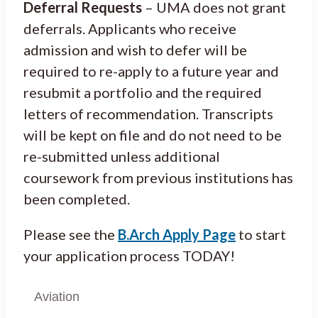
Deferral Requests
– UMA does not grant
deferrals. Applicants who receive
admission and wish to defer will be
required to re-apply to a future year and
resubmit a portfolio and the required
letters of recommendation. Transcripts
will be kept on file and do not need to be
re-submitted unless additional
coursework from previous institutions has
been completed.
Please see the
B.Arch Apply Page
to start
your application process TODAY!
Aviation