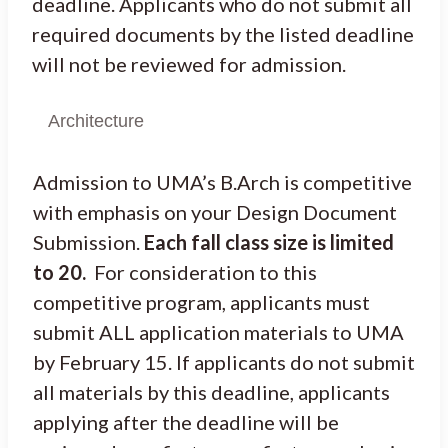
deadline. Applicants who do not submit all
required documents by the listed deadline
will not be reviewed for admission.
Architecture
Admission to UMA’s B.Arch is competitive
with emphasis on your Design Document
Submission.
Each fall class size is limited
to 20.
For consideration to this
competitive program, applicants must
submit ALL application materials to UMA
by February 15. If applicants do not submit
all materials by this deadline, applicants
applying after the deadline will be