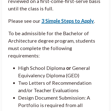
reviewed on a first-come-first-serve basis
until the class is full.
Please see our
3 Simple Steps to Apply
.
To be admissible for the Bachelor of
Architecture degree program, students
must complete the following
requirements:
High School Diploma
or
General
Equivalency Diploma (GED)
Two Letters of Recommendation
and/or Teacher Evaluations
Design Document Submission: A
Portfolio is required from all