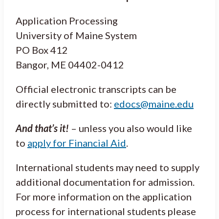
Application Processing
University of Maine System
PO Box 412
Bangor, ME 04402-0412
Official electronic transcripts can be
directly submitted to:
edocs@maine.edu
And that’s it!
– unless you also would like
to
apply for Financial Aid
.
International students may need to supply
additional documentation for admission.
For more information on the application
process for international students please