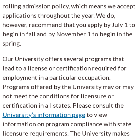
rolling admission policy, which means we accept
applications throughout the year. We do,
however, recommend that you apply by July 1 to
begin in fall and by November 1 to begin in the
spring.
Our University offers several programs that
lead to a license or certification required for
employment in a particular occupation.
Programs offered by the University may or may
not meet the conditions for licensure or
certification in all states. Please consult the
University’s information page
to view
information on program compliance with state
licensure requirements. The University makes