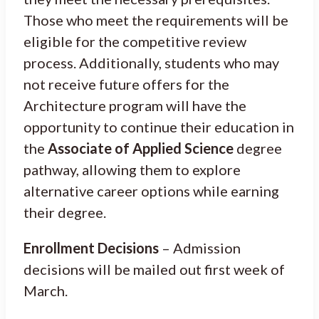
Those who meet the requirements will be
eligible for the competitive review
process. Additionally, students who may
not receive future offers for the
Architecture program will have the
opportunity to continue their education in
the
Associate of Applied Science
degree
pathway, allowing them to explore
alternative career options while earning
their degree.
Enrollment Decisions
– Admission
decisions will be mailed out first week of
March.