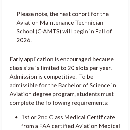
Please note, the next cohort for the
Aviation Maintenance Technician
School (C-AMTS) will begin in Fall of
2026.
Early application is encouraged because
class size is limited to 20 slots per year.
Admission is competitive. To be
admissible for the Bachelor of Science in
Aviation degree program, students must
complete the following requirements:
1st or 2nd Class Medical Certificate
from a FAA certified Aviation Medical