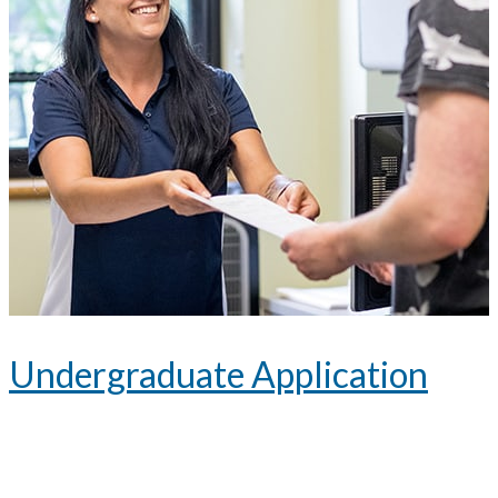
Undergraduate Application