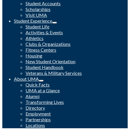
Student Accounts
Scholarships
Visit UMA
Student Experience
Student Life
Activities & Events
Athletics
Clubs & Organizations
Fitness Centers
Housing
New Student Orientation
Student Handbook
Veterans & Military Services
About UMA
Quick Facts
UMA at a Glance
Alumni
Transforming Lives
Directory
Employment
Partnerships
Locations