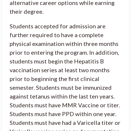
alternative career options while earning
their degree.
Students accepted for admission are
further required to have a complete
physical examination within three months
prior to entering the program. In addition,
students must begin the Hepatitis B
vaccination series at least two months
prior to beginning the first clinical
semester. Students must be immunized
against tetanus within the last ten years.
Students must have MMR Vaccine or titer.
Students must have PPD within one year.
Students must have had a Varicella titer or