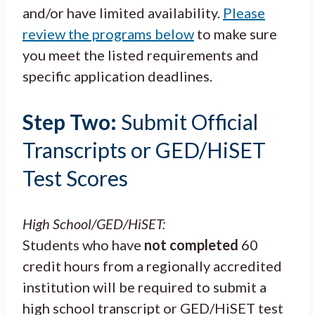
and/or have limited availability.
Please
review the programs below
to make sure
you meet the listed requirements and
specific application deadlines.
Step Two:
Submit Official
Transcripts or GED/HiSET
Test Scores
High School/GED/HiSET:
Students who have
not completed
60
credit hours from a regionally accredited
institution will be required to submit a
high school transcript or GED/HiSET test