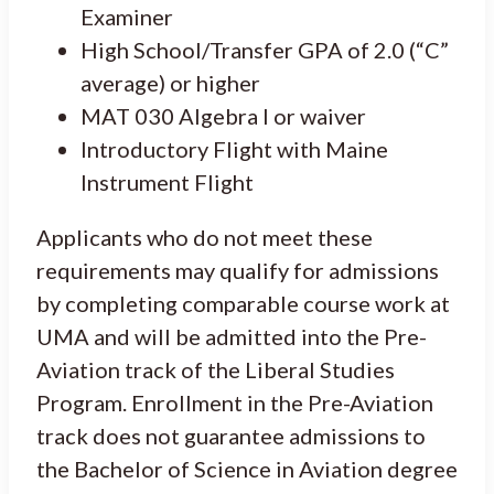
Examiner
High School/Transfer GPA of 2.0 (“C”
average) or higher
MAT 030 Algebra I or waiver
Introductory Flight with Maine
Instrument Flight
Applicants who do not meet these
requirements may qualify for admissions
by completing comparable course work at
UMA and will be admitted into the Pre-
Aviation track of the Liberal Studies
Program. Enrollment in the Pre-Aviation
track does not guarantee admissions to
the Bachelor of Science in Aviation degree