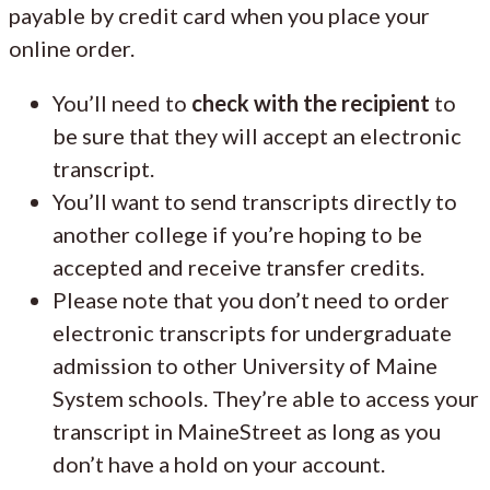
payable by credit card when you place your
online order.
You’ll need to
check with the recipient
to
be sure that they will accept an electronic
transcript.
You’ll want to send transcripts directly to
another college if you’re hoping to be
accepted and receive transfer credits.
Please note that you don’t need to order
electronic transcripts for undergraduate
admission to other University of Maine
System schools. They’re able to access your
transcript in MaineStreet as long as you
don’t have a hold on your account.