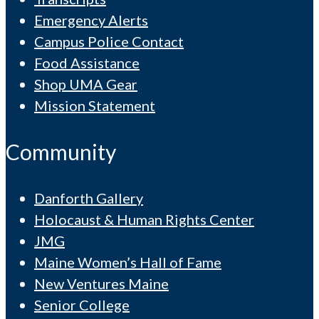
Emergency Alerts
Campus Police Contact
Food Assistance
Shop UMA Gear
Mission Statement
Community
Danforth Gallery
Holocaust & Human Rights Center
JMG
Maine Women’s Hall of Fame
New Ventures Maine
Senior College