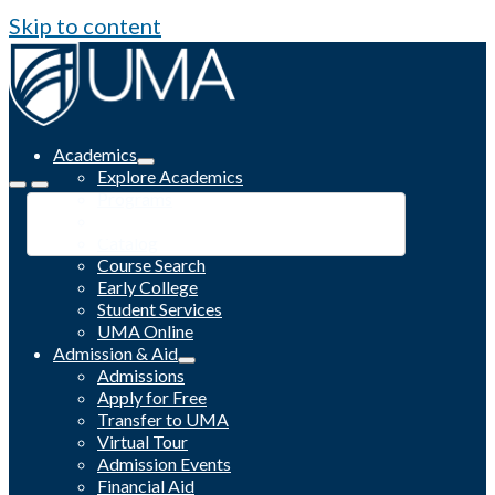
Skip to content
Academics
Explore Academics
Programs
Academic Calendar
Catalog
Course Search
Early College
Student Services
UMA Online
Admission & Aid
Admissions
Apply for Free
Transfer to UMA
Virtual Tour
Admission Events
Financial Aid