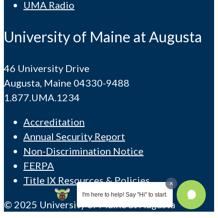
UMA Radio
University of Maine at Augusta
46 University Drive
Augusta, Maine 04330-9488
1.877.UMA.1234
Accreditation
Annual Security Report
Non-Discrimination Notice
FERPA
Title IX Resources & Policies
I'm here to help! Say "Hi" to start.
© 2025 University of Maine at Augusta