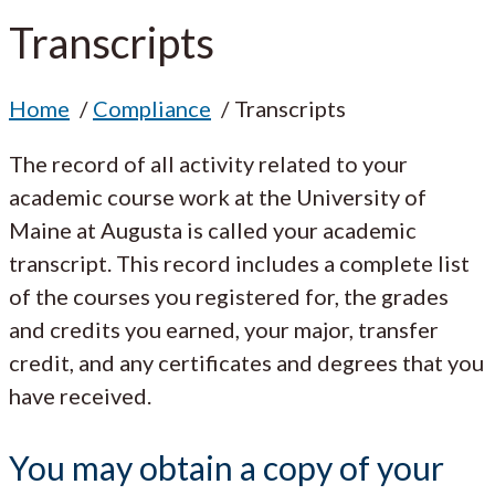
Transcripts
Home
Compliance
Transcripts
The record of all activity related to your
academic course work at the University of
Maine at Augusta is called your academic
transcript. This record includes a complete list
of the courses you registered for, the grades
and credits you earned, your major, transfer
credit, and any certificates and degrees that you
have received.
You may obtain a copy of your