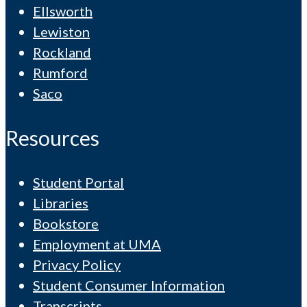
Ellsworth
Lewiston
Rockland
Rumford
Saco
Resources
Student Portal
Libraries
Bookstore
Employment at UMA
Privacy Policy
Student Consumer Information
Transcripts