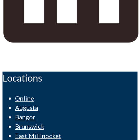
Locations
Online
Augusta
Bangor
Brunswick
East Millinocket