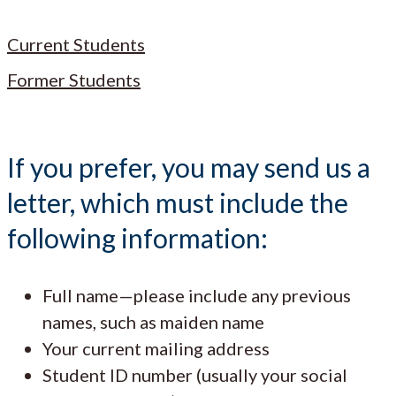
Current Students
Former Students
If you prefer, you may send us a
letter, which must include the
following information:
Full name—please include any previous
names, such as maiden name
Your current mailing address
Student ID number (usually your social