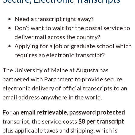
Need a transcript right away?
Don’t want to wait for the postal service to
deliver mail across the country?
Applying for a job or graduate school which
requires an electronic transcript?
The University of Maine at Augusta has
partnered with Parchment to provide secure,
electronic delivery of official transcripts to an
email address anywhere in the world.
For an
email retrievable, password protected
transcript, the service costs
$8 per transcript
plus applicable taxes and shipping
,
which is