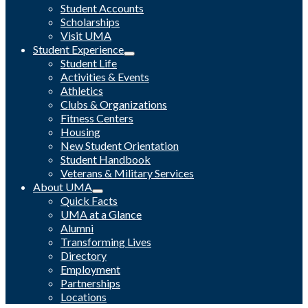
Student Accounts
Scholarships
Visit UMA
Student Experience
Student Life
Activities & Events
Athletics
Clubs & Organizations
Fitness Centers
Housing
New Student Orientation
Student Handbook
Veterans & Military Services
About UMA
Quick Facts
UMA at a Glance
Alumni
Transforming Lives
Directory
Employment
Partnerships
Locations