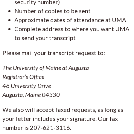
security number)
Number of copies to be sent
Approximate dates of attendance at UMA
Complete address to where you want UMA
to send your transcript
Please mail your transcript request to:
The University of Maine at Augusta
Registrar’s Office
46 University Drive
Augusta, Maine 04330
We also will accept faxed requests, as long as
your letter includes your signature. Our fax
number is 207-621-3116.