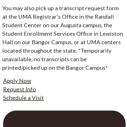
You may also pick up a transcript request form
at the UMA Registrar’s Office in the Randall
Student Center on our Augusta campus, the
Student Enrollment Services Office in Lewiston
Hall on our Bangor Campus, or at UMA centers
located throughout the state. *Temporarily
unavailable, no transcripts can be
printed/picked up on the Bangor Campus*
Apply Now
Request Info
Schedule a Visit