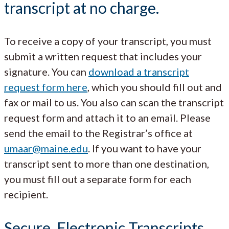
transcript at no charge.
To receive a copy of your transcript, you must
submit a written request that includes your
signature. You can
download a transcript
request form here
, which you should fill out and
fax or mail to us. You also can scan the transcript
request form and attach it to an email. Please
send the email to the Registrar’s office at
umaar@maine.edu
. If you want to have your
transcript sent to more than one destination,
you must fill out a separate form for each
recipient.
Secure, Electronic Transcripts