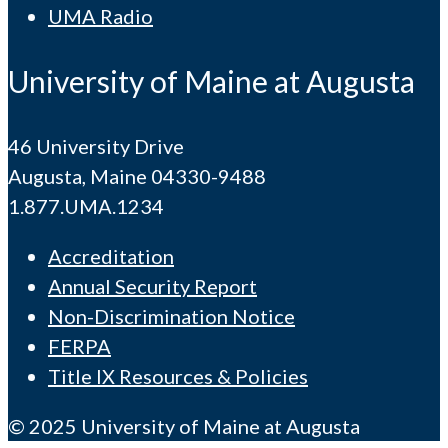
UMA Radio
University of Maine at Augusta
46 University Drive
Augusta, Maine 04330-9488
1.877.UMA.1234
Accreditation
Annual Security Report
Non-Discrimination Notice
FERPA
Title IX Resources & Policies
© 2025 University of Maine at Augusta