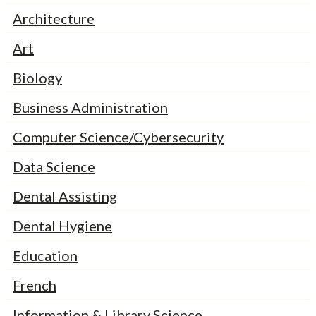
Architecture
Art
Biology
Business Administration
Computer Science/Cybersecurity
Data Science
Dental Assisting
Dental Hygiene
Education
French
Information & Library Science