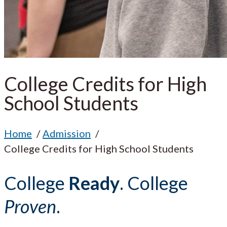
College Credits for High
School Students
Home
Admission
College Credits for High School Students
College
Ready
. College
Proven
.