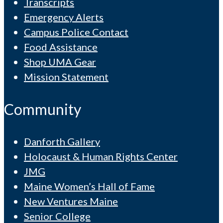
Transcripts
Emergency Alerts
Campus Police Contact
Food Assistance
Shop UMA Gear
Mission Statement
Community
Danforth Gallery
Holocaust & Human Rights Center
JMG
Maine Women’s Hall of Fame
New Ventures Maine
Senior College