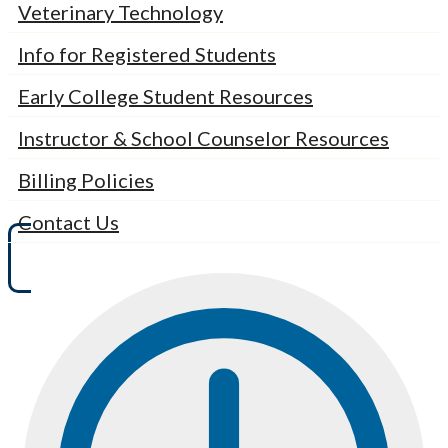
Veterinary Technology
Info for Registered Students
Early College Student Resources
Instructor & School Counselor Resources
Billing Policies
Contact Us