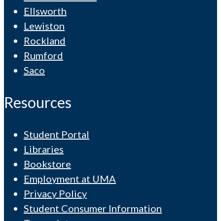
Ellsworth
Lewiston
Rockland
Rumford
Saco
Resources
Student Portal
Libraries
Bookstore
Employment at UMA
Privacy Policy
Student Consumer Information