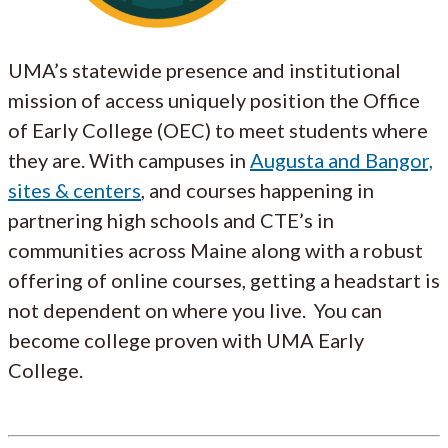
UMA’s statewide presence and institutional
mission of access uniquely position the Office
of Early College (OEC) to meet students where
they are. With campuses in
Augusta and Bangor,
sites & centers
, and courses happening in
partnering high schools and CTE’s in
communities across Maine along with a robust
offering of online courses, getting a headstart is
not dependent on where you live. You can
become college proven with UMA Early
College.