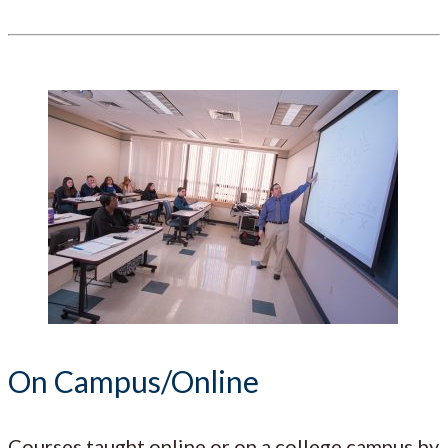
On Campus/Online
Courses taught online or on a college campus by