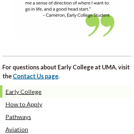
For questions about Early College at UMA, visit
the
Contact Us page
.
Early College
How to Apply
Pathways
Aviation