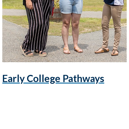
Early College Pathways