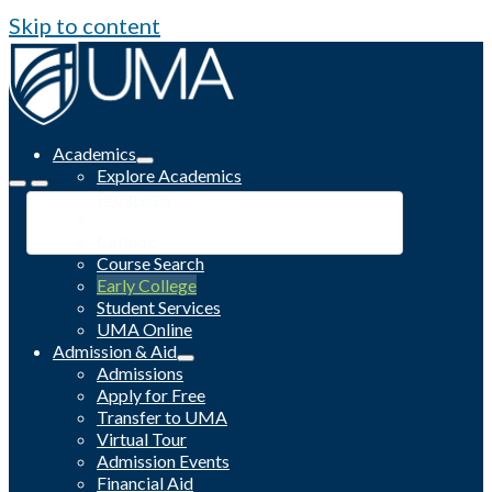
Skip to content
Academics
Explore Academics
Programs
Academic Calendar
Catalog
Course Search
Early College
Student Services
UMA Online
Admission & Aid
Admissions
Apply for Free
Transfer to UMA
Virtual Tour
Admission Events
Financial Aid