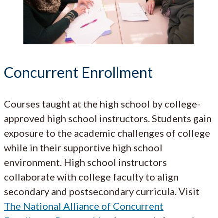
Concurrent Enrollment
Courses taught at the high school by college-
approved high school instructors. Students gain
exposure to the academic challenges of college
while in their supportive high school
environment. High school instructors
collaborate with college faculty to align
secondary and postsecondary curricula. Visit
The National Alliance of Concurrent