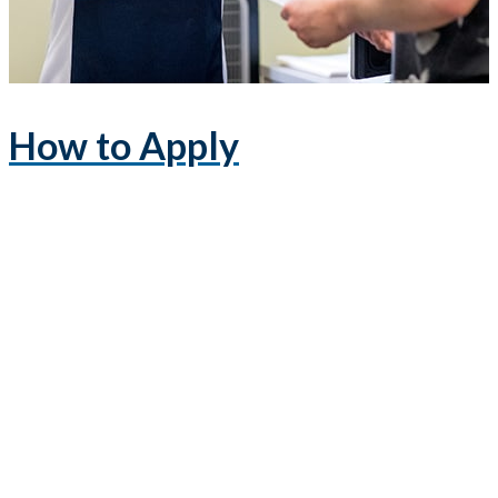
How to Apply