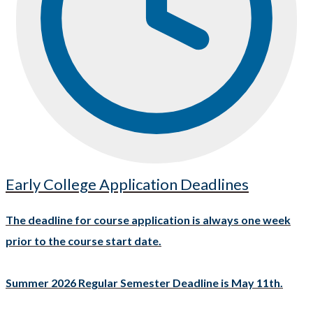
Early College Application Deadlines
The deadline for course application is always one week
prior to the course start date.
Summer 2026 Regular Semester Deadline is May 11th.