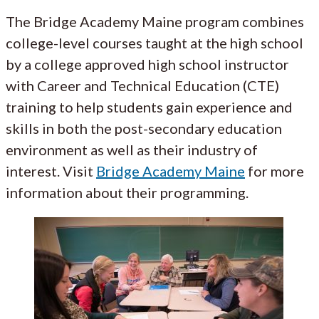
The Bridge Academy Maine program combines
college-level courses taught at the high school
by a college approved high school instructor
with Career and Technical Education (CTE)
training to help students gain experience and
skills in both the post-secondary education
environment as well as their industry of
interest. Visit
Bridge Academy Maine
for more
information about their programming.