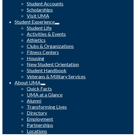
Student Accounts
Scholarships
Visit UMA
Student Experience
Student Life
Activities & Events
Athletics
Clubs & Organizations
Fitness Centers
Housing
New Student Orientation
Student Handbook
Veterans & Military Services
About UMA
Quick Facts
UMA at a Glance
Alumni
Transforming Lives
Directory
Employment
Partnerships
Locations