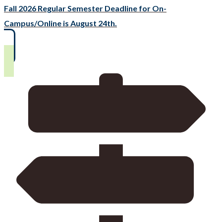
Fall 2026 Regular Semester Deadline for On-
Campus/Online is August 24th.