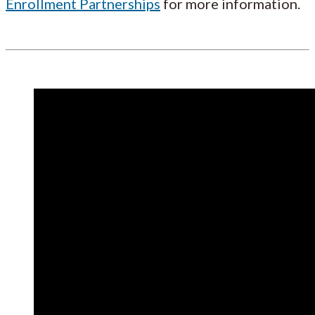
Enrollment Partnerships
for more information.