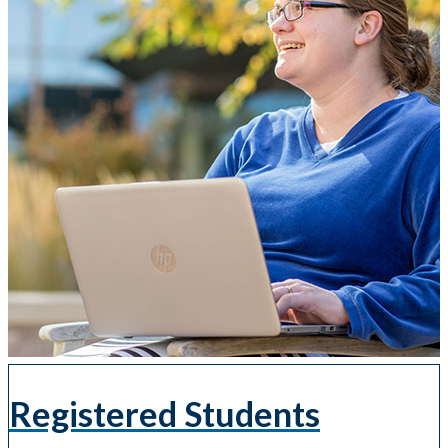
Registered Students