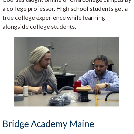
a college professor. High school students get a
true college experience while learning
alongside college students.
Bridge Academy Maine