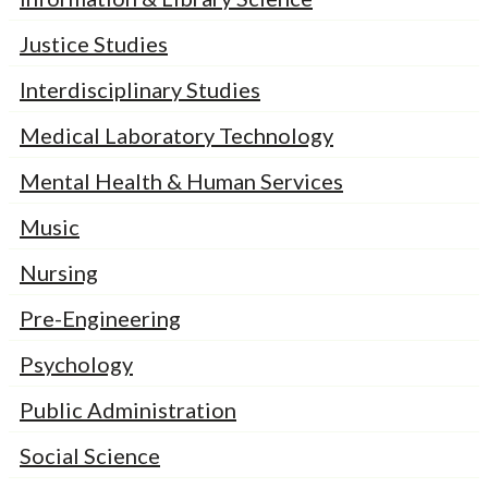
Justice Studies
Interdisciplinary Studies
Medical Laboratory Technology
Mental Health & Human Services
Music
Nursing
Pre-Engineering
Psychology
Public Administration
Social Science