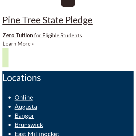
Pine Tree State Pledge
Zero Tuition
for Eligible Students
Learn More »
Locations
Online
Augusta
Bangor
Brunswick
East Millinocket