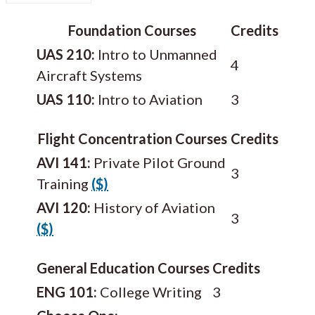
Foundation Courses
Credits
UAS 210:
Intro to Unmanned
4
Aircraft Systems
UAS 110:
Intro to Aviation
3
Flight Concentration Courses
Credits
AVI 141:
Private Pilot Ground
3
Training
($)
AVI 120:
History of Aviation
3
($)
General Education Courses
Credits
ENG 101:
College Writing
3