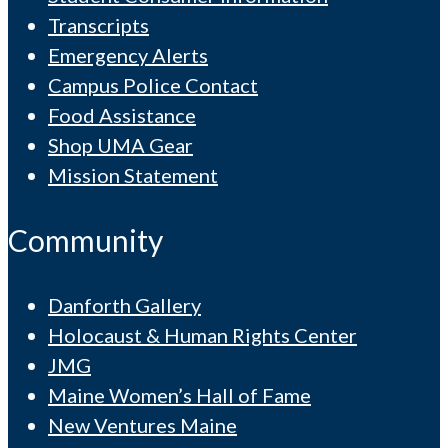
Transcripts
Emergency Alerts
Campus Police Contact
Food Assistance
Shop UMA Gear
Mission Statement
Community
Danforth Gallery
Holocaust & Human Rights Center
JMG
Maine Women’s Hall of Fame
New Ventures Maine