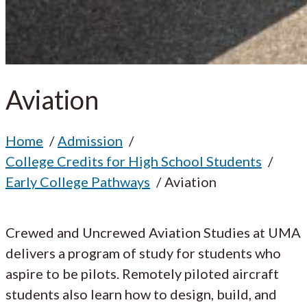
Aviation
Home
Admission
College Credits for High School Students
Early College Pathways
Aviation
Crewed and Uncrewed Aviation Studies at UMA
delivers a program of study for students who
aspire to be pilots. Remotely piloted aircraft
students also learn how to design, build, and