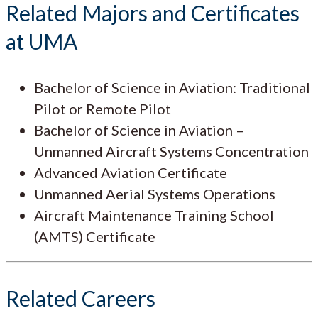
Related Majors and Certificates
at UMA
Bachelor of Science in Aviation: Traditional
Pilot or Remote Pilot
Bachelor of Science in Aviation –
Unmanned Aircraft Systems Concentration
Advanced Aviation Certificate
Unmanned Aerial Systems Operations
Aircraft Maintenance Training School
(AMTS) Certificate
Related Careers