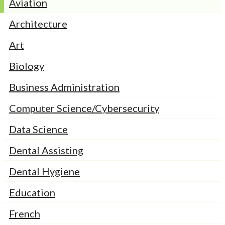
Aviation
Architecture
Art
Biology
Business Administration
Computer Science/Cybersecurity
Data Science
Dental Assisting
Dental Hygiene
Education
French