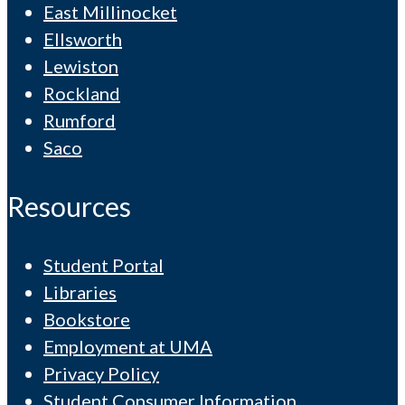
East Millinocket
Ellsworth
Lewiston
Rockland
Rumford
Saco
Resources
Student Portal
Libraries
Bookstore
Employment at UMA
Privacy Policy
Student Consumer Information