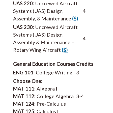
UAS 220:
Uncrewed Aircraft
Systems (UAS) Design,
4
Assembly, & Maintenance
($)
UAS 230:
Uncrewed Aircraft
Systems (UAS) Design,
4
Assembly & Maintenance –
Rotary Wing Aircraft
($)
General Education Courses
Credits
ENG 101:
College Writing
3
Choose One:
MAT 111:
Algebra II
MAT 112:
College Algebra
3-4
MAT 124:
Pre-Calculus
MAT 125:
Calculus I