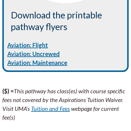
Download the printable
pathway flyers
Aviation: Flight
Aviation: Uncrewed
Aviation: Maintenance
($) =
This pathway has class(es) with course specific
fees not covered by the Aspirations Tuition Waiver.
Visit UMA’s
Tuition and Fees
webpage for current
fee(s)