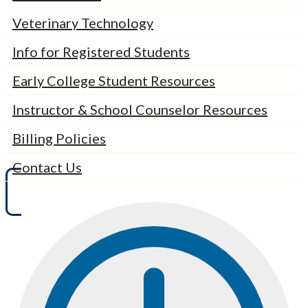
Veterinary Technology
Info for Registered Students
Early College Student Resources
Instructor & School Counselor Resources
Billing Policies
Contact Us