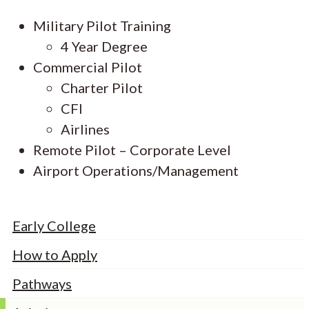
Military Pilot Training
4 Year Degree
Commercial Pilot
Charter Pilot
CFI
Airlines
Remote Pilot – Corporate Level
Airport Operations/Management
Early College
How to Apply
Pathways