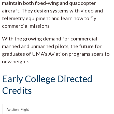
maintain both fixed-wing and quadcopter
aircraft. They design systems with video and
telemetry equipment and learn how to fly
commercial missions
With the growing demand for commercial
manned and unmanned pilots, the future for
graduates of UMA’s Aviation programs soars to
new heights.
Early College Directed
Credits
Aviation: Flight