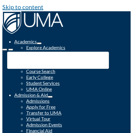
Skip to content
Academics
Explore Academics
Programs
Academic Calendar
Catalog
Course Search
Early College
Student Services
UMA Online
Admission & Aid
Admissions
Apply for Free
Transfer to UMA
Virtual Tour
Admission Events
Financial Aid