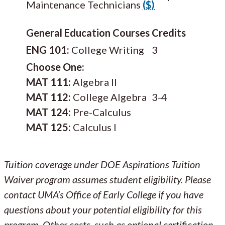
Maintenance Technicians
($)
General Education Courses
Credits
ENG 101:
College Writing
3
Choose One:
MAT 111:
Algebra II
MAT 112:
College Algebra
3-4
MAT 124:
Pre-Calculus
MAT 125:
Calculus I
Tuition coverage under DOE Aspirations Tuition
Waiver program assumes student eligibility. Please
contact UMA’s Office of Early College if you have
questions about your potential eligibility for this
program. Other costs, such as optional certification,