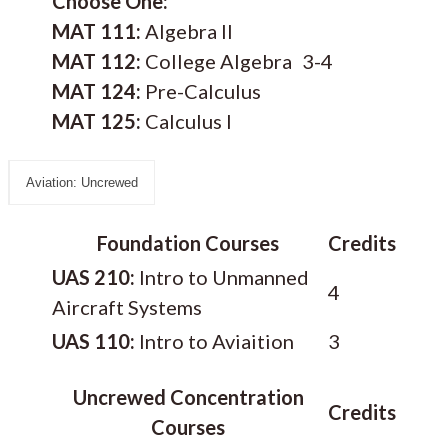
Choose One:
MAT 111:
Algebra II
MAT 112:
College Algebra
3-4
MAT 124:
Pre-Calculus
MAT 125:
Calculus I
Aviation: Uncrewed
Foundation Courses
Credits
UAS 210:
Intro to Unmanned
4
Aircraft Systems
UAS 110:
Intro to Aviaition
3
Uncrewed Concentration
Credits
Courses