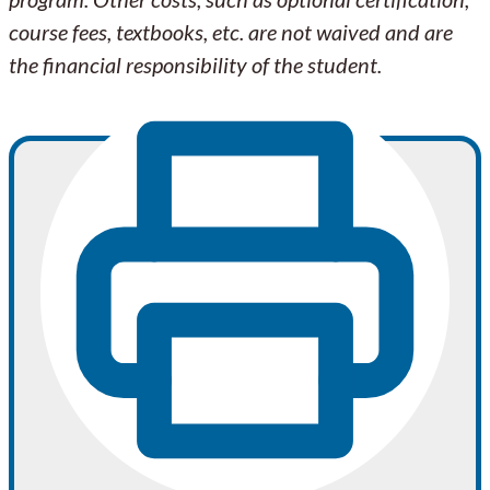
course fees, textbooks, etc. are not waived and are
the financial responsibility of the student.