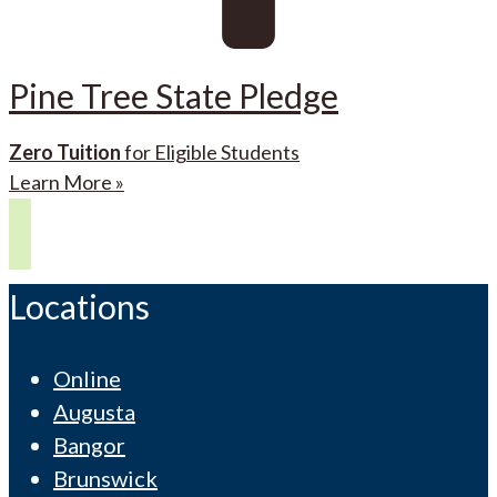
Pine Tree State Pledge
Zero Tuition
for Eligible Students
Learn More »
Locations
Online
Augusta
Bangor
Brunswick