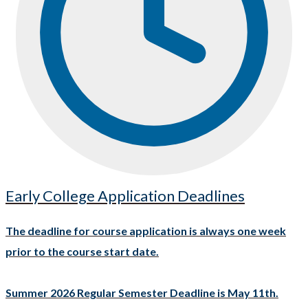
Early College Application Deadlines
The deadline for course application is always one week
prior to the course start date.
Summer 2026 Regular Semester Deadline is May 11th.