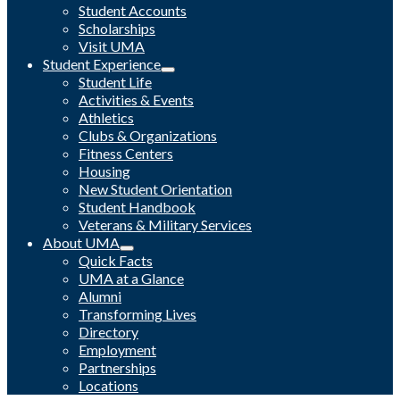
Student Accounts
Scholarships
Visit UMA
Student Experience
Student Life
Activities & Events
Athletics
Clubs & Organizations
Fitness Centers
Housing
New Student Orientation
Student Handbook
Veterans & Military Services
About UMA
Quick Facts
UMA at a Glance
Alumni
Transforming Lives
Directory
Employment
Partnerships
Locations