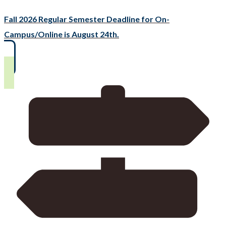
Fall 2026 Regular Semester Deadline for On-
Campus/Online is August 24th.