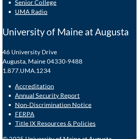
Senior College
UMA Radio
University of Maine at Augusta
46 University Drive
Augusta, Maine 04330-9488
1.877.UMA.1234
Accreditation
Annual Security Report
Non-Discrimination Notice
FERPA
Title IX Resources & Policies
© 2025 University of Maine at Augusta