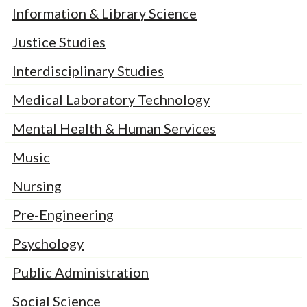
Information & Library Science
Justice Studies
Interdisciplinary Studies
Medical Laboratory Technology
Mental Health & Human Services
Music
Nursing
Pre-Engineering
Psychology
Public Administration
Social Science