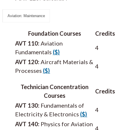
Aviation: Maintenance
Foundation Courses
Credits
AVT 110:
Aviation
4
Fundamentals
($)
AVT 120:
Aircraft Materials &
4
Processes
($)
Technician Concentration
Credits
Courses
AVT 130:
Fundamentals of
4
Electricity & Electronics
($)
AVT 140:
Physics for Aviation
4