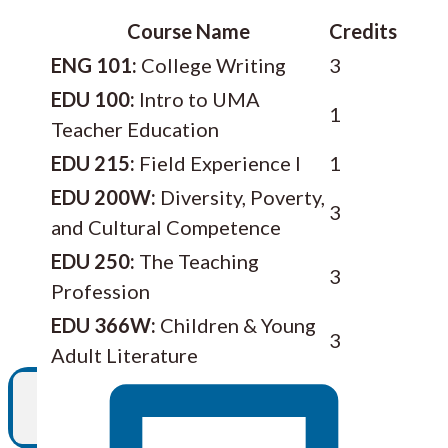
Course Name
Credits
ENG 101:
College Writing
3
EDU 100:
Intro to UMA
1
Teacher Education
EDU 215:
Field Experience I
1
EDU 200W:
Diversity, Poverty,
3
and Cultural Competence
EDU 250:
The Teaching
3
Profession
EDU 366W:
Children & Young
3
Adult Literature