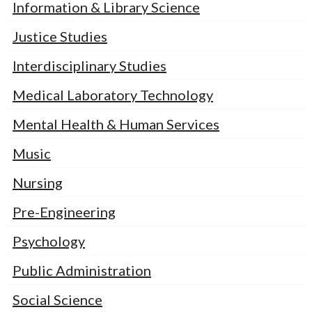
Information & Library Science
Justice Studies
Interdisciplinary Studies
Medical Laboratory Technology
Mental Health & Human Services
Music
Nursing
Pre-Engineering
Psychology
Public Administration
Social Science