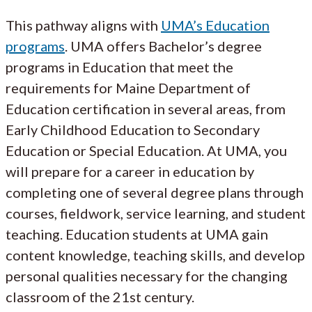
This pathway aligns with
UMA’s Education
programs
. UMA offers Bachelor’s degree
programs in Education that meet the
requirements for Maine Department of
Education certification in several areas, from
Early Childhood Education to Secondary
Education or Special Education. At UMA, you
will prepare for a career in education by
completing one of several degree plans through
courses, fieldwork, service learning, and student
teaching. Education students at UMA gain
content knowledge, teaching skills, and develop
personal qualities necessary for the changing
classroom of the 21st century.