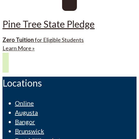
Pine Tree State Pledge
Zero Tuition
for Eligible Students
Learn More »
Locations
Online
Augusta
Bangor
Brunswick