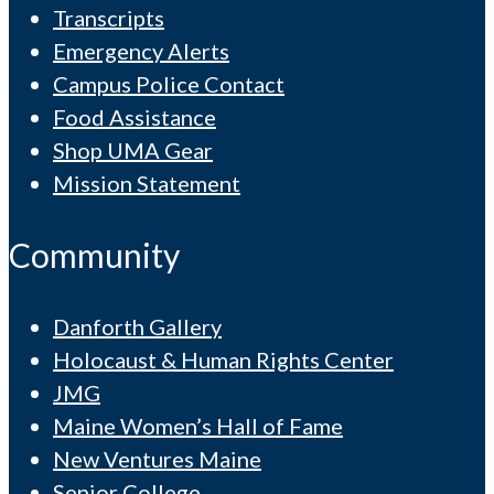
Transcripts
Emergency Alerts
Campus Police Contact
Food Assistance
Shop UMA Gear
Mission Statement
Community
Danforth Gallery
Holocaust & Human Rights Center
JMG
Maine Women’s Hall of Fame
New Ventures Maine
Senior College