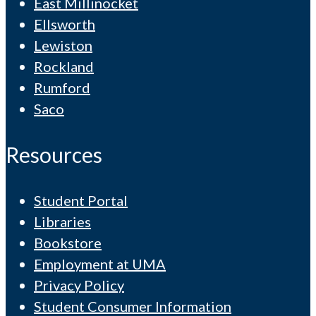
East Millinocket
Ellsworth
Lewiston
Rockland
Rumford
Saco
Resources
Student Portal
Libraries
Bookstore
Employment at UMA
Privacy Policy
Student Consumer Information