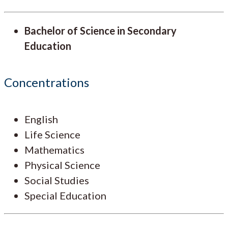
Bachelor of Science in Secondary
Education
Concentrations
English
Life Science
Mathematics
Physical Science
Social Studies
Special Education