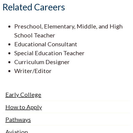
Related Careers
Preschool, Elementary, Middle, and High
School Teacher
Educational Consultant
Special Education Teacher
Curriculum Designer
Writer/Editor
Early College
How to Apply
Pathways
Aviation