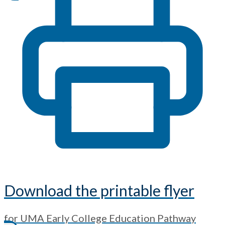
Download the printable flyer
for UMA Early College Education Pathway