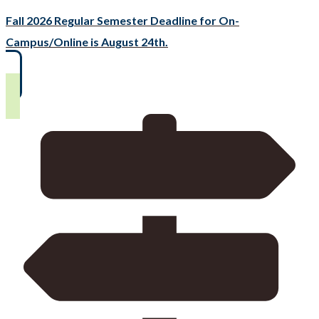
Fall 2026 Regular Semester Deadline for On-
Campus/Online is August 24th.