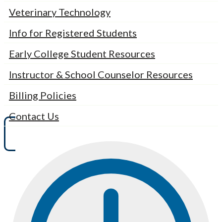
Veterinary Technology
Info for Registered Students
Early College Student Resources
Instructor & School Counselor Resources
Billing Policies
Contact Us