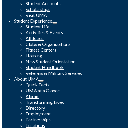
Student Accounts
Scholarships
Visit UMA
Student Experience
Student Life
Activities & Events
Athletics
Clubs & Organizations
Fitness Centers
Housing
New Student Orientation
Student Handbook
Veterans & Military Services
About UMA
Quick Facts
UMA at a Glance
Alumni
Transforming Lives
Directory
Employment
Partnerships
Locations