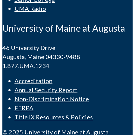
UMA Radio
University of Maine at Augusta
46 University Drive
Augusta, Maine 04330-9488
1.877.UMA.1234
Accreditation
Annual Security Report
Non-Discrimination Notice
FERPA
Title IX Resources & Policies
© 2025 University of Maine at Augusta