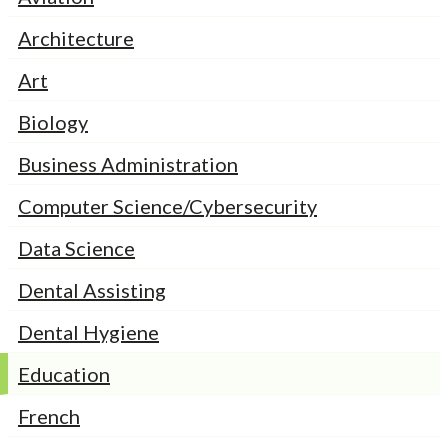
Architecture
Art
Biology
Business Administration
Computer Science/Cybersecurity
Data Science
Dental Assisting
Dental Hygiene
Education
French