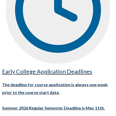
Early College Application Deadlines
The deadline for course application is always one week
prior to the course start date.
Summer 2026 Regular Semester Deadline is May 11th.