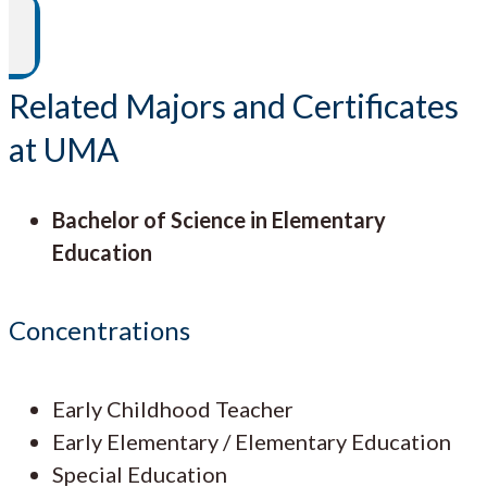
Related Majors and Certificates
at UMA
Bachelor of Science in Elementary
Education
Concentrations
Early Childhood Teacher
Early Elementary / Elementary Education
Special Education