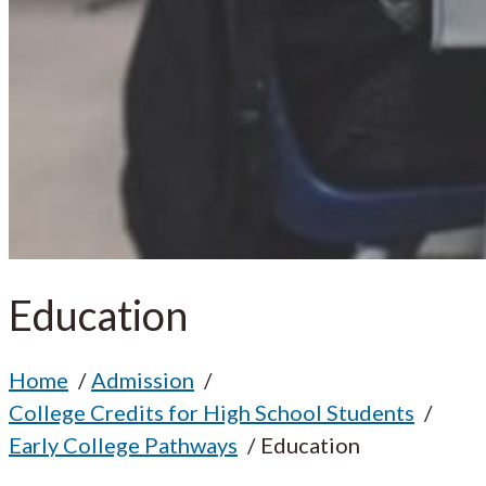
Education
Home
Admission
College Credits for High School Students
Early College Pathways
Education