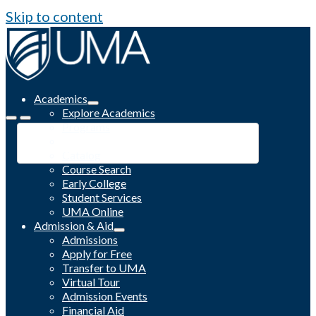
Skip to content
Academics
Explore Academics
Programs
Academic Calendar
Catalog
Course Search
Early College
Student Services
UMA Online
Admission & Aid
Admissions
Apply for Free
Transfer to UMA
Virtual Tour
Admission Events
Financial Aid