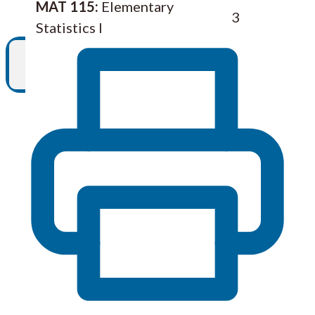
MAT 115:
Elementary
3
Statistics I