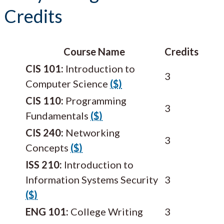
Credits
Course Name
Credits
CIS 101:
Introduction to
3
Computer Science
($)
CIS 110:
Programming
3
Fundamentals
($)
CIS 240:
Networking
3
Concepts
($)
ISS 210:
Introduction to
Information Systems Security
3
($)
ENG 101:
College Writing
3