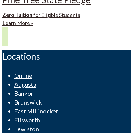
Zero Tuition
for Eligible Students
Learn More »
Locations
Online
Augusta
Bangor
Brunswick
East Millinocket
Ellsworth
Lewiston