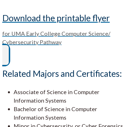
Download the printable flyer
for UMA Early College Computer Science/
Cybersecurity Pathway
Related Majors and Certificates:
Associate of Science in Computer
Information Systems
Bachelor of Science in Computer
Information Systems
Minor in Cybersecurity, or Cyber Forensics