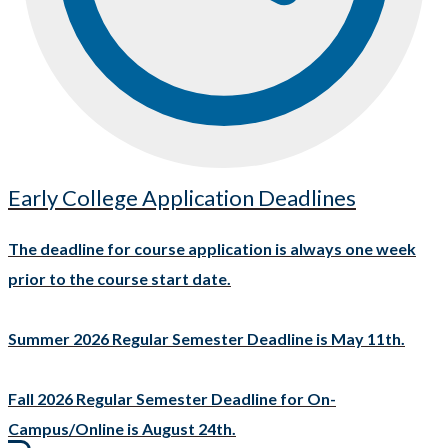
Early College Application Deadlines
The deadline for course application is always one week
prior to the course start date.
Summer 2026 Regular Semester Deadline is May 11th.
Fall 2026 Regular Semester Deadline for On-
Campus/Online is August 24th.