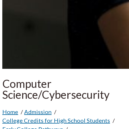
Computer
Science/Cybersecurity
Home
Admission
College Credits for High School Students
Early College Pathways