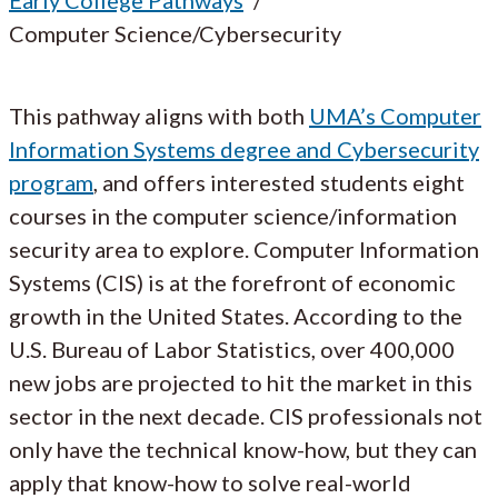
Computer Science/Cybersecurity
This pathway aligns with both
UMA’s Computer
Information Systems degree and Cybersecurity
program
, and offers interested students eight
courses in the computer science/information
security area to explore. Computer Information
Systems (CIS) is at the forefront of economic
growth in the United States. According to the
U.S. Bureau of Labor Statistics, over 400,000
new jobs are projected to hit the market in this
sector in the next decade. CIS professionals not
only have the technical know-how, but they can
apply that know-how to solve real-world