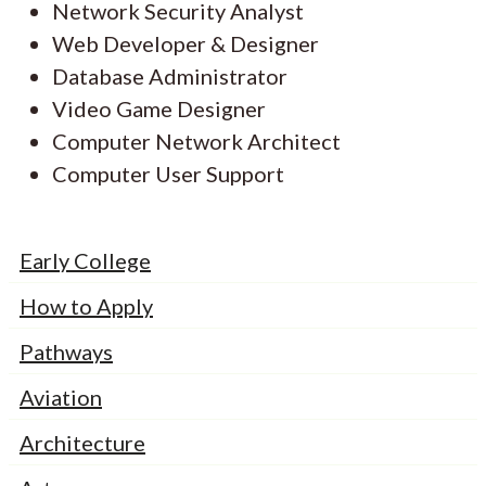
Network Security Analyst
Web Developer & Designer
Database Administrator
Video Game Designer
Computer Network Architect
Computer User Support
Early College
How to Apply
Pathways
Aviation
Architecture