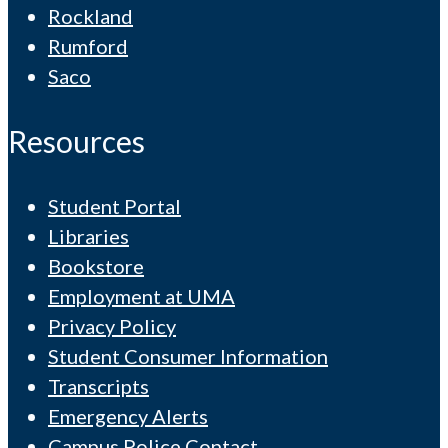
Rockland
Rumford
Saco
Resources
Student Portal
Libraries
Bookstore
Employment at UMA
Privacy Policy
Student Consumer Information
Transcripts
Emergency Alerts
Campus Police Contact