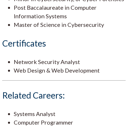
Post Baccalaureate in Computer
Information Systems
Master of Science in Cybersecurity
Certificates
Network Security Analyst
Web Design & Web Development
Related Careers:
Systems Analyst
Computer Programmer