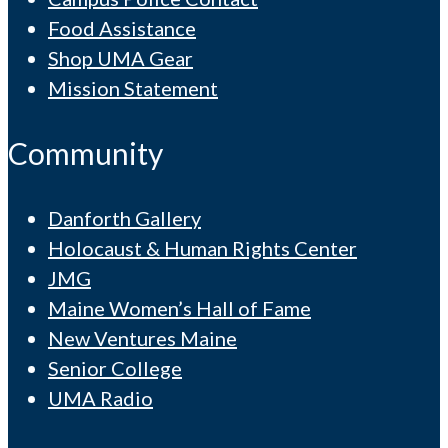
Food Assistance
Shop UMA Gear
Mission Statement
Community
Danforth Gallery
Holocaust & Human Rights Center
JMG
Maine Women’s Hall of Fame
New Ventures Maine
Senior College
UMA Radio