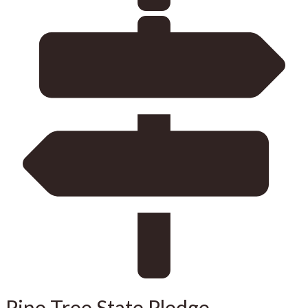
Pine Tree State Pledge