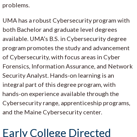
problems.
UMA has a robust Cybersecurity program with
both Bachelor and graduate level degrees
available. UMA’s B.S. in Cybersecurity degree
program promotes the study and advancement
of Cybersecurity, with focus areas in Cyber
Forensics, Information Assurance, and Network
Security Analyst. Hands-on learning is an
integral part of this degree program, with
hands-on experience available through the
Cybersecurity range, apprenticeship programs,
and the Maine Cybersecurity center.
Early College Directed