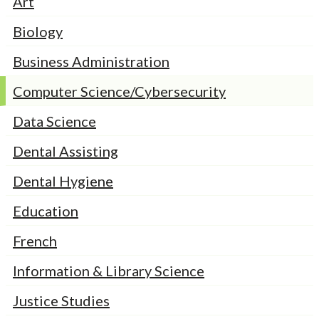
Art
Biology
Business Administration
Computer Science/Cybersecurity
Data Science
Dental Assisting
Dental Hygiene
Education
French
Information & Library Science
Justice Studies