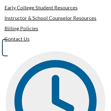
Early College Student Resources
Instructor & School Counselor Resources
Billing Policies
Contact Us