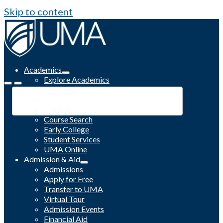
Skip to content
Academics
Explore Academics
Programs
Academic Calendar
Catalog
Course Search
Early College
Student Services
UMA Online
Admission & Aid
Admissions
Apply for Free
Transfer to UMA
Virtual Tour
Admission Events
Financial Aid