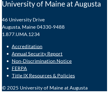
University of Maine at Augusta
46 University Drive
Augusta, Maine 04330-9488
1.877.UMA.1234
Accreditation
Annual Security Report
Non-Discrimination Notice
FERPA
Title IX Resources & Policies
© 2025 University of Maine at Augusta