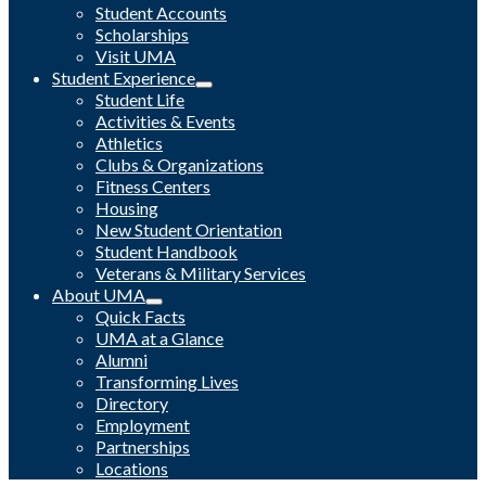
Student Accounts
Scholarships
Visit UMA
Student Experience
Student Life
Activities & Events
Athletics
Clubs & Organizations
Fitness Centers
Housing
New Student Orientation
Student Handbook
Veterans & Military Services
About UMA
Quick Facts
UMA at a Glance
Alumni
Transforming Lives
Directory
Employment
Partnerships
Locations