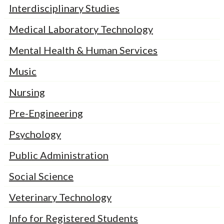
Interdisciplinary Studies
Medical Laboratory Technology
Mental Health & Human Services
Music
Nursing
Pre-Engineering
Psychology
Public Administration
Social Science
Veterinary Technology
Info for Registered Students