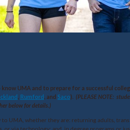
o know UMA and to prepare for a successful colle
ckland
,
Rumford
, and
Saco
).
(PLEASE NOTE: student
her below for details.)
 to UMA, whether they are: returning adults, trans
, or via technology; and, in degree programs or just