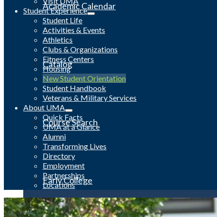
Visit UMA
Academic Calendar
Student Experience
Student Life
Activities & Events
Athletics
Clubs & Organizations
Fitness Centers
Catalog
Housing
New Student Orientation
Student Handbook
Veterans & Military Services
About UMA
Quick Facts
Course Search
UMA at a Glance
Alumni
Transforming Lives
Directory
Employment
Partnerships
Early College
Locations