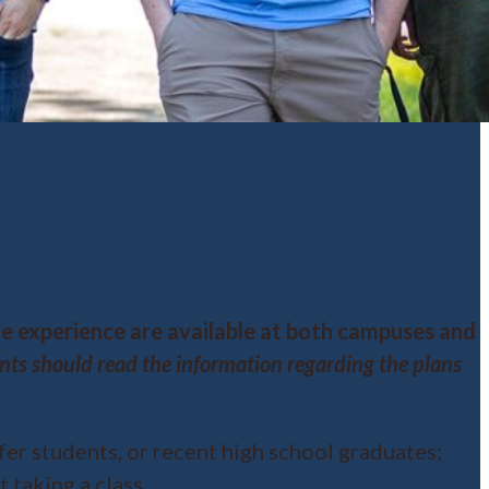
ge experience are available at both campuses and
s should read the information regarding the plans
fer students, or recent high school graduates;
 taking a class.