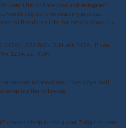
 Student Life on Facebook and Instagram!
 to you to begin the onboarding process.
rector of Residence Life, for details about any
21-3176/1-877-862-1234, ext. 3176. If you
UMA-1234, ext. 3149.
our student information), university e-mail,
st complete the following:
(If you need help locating your 7-digit student