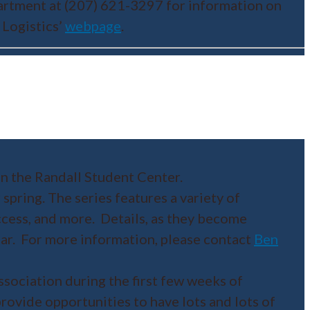
partment at (207) 621-3297 for information on
 Logistics’
webpage
.
n the Randall Student Center.
 spring. The series features a variety of
ccess, and more. Details, as they become
dar. For more information, please contact
Ben
sociation during the first few weeks of
ovide opportunities to have lots and lots of