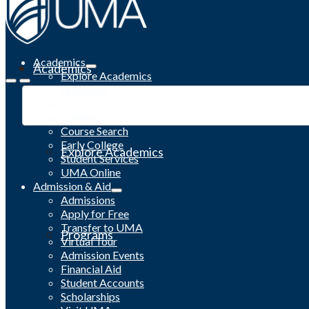
Academics
Academics
Explore Academics
Programs
Academic Calendar
Catalog
Course Search
Early College
Explore Academics
Student Services
UMA Online
Admission & Aid
Admissions
Apply for Free
Transfer to UMA
Programs
Virtual Tour
Admission Events
Financial Aid
Student Accounts
Scholarships