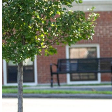
Student Services
UMA Online
Admission & Aid
Admissions