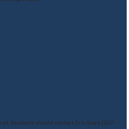
red. Students should contact Eric Stark (207-