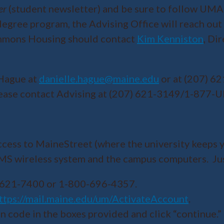
er
(student newsletter) and be sure to follow UMA
egree program, the Advising Office will reach out
ommons Housing should contact
Kim Kenniston
, Di
 Hague at
danielle.hague@maine.edu
or at (207) 6
 please contact Advising at (207) 621-3149/1-877-
ccess to MaineStreet (where the university keeps y
UMS wireless system and the campus computers. Ju
7) 621-7400 or 1-800-696-4357.
ttps://mail.maine.edu/um/ActivateAccount
.
n code in the boxes provided and click “continue.” 