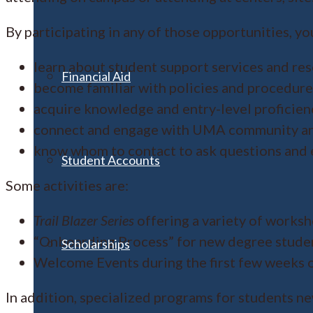
By participating in any of those opportunities, yo
learn about student support services and re
Financial Aid
become familiar with policies and procedure
acquire knowledge and entry-level proficienc
connect and engage with UMA community an
know whom to contact to ask questions and 
Student Accounts
Some activities are:
Trail Blazer Series
offering a variety of works
“Onboarding Process” for new degree stude
Scholarships
Welcome Events during the first few weeks 
In addition, specialized programs for students ne