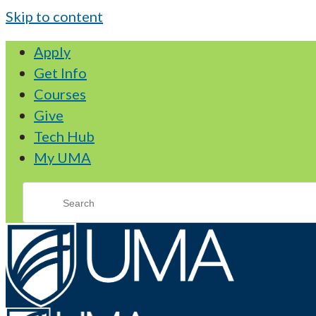
Skip to content
Apply
Get Info
Courses
Give
Tech Hub
My UMA