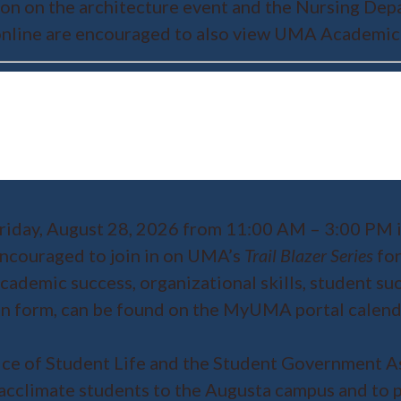
tion on the architecture event and the Nursing De
s online are encouraged to also view UMA Academic
riday, August 28, 2026 from 11:00 AM – 3:00 PM i
 encouraged to join in on UMA’s
Trail Blazer Series
for
ademic success, organizational skills, student su
tion form, can be found on the MyUMA portal calen
ice of Student Life and the Student Government As
acclimate students to the Augusta campus and to pr