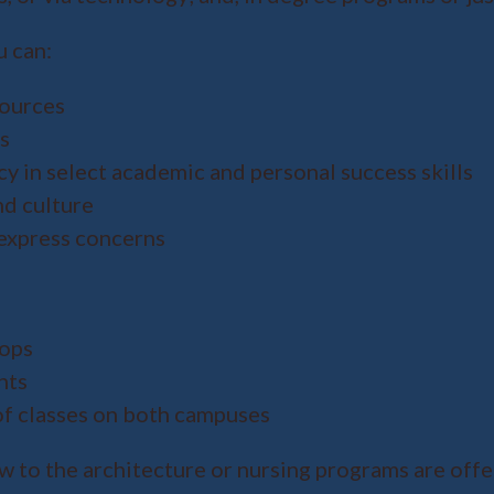
u can:
sources
s
y in select academic and personal success skills
d culture
express concerns
hops
nts
of classes on both campuses
w to the architecture or nursing programs are offe