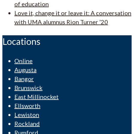
of education
Love it, change it or leave it: A conversation
with UMA alumnus Rion Turner ’20
Locations
Online
Augusta
Bangor
Brunswick
East Millinocket
Ellsworth
Lewiston
Rockland
Rumford