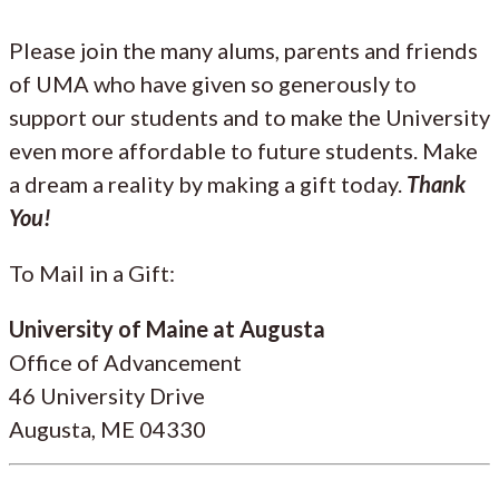
Please join the many alums, parents and friends
of UMA who have given so generously to
support our students and to make the University
even more affordable to future students. Make
a dream a reality by making a gift today.
Thank
You!
To Mail in a Gift:
University of Maine at Augusta
Office of Advancement
46 University Drive
Augusta, ME 04330