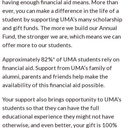
having enough financial aid means. More than
ever, you can make a difference in the life of a
student by supporting UMA’s many scholarship
and gift funds. The more we build our Annual
Fund, the stronger we are, which means we can
offer more to our students.
Approximately 82%* of UMA students rely on
financial aid. Support from UMA’s family of
alumni, parents and friends help make the
availability of this financial aid possible.
Your support also brings opportunity to UMA’s
students so that they can have the full
educational experience they might not have
otherwise, and even better, your gift is 100%