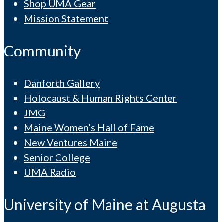
Shop UMA Gear
Mission Statement
Community
Danforth Gallery
Holocaust & Human Rights Center
JMG
Maine Women’s Hall of Fame
New Ventures Maine
Senior College
UMA Radio
University of Maine at Augusta