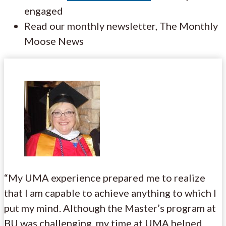
engaged
Read our monthly newsletter, The Monthly
Moose News
“My UMA experience prepared me to realize
that I am capable to achieve anything to which I
put my mind. Although the Master’s program at
BU was challenging, my time at UMA helped