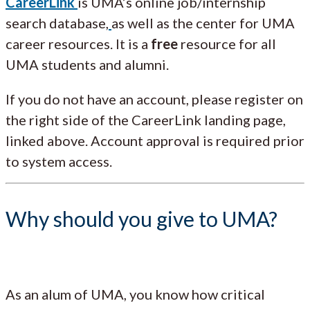
CareerLink
is UMA’s online job/internship
search database,
as well as the center for UMA
career resources. It is a
free
resource for all
UMA students and alumni.
If you do not have an account, please register on
the right side of the CareerLink landing page,
linked above. Account approval is required prior
to system access.
Why should you give to UMA?
As an alum of UMA, you know how critical