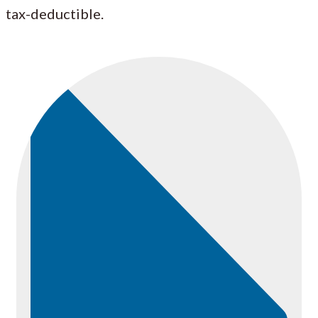
tax-deductible.