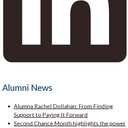
Alumni News
Alumna Rachel Dollahan: From Finding
Support to Paying It Forward
Second Chance Month highlights the power