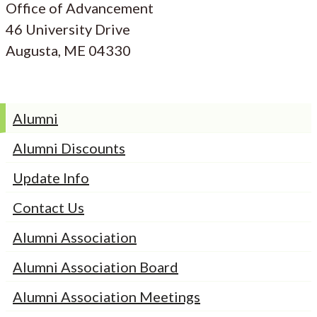
Office of Advancement
46 University Drive
Augusta, ME 04330
Alumni
Alumni Discounts
Update Info
Contact Us
Alumni Association
Alumni Association Board
Alumni Association Meetings