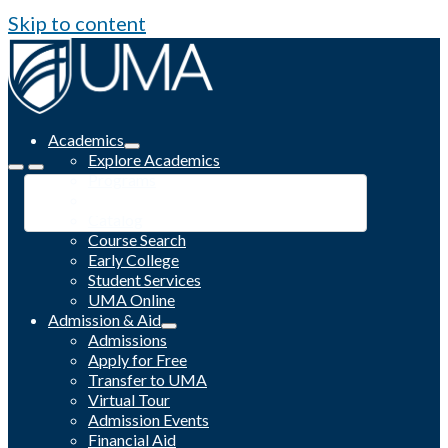
Skip to content
Academics
Explore Academics
Programs
Academic Calendar
Catalog
Course Search
Early College
Student Services
UMA Online
Admission & Aid
Admissions
Apply for Free
Transfer to UMA
Virtual Tour
Admission Events
Financial Aid