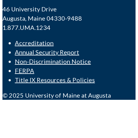
46 University Drive
Augusta, Maine 04330-9488
1.877.UMA.1234
Accreditation
Annual Security Report
Non-Discrimination Notice
FERPA
Title IX Resources & Policies
© 2025 University of Maine at Augusta