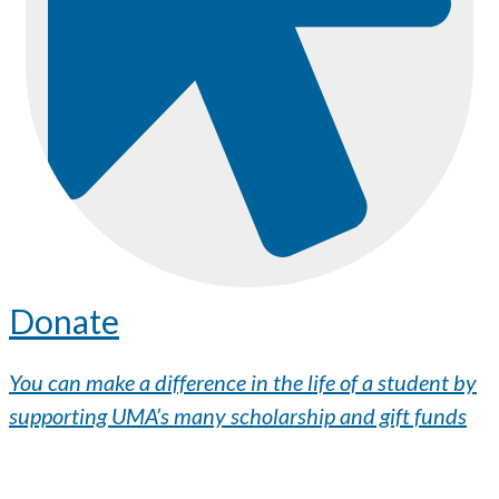
Donate
You can make a difference in the life of a student by
supporting UMA’s many scholarship and gift funds