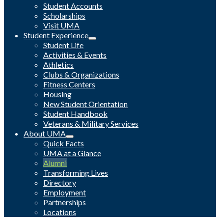
Student Accounts
Scholarships
Visit UMA
Student Experience
Student Life
Activities & Events
Athletics
Clubs & Organizations
Fitness Centers
Housing
New Student Orientation
Student Handbook
Veterans & Military Services
About UMA
Quick Facts
UMA at a Glance
Alumni
Transforming Lives
Directory
Employment
Partnerships
Locations