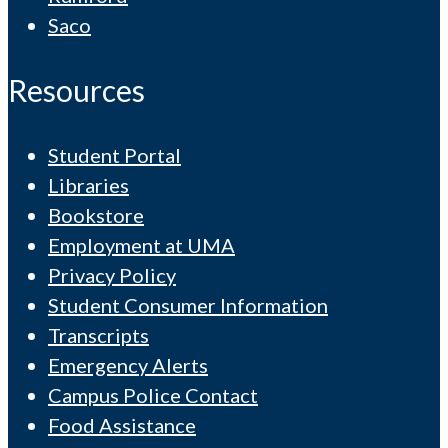
Saco
Resources
Student Portal
Libraries
Bookstore
Employment at UMA
Privacy Policy
Student Consumer Information
Transcripts
Emergency Alerts
Campus Police Contact
Food Assistance