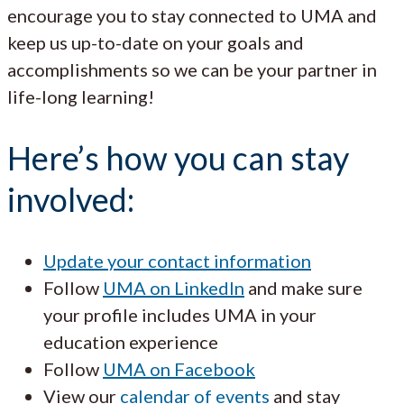
encourage you to stay connected to UMA and
keep us up-to-date on your goals and
accomplishments so we can be your partner in
life-long learning!
Here’s how you can stay
involved:
Update your contact information
Follow
UMA on LinkedIn
and make sure
your profile includes UMA in your
education experience
Follow
UMA on Facebook
View our
calendar of events
and stay