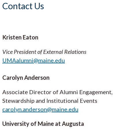
Contact Us
Kristen Eaton
Vice President of External Relations
UMAalumni@maine.edu
Carolyn Anderson
Associate Director of Alumni Engagement,
Stewardship and Institutional Events
carolyn.anderson@maine.edu
University of Maine at Augusta