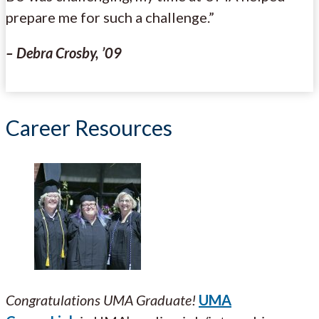
prepare me for such a challenge.”
– Debra Crosby, ’09
Career Resources
Congratulations UMA Graduate!
UMA