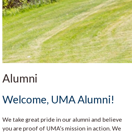
Alumni
Welcome, UMA Alumni!
We take great pride in our alumni and believe
you are proof of UMA’s mission in action. We