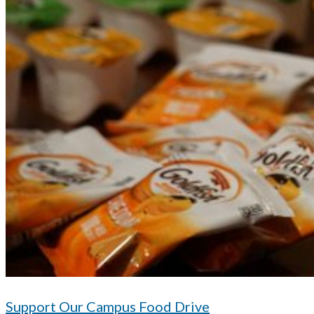
Support Our Campus Food Drive