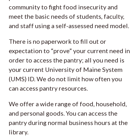
community to fight food insecurity and
meet the basic needs of students, faculty,
and staff using a self-assessed need model.
There is no paperwork to fill out or
expectation to “prove” your current need in
order to access the pantry; all you need is
your current University of Maine System
(UMS) ID. We do not limit how often you
can access pantry resources.
We offer a wide range of food, household,
and personal goods. You can access the
pantry during normal business hours at the
library.