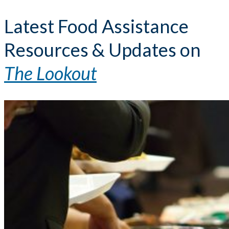
Latest Food Assistance
Resources & Updates on
The Lookout