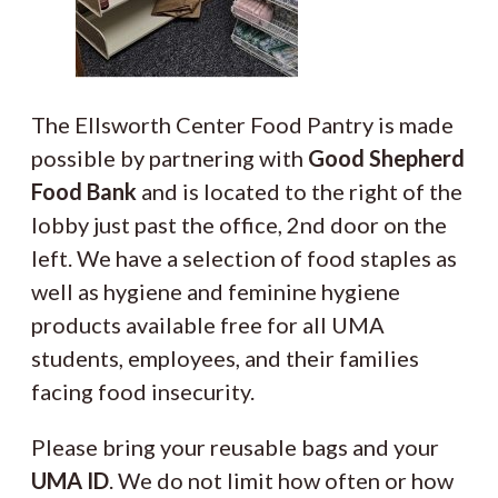
The Ellsworth Center Food Pantry is made
possible by partnering with
Good Shepherd
Food Bank
and is located to the right of the
lobby just past the office, 2nd door on the
left. We have a selection of food staples as
well as hygiene and feminine hygiene
products available free for all UMA
students, employees, and their families
facing food insecurity.
Please bring your reusable bags and your
UMA ID
. We do not limit how often or how