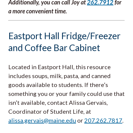
Additionally, you can call Joy at
262.7912
for
a more convenient time.
Eastport Hall Fridge/Freezer
and Coffee Bar Cabinet
Located in Eastport Hall, this resource
includes soups, milk, pasta, and canned
goods available to students. If there’s
something you or your family could use that
isn’t available, contact Alissa Gervais,
Coordinator of Student Life, at
alissa.gervais@maine.edu
or
207.262.7817
.