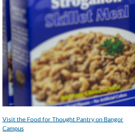
Visit the Food for Thought Pantry on Bangor
Campus