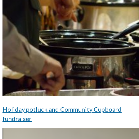
Holiday potluck and Community Cupboard
fundraiser