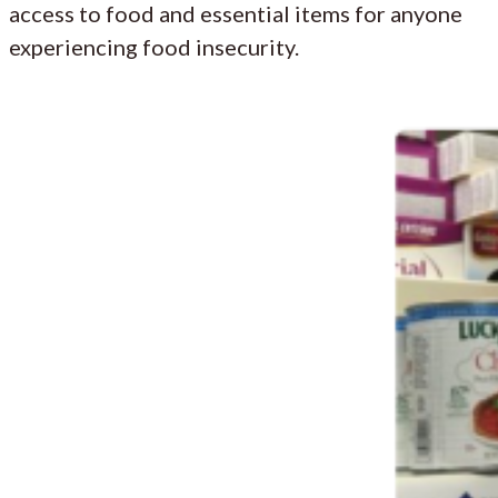
access to food and essential items for anyone
experiencing food insecurity.