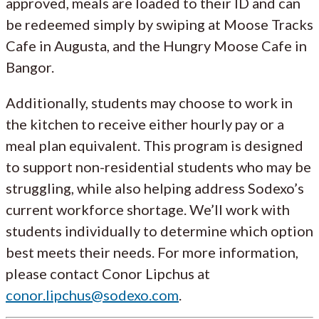
approved, meals are loaded to their ID and can
be redeemed simply by swiping at Moose Tracks
Cafe in Augusta, and the Hungry Moose Cafe in
Bangor.
Additionally, students may choose to work in
the kitchen to receive either hourly pay or a
meal plan equivalent. This program is designed
to support non-residential students who may be
struggling, while also helping address Sodexo’s
current workforce shortage. We’ll work with
students individually to determine which option
best meets their needs. For more information,
please contact Conor Lipchus at
conor.lipchus@sodexo.com
.