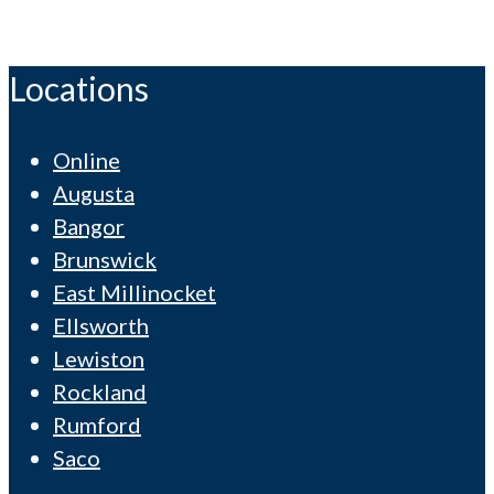
Locations
Online
Augusta
Bangor
Brunswick
East Millinocket
Ellsworth
Lewiston
Rockland
Rumford
Saco