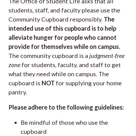
The Office of Student Life asks that all
students, staff, and faculty please use the
Community Cupboard responsibly.
The
intended use of this cupboard is to help
alleviate hunger for people who cannot
provide for themselves while on campus.
The community cupboard is a
judgment-free
zone
for students, faculty, and staff to get
what they need while on campus. The
cupboard is
NOT
for supplying your home
pantry.
Please adhere to the following guidelines:
Be mindful of those who use the
cupboard