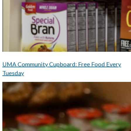
UMA Community Cupboard: Free Food Every
Tuesday