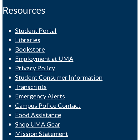
Resources
Student Portal
Libraries
Bookstore
Employment at UMA
Privacy Policy
Student Consumer Information
Transcripts
Emergency Alerts
Campus Police Contact
Food Assistance
Shop UMA Gear
Mission Statement