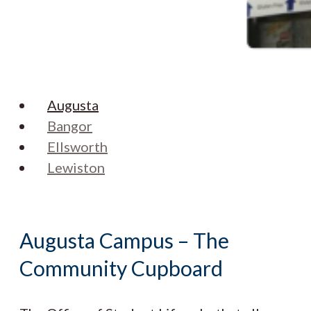
Augusta
Bangor
Ellsworth
Lewiston
Augusta Campus – The
Community Cupboard