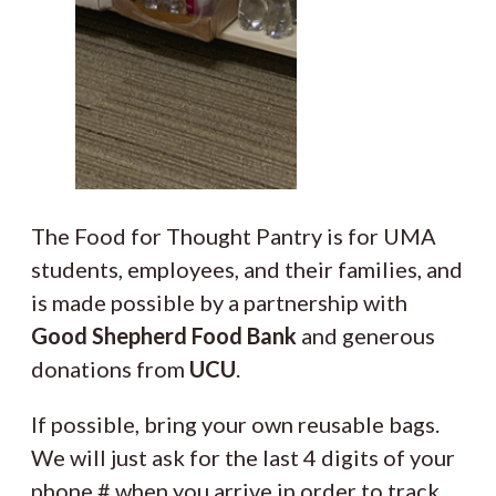
The Food for Thought Pantry is for UMA
students, employees, and their families, and
is made possible by a partnership with
Good Shepherd Food Bank
and generous
donations from
UCU
.
If possible, bring your own reusable bags.
We will just ask for the last 4 digits of your
phone # when you arrive in order to track