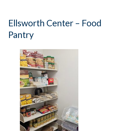
Ellsworth Center – Food
Pantry