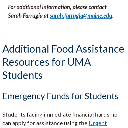
For additional information, please contact
Sarah Farrugia at
sarah.farrugia@maine.edu
.
Additional Food Assistance
Resources for UMA
Students
Emergency Funds for Students
Students facing immediate financial hardship
can apply for assistance using the
Urgent