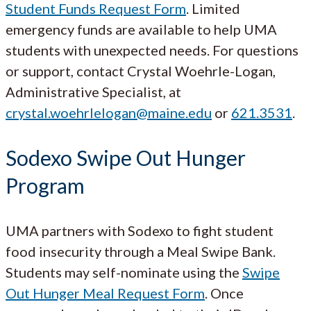
Student Funds Request Form
. Limited
emergency funds are available to help UMA
students with unexpected needs. For questions
or support, contact Crystal Woehrle-Logan,
Administrative Specialist, at
crystal.woehrlelogan@maine.edu
or
621.3531
.
Sodexo Swipe Out Hunger
Program
UMA partners with Sodexo to fight student
food insecurity through a Meal Swipe Bank.
Students may self-nominate using the
Swipe
Out Hunger Meal Request Form
. Once