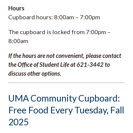
Hours
Cupboard hours: 8:00am – 7:00pm
The cupboard is locked from 7:00pm –
8:00am
If the hours are not convenient, please contact
the Office of Student Life at 621-3442 to
discuss other options.
UMA Community Cupboard:
Free Food Every Tuesday, Fall
2025