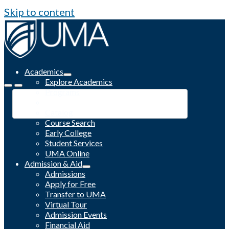
Skip to content
Academics
Explore Academics
Programs
Academic Calendar
Catalog
Course Search
Early College
Student Services
UMA Online
Admission & Aid
Admissions
Apply for Free
Transfer to UMA
Virtual Tour
Admission Events
Financial Aid