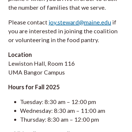
the number of families that we serve.
Please contact
joy.steward@maine.edu
if
you are interested in joining the coalition
or volunteering in the food pantry.
Location
Lewiston Hall, Room 116
UMA Bangor Campus
Hours for Fall 2025
Tuesday: 8:30 am – 12:00 pm
Wednesday: 8:30 am – 11:00 am
Thursday: 8:30 am – 12:00 pm