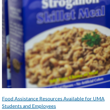
Food Assistance Resources Available for UMA
Students and Employees