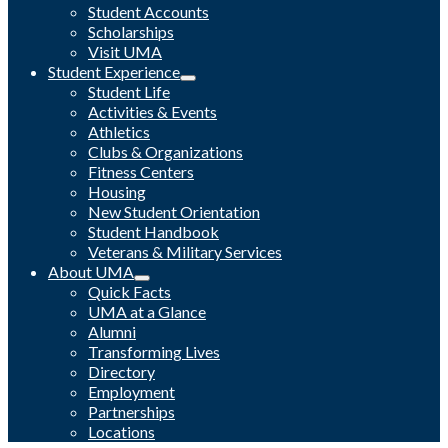
Student Accounts
Scholarships
Visit UMA
Student Experience
Student Life
Activities & Events
Athletics
Clubs & Organizations
Fitness Centers
Housing
New Student Orientation
Student Handbook
Veterans & Military Services
About UMA
Quick Facts
UMA at a Glance
Alumni
Transforming Lives
Directory
Employment
Partnerships
Locations