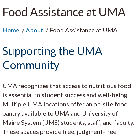
Food Assistance at UMA
Home
About
Food Assistance at UMA
Supporting the UMA
Community
UMA recognizes that access to nutritious food
is essential to student success and well-being.
Multiple UMA locations offer an on-site food
pantry available to UMA and University of
Maine System (UMS) students, staff, and faculty.
These spaces provide free, judgment-free