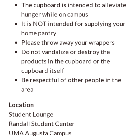
The cupboard is intended to alleviate
hunger while on campus
It is NOT intended for supplying your
home pantry
Please throw away your wrappers
Do not vandalize or destroy the
products in the cupboard or the
cupboard itself
Be respectful of other people in the
area
Location
Student Lounge
Randall Student Center
UMA Augusta Campus