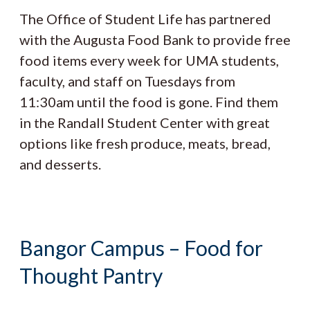
The Office of Student Life has partnered
with the Augusta Food Bank to provide free
food items every week for UMA students,
faculty, and staff on Tuesdays from
11:30am until the food is gone. Find them
in the Randall Student Center with great
options like fresh produce, meats, bread,
and desserts.
Bangor Campus – Food for
Thought Pantry