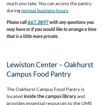
much you take. You can access the pantry
during
normal business hours
.
Please call
667.3897
with any questions you
may have or if you would like to arrange a time
that is a little more private.
Lewiston Center – Oakhurst
Campus Food Pantry
The
Oakhurst Campus Food Pantry is
located
inside the campus library
and
provides essential resources to the UMS