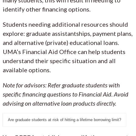
many students, this will result in needing to
identify other financing options.
Students needing additional resources should
explore: graduate assistantships, payment plans,
and alternative (private) educational loans.
UMA’s Financial Aid Office can help students
understand their specific situation and all
available options.
Note for advisors: Refer graduate students with
specific financing questions to Financial Aid
. Avoid
advising on alternative loan products directly.
Are graduate students at risk of hitting a lifetime borrowing limit?