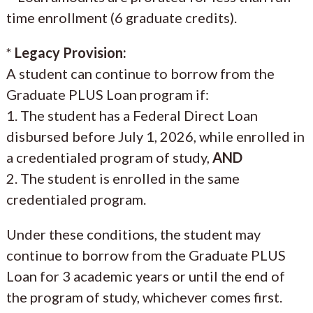
time enrollment (6 graduate credits).
*
Legacy Provision:
A student can continue to borrow from the
Graduate PLUS Loan program if:
1. The student has a Federal Direct Loan
disbursed before July 1, 2026, while enrolled in
a credentialed program of study,
AND
2. The student is enrolled in the same
credentialed program.
Under these conditions, the student may
continue to borrow from the Graduate PLUS
Loan for 3 academic years or until the end of
the program of study, whichever comes first.