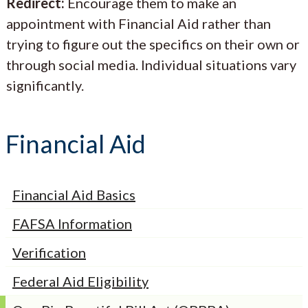
Redirect:
Encourage them to make an
appointment with Financial Aid rather than
trying to figure out the specifics on their own or
through social media. Individual situations vary
significantly.
Financial Aid
Financial Aid Basics
FAFSA Information
Verification
Federal Aid Eligibility