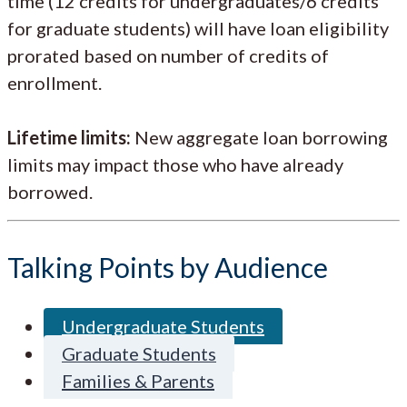
time (12 credits for undergraduates/6 credits
for graduate students) will have loan eligibility
prorated based on number of credits of
enrollment.
Lifetime limits:
New aggregate loan borrowing
limits may impact those who have already
borrowed.
Talking Points by Audience
Undergraduate Students
Graduate Students
Families & Parents