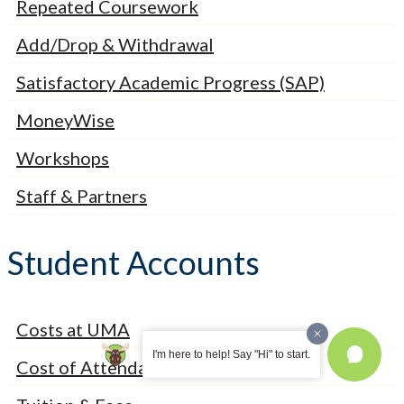
Repeated Coursework
Add/Drop & Withdrawal
Satisfactory Academic Progress (SAP)
MoneyWise
Workshops
Staff & Partners
Student Accounts
Costs at UMA
I'm here to help! Say "Hi" to start.
Cost of Attendance