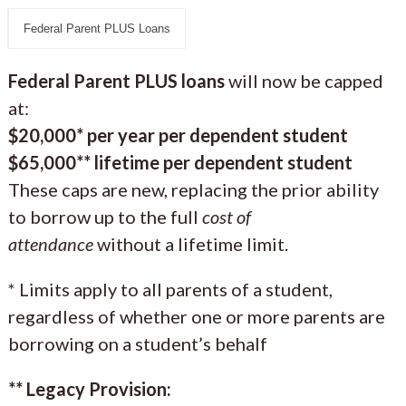
Federal Parent PLUS Loans
Federal Parent PLUS loans
will now be capped
at:
$20,000* per year per dependent student
$65,000** lifetime per dependent student
These caps are new, replacing the prior ability
to borrow up to the full
cost of
attendance
without a lifetime limit.
* Limits apply to all parents of a student,
regardless of whether one or more parents are
borrowing on a student’s behalf
** Legacy Provision: