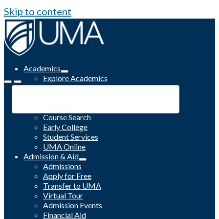
Skip to content
Academics
Explore Academics
Programs
Academic Calendar
Catalog
Course Search
Early College
Student Services
UMA Online
Admission & Aid
Admissions
Apply for Free
Transfer to UMA
Virtual Tour
Admission Events
Financial Aid