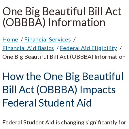
One Big Beautiful Bill Act
(OBBBA) Information
Home
Financial Services
Financial Aid Basics
Federal Aid Eligibility
One Big Beautiful Bill Act (OBBBA) Information
How the One Big Beautiful
Bill Act (OBBBA) Impacts
Federal Student Aid
Federal Student Aid is changing significantly for