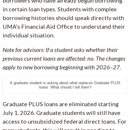
borrowers who have already begun borrowing
in certain loan types. Students with complex
borrowing histories should speak directly with
UMA’s Financial Aid Office to understand their
individual situation.
Note for advisors: If a student asks whether their
previous current loans are affected: no. The changes
apply to new borrowing beginning with 2026–27.
A graduate student is asking about what replaces Graduate PLUS
loans. What should I tell them?
Graduate PLUS loans are eliminated starting
July 1, 2026. Graduate students will still have
access to unsubsidized federal direct loans. For