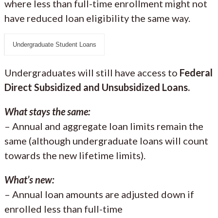
where less than full-time enrollment might not
have reduced loan eligibility the same way.
Undergraduate Student Loans
Undergraduates will still have access to
Federal
Direct Subsidized and Unsubsidized Loans.
What stays the same:
– Annual and aggregate loan limits remain the
same (although undergraduate loans will count
towards the new lifetime limits).
What’s new:
– Annual loan amounts are adjusted down if
enrolled less than full-time