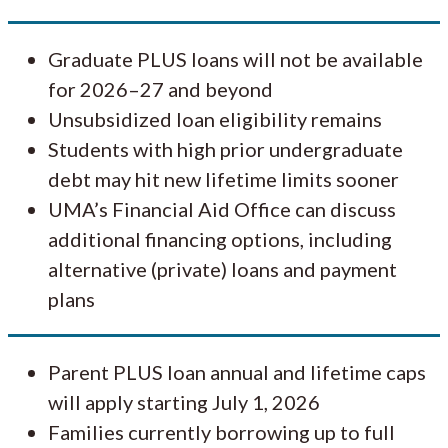
Graduate PLUS loans will not be available
for 2026–27 and beyond
Unsubsidized loan eligibility remains
Students with high prior undergraduate
debt may hit new lifetime limits sooner
UMA’s Financial Aid Office can discuss
additional financing options, including
alternative (private) loans and payment
plans
Parent PLUS loan annual and lifetime caps
will apply starting July 1, 2026
Families currently borrowing up to full