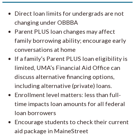
Direct loan limits for undergrads are not
changing under OBBBA
Parent PLUS loan changes may affect
family borrowing ability; encourage early
conversations at home
If a family’s Parent PLUS loan eligibility is
limited, UMA’s Financial Aid Office can
discuss alternative financing options,
including alternative (private) loans.
Enrollment level matters: less than full-
time impacts loan amounts for all federal
loan borrowers
Encourage students to check their current
aid package in MaineStreet