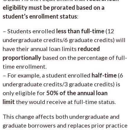
eligibility must be prorated based on a
student’s enrollment status
:
– Students enrolled
less than full-time
(12
undergraduate credits/6 graduate credits) will
have their annual loan limits
reduced
proportionally
based on the percentage of full-
time enrollment.
– For example, a student enrolled
half-time
(6
undergraduate credits/3 graduate credits) is
only eligible for
50% of the annual loan
limit
they would receive at full-time status.
This change affects both undergraduate and
graduate borrowers and replaces prior practice