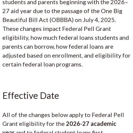
students and parents beginning with the 2026–
27 aid year due to the passage of the One Big
Beautiful Bill Act (OBBBA) on July 4, 2025.
These changes impact Federal Pell Grant
eligibility, how much federal loans students and
parents can borrow, how federal loans are
adjusted based on enrollment, and eligibility for
certain federal loan programs.
Effective Date
All of the changes below apply to Federal Pell
Grant eligibility for the
2026-27 academic
year
and to federal student loans first