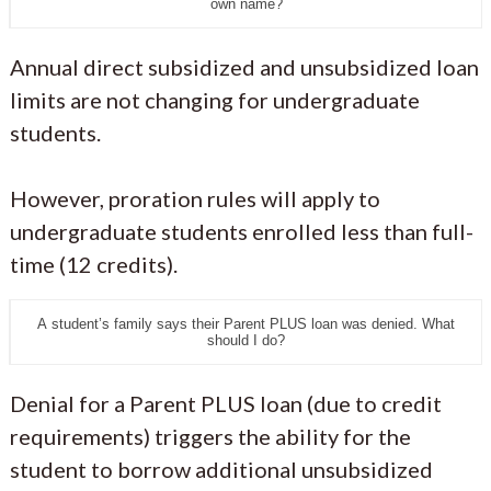
own name?
Annual direct subsidized and unsubsidized loan
limits are not changing for undergraduate
students.
However, proration rules will apply to
undergraduate students enrolled less than full-
time (12 credits).
A student’s family says their Parent PLUS loan was denied. What
should I do?
Denial for a Parent PLUS loan (due to credit
requirements) triggers the ability for the
student to borrow additional unsubsidized