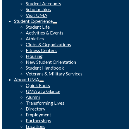
Student Accounts
Scholarships
Visit UMA
Student Experience
Student Life
Activities & Events
Athletics
Clubs & Organizations
Fitness Centers
Housing
New Student Orientation
Student Handbook
Veterans & Military Services
About UMA
Quick Facts
UMA at a Glance
Alumni
Transforming Lives
Directory
Employment
Partnerships
Locations