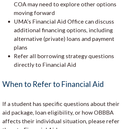
COA may need to explore other options
moving forward
UMA’s Financial Aid Office can discuss
additional financing options, including
alternative (private) loans and payment
plans
Refer all borrowing strategy questions
directly to Financial Aid
When to Refer to Financial Aid
If a student has specific questions about their
aid package, loan eligibility, or how OBBBA
affects their individual situation, please refer