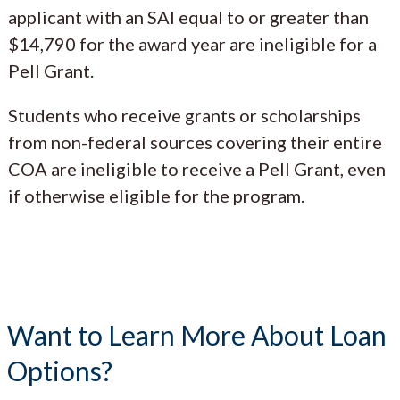
applicant with an SAI equal to or greater than
$14,790 for the award year are ineligible for a
Pell Grant.
Students who receive grants or scholarships
from non-federal sources covering their entire
COA are ineligible to receive a Pell Grant, even
if otherwise eligible for the program.
Want to Learn More About Loan
Options?