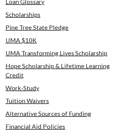
Loan Glossary
Scholarships
Pine Tree State Pledge
UMA $10K
UMA Transforming Lives Scholarship
Hope Scholarship & Lifetime Learning
Credit
Work-Study
Tuition Waivers
Alternative Sources of Funding
Financial Aid Policies