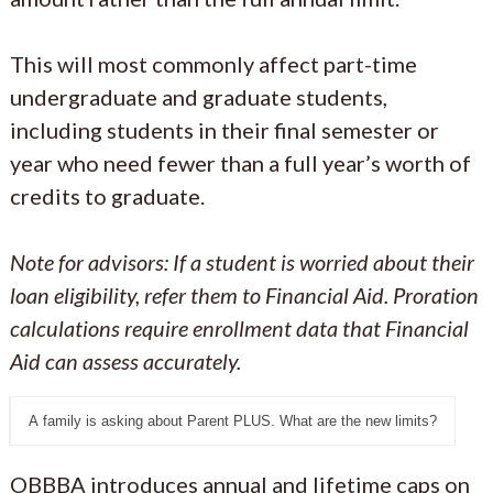
This will most commonly affect part-time
undergraduate and graduate students,
including students in their final semester or
year who need fewer than a full year’s worth of
credits to graduate.
Note for advisors: If a student is worried about their
loan eligibility, refer them to Financial Aid. Proration
calculations require enrollment data that Financial
Aid can assess accurately.
A family is asking about Parent PLUS. What are the new limits?
OBBBA introduces annual and lifetime caps on