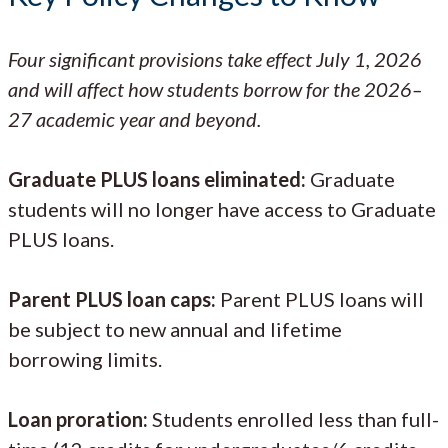
Four significant provisions take effect July 1, 2026
and will affect how students borrow for the 2026–
27 academic year and beyond.
Graduate PLUS loans eliminated:
Graduate
students will no longer have access to Graduate
PLUS loans.
Parent PLUS loan caps:
Parent PLUS loans will
be subject to new annual and lifetime
borrowing limits.
Loan proration:
Students enrolled less than full-