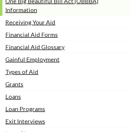
One Big Beautiful Bill Act (OBBBA)
Information
Receiving Your Aid
Financial Aid Forms
Financial Aid Glossary
Gainful Employment
Types of Aid
Grants
Loans
Loan Programs
Exit Interviews