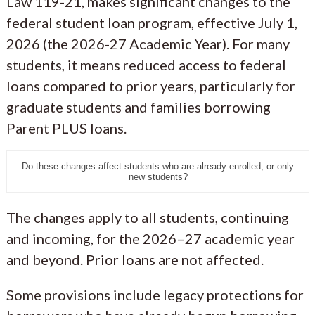
Law 119-21, makes significant changes to the
federal student loan program, effective July 1,
2026 (the 2026-27 Academic Year). For many
students, it means reduced access to federal
loans compared to prior years, particularly for
graduate students and families borrowing
Parent PLUS loans.
Do these changes affect students who are already enrolled, or only
new students?
The changes apply to all students, continuing
and incoming, for the 2026–27 academic year
and beyond. Prior loans are not affected.
Some provisions include legacy protections for