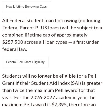
New Lifetime Borrowing Caps
All Federal student loan borrowing (excluding
Federal Parent PLUS loans) will be subject to a
combined lifetime cap of approximately
$257,500 across all loan types — a first under
federal law.
Federal Pell Grant Eligibility
Students will no longer be eligible for a Pell
Grant if their Student Aid Index (SAI) is greater
than twice the maximum Pell award for that
year. For the 2026-2027 academic year, the
maximum Pell award is $7,395, therefore an