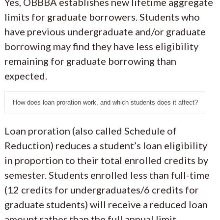
Yes, OBBBA establishes new lifetime aggregate
limits for graduate borrowers. Students who
have previous undergraduate and/or graduate
borrowing may find they have less eligibility
remaining for graduate borrowing than
expected.
How does loan proration work, and which students does it affect?
Loan proration (also called Schedule of
Reduction) reduces a student’s loan eligibility
in proportion to their total enrolled credits by
semester. Students enrolled less than full-time
(12 credits for undergraduates/6 credits for
graduate students) will receive a reduced loan
amount rather than the full annual limit.