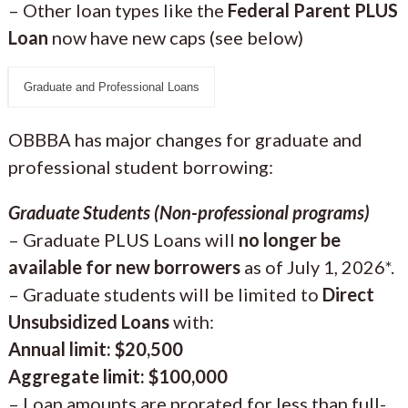
– Other loan types like the
Federal Parent PLUS
Loan
now have new caps (see below)
Graduate and Professional Loans
OBBBA has major changes for graduate and
professional student borrowing:
Graduate Students (Non-professional programs)
– Graduate PLUS Loans will
no longer be
available for new borrowers
as of July 1, 2026*.
– Graduate students will be limited to
Direct
Unsubsidized Loans
with:
Annual limit: $20,500
Aggregate limit: $100,000
– Loan amounts are prorated for less than full-