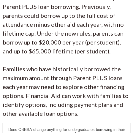
Parent PLUS loan borrowing. Previously,
parents could borrow up to the full cost of
attendance minus other aid each year, with no
lifetime cap. Under the new rules, parents can
borrow up to $20,000 per year (per student),
and up to $65,000 lifetime (per student).
Families who have historically borrowed the
maximum amount through Parent PLUS loans
each year may need to explore other financing
options. Financial Aid can work with families to
identify options, including payment plans and
other available loan options.
Does OBBBA change anything for undergraduates borrowing in their