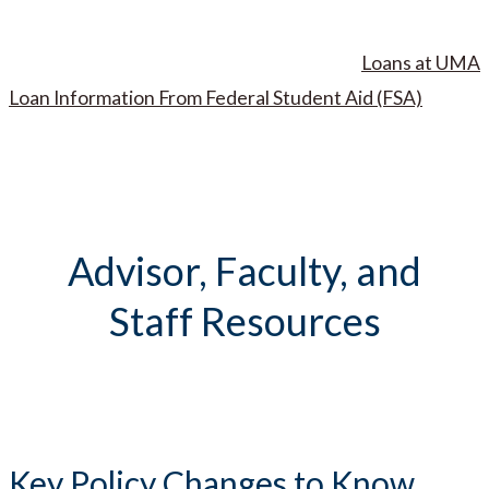
Loans at UMA
Loan Information From Federal Student Aid (FSA)
Advisor, Faculty, and
Staff Resources
Key Policy Changes to Know