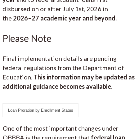
disbursed on or after July 1st, 2026 in
the
2026–27 academic year and beyond.
Please Note
Final implementation details are pending
federal regulations from the Department of
Education.
This information may be updated as
additional guidance becomes available.
Loan Proration by Enrollment Status
One of the most important changes under
OBBBA is the requirement that
federal loan