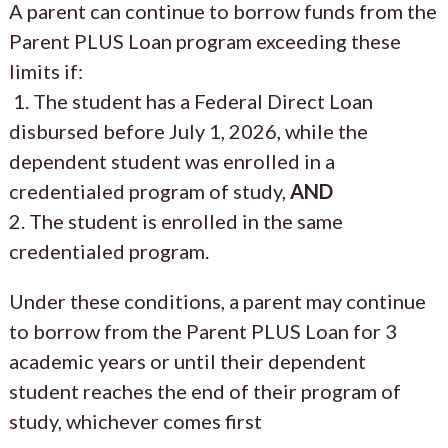
A parent can continue to borrow funds from the
Parent PLUS Loan program exceeding these
limits if:
1. The student has a Federal Direct Loan
disbursed before July 1, 2026, while the
dependent student was enrolled in a
credentialed program of study,
AND
2. The student is enrolled in the same
credentialed program.
Under these conditions, a parent may continue
to borrow from the Parent PLUS Loan for 3
academic years or until their dependent
student reaches the end of their program of
study, whichever comes first