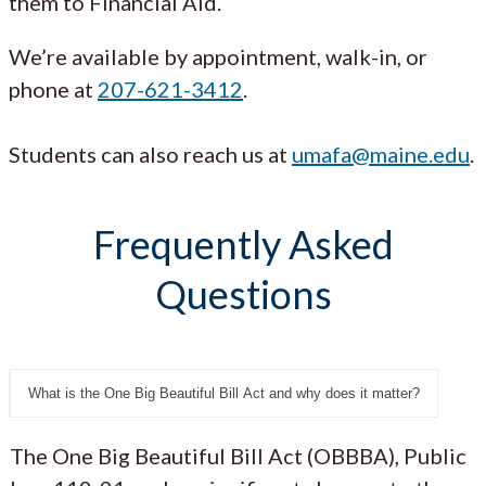
them to Financial Aid.
We’re available by appointment, walk-in, or
phone at
207-621-3412
.
Students can also reach us at
umafa@maine.edu
.
Frequently Asked
Questions
What is the One Big Beautiful Bill Act and why does it matter?
The One Big Beautiful Bill Act (OBBBA), Public