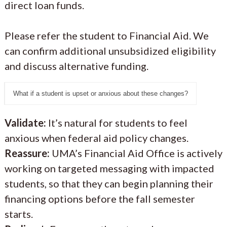
direct loan funds.
Please refer the student to Financial Aid. We
can confirm additional unsubsidized eligibility
and discuss alternative funding.
What if a student is upset or anxious about these changes?
Validate:
It’s natural for students to feel
anxious when federal aid policy changes.
Reassure:
UMA’s Financial Aid Office is actively
working on targeted messaging with impacted
students, so that they can begin planning their
financing options before the fall semester
starts.