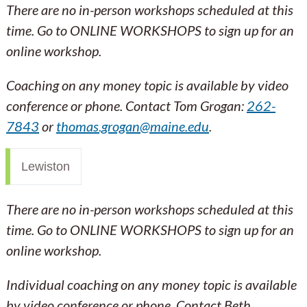
There are no in-person workshops scheduled at this
time. Go to ONLINE WORKSHOPS to sign up for an
online workshop.
Coaching on any money topic is available by video
conference or phone. Contact Tom Grogan:
262-
7843
or
thomas.grogan@maine.edu
.
Lewiston
There are no in-person workshops scheduled at this
time. Go to ONLINE WORKSHOPS to sign up for an
online workshop.
Individual coaching on any money topic is available
by video conference or phone. Contact Beth