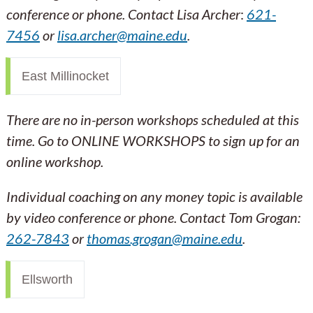
conference or phone. Contact Lisa Archer
:
621-
7456
or
lisa.archer@maine.edu
.
East Millinocket
There are no in-person workshops scheduled at this
time. Go to ONLINE WORKSHOPS to sign up for an
online workshop.
Individual coaching on any money topic is available
by video conference or phone. Contact Tom Grogan:
262-7843
or
thomas.grogan@maine.edu
.
Ellsworth