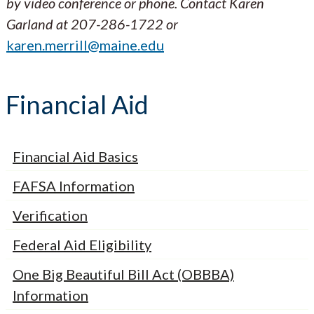
by video conference or phone. Contact
Karen
Garland at 207-286-1722 or
karen.merrill@maine.edu
Financial Aid
Financial Aid Basics
FAFSA Information
Verification
Federal Aid Eligibility
One Big Beautiful Bill Act (OBBBA)
Information