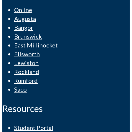
Online
Augusta
Bangor
Brunswick
East Millinocket
Ellsworth
Lewiston
Rockland
Rumford
Saco
Resources
Student Portal