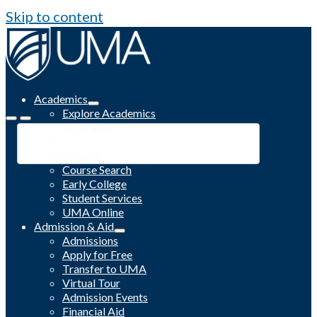
Skip to content
Academics
Explore Academics
Programs
Academic Calendar
Catalog
Course Search
Early College
Student Services
UMA Online
Admission & Aid
Admissions
Apply for Free
Transfer to UMA
Virtual Tour
Admission Events
Financial Aid