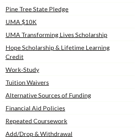
Pine Tree State Pledge
UMA $10K
UMA Transforming Lives Scholarship
Hope Scholarship & Lifetime Learning
Credit
Work-Study
Tuition Waivers
Alternative Sources of Funding
Financial Aid Policies
Repeated Coursework
Add/Drop & Withdrawal