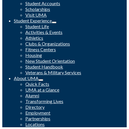
Student Accounts
Scholarships
Visit UMA
Student Experience
Student Life
Activities & Events
Athletics
Clubs & Organizations
Fitness Centers
Housing
New Student Orientation
Student Handbook
Veterans & Military Services
About UMA
Quick Facts
UMA at a Glance
Alumni
Transforming Lives
Directory
Employment
Partnerships
Locations