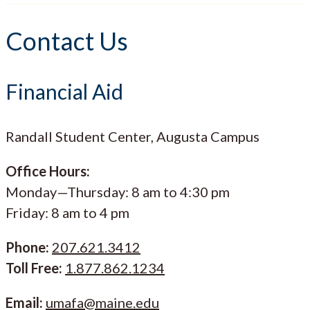
Contact Us
Financial Aid
Randall Student Center, Augusta Campus
Office Hours:
Monday—Thursday: 8 am to 4:30 pm
Friday: 8 am to 4 pm
Phone:
207.621.3412
Toll Free:
1.877.862.1234
Email:
umafa@maine.edu