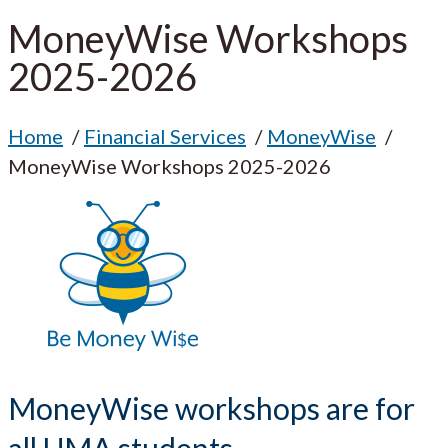
MoneyWise Workshops
2025-2026
Home
Financial Services
MoneyWise
MoneyWise Workshops 2025-2026
MoneyWise workshops are for
all UMA students.