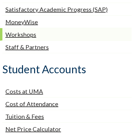
Satisfactory Academic Progress (SAP)
MoneyWise
Workshops
Staff & Partners
Student Accounts
Costs at UMA
Cost of Attendance
Tuition & Fees
Net Price Calculator