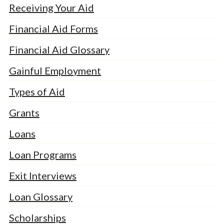
Receiving Your Aid
Financial Aid Forms
Financial Aid Glossary
Gainful Employment
Types of Aid
Grants
Loans
Loan Programs
Exit Interviews
Loan Glossary
Scholarships