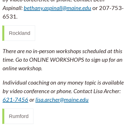
Aspinall:
bethany.aspinall@maine.edu
or 207-753-
6531.
Rockland
There are no in-person workshops scheduled at this
time. Go to ONLINE WORKSHOPS to sign up for an
online workshop.
Individual coaching on any money topic is available
by video conference or phone. Contact
Lisa Archer:
621-7456
or
lisa.archer@maine.edu
Rumford