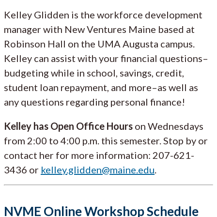
Kelley Glidden is the workforce development
manager with New Ventures Maine based at
Robinson Hall on the UMA Augusta campus.
Kelley can assist with your financial questions–
budgeting while in school, savings, credit,
student loan repayment, and more–as well as
any questions regarding personal finance!
Kelley has Open Office Hours
on Wednesdays
from 2:00 to 4:00 p.m. this semester. Stop by or
contact her for more information: 207-621-
3436 or
kelley.glidden@maine.edu
.
NVME Online Workshop Schedule