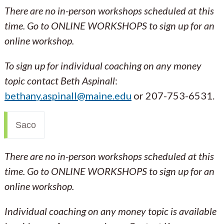
There are no in-person workshops scheduled at this
time. Go to ONLINE WORKSHOPS to sign up for an
online workshop.
To sign up for individual coaching on any money
topic contact Beth Aspinall
:
bethany.aspinall@maine.edu
or 207-753-6531.
Saco
There are no in-person workshops scheduled at this
time. Go to ONLINE WORKSHOPS to sign up for an
online workshop.
Individual coaching on any money topic is available