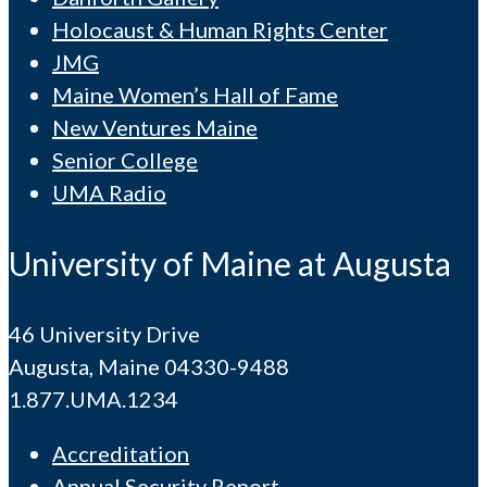
Holocaust & Human Rights Center
JMG
Maine Women’s Hall of Fame
New Ventures Maine
Senior College
UMA Radio
University of Maine at Augusta
46 University Drive
Augusta, Maine 04330-9488
1.877.UMA.1234
Accreditation
Annual Security Report