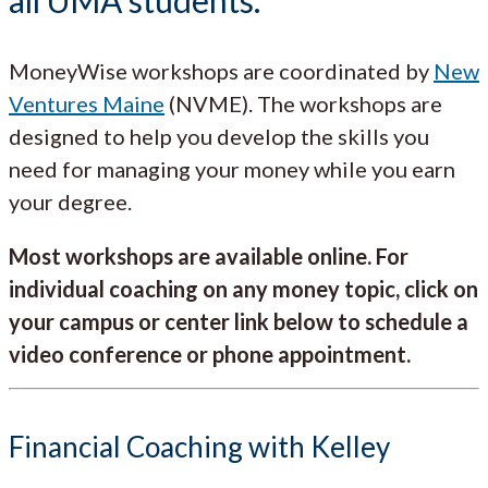
MoneyWise workshops are coordinated by
New
Ventures Maine
(NVME). The workshops are
designed to help you develop the skills you
need for managing your money while you earn
your degree.
Most workshops are available online. For
individual coaching on any money topic, click on
your campus or center link below to schedule a
video conference or phone appointment.
Financial Coaching with Kelley