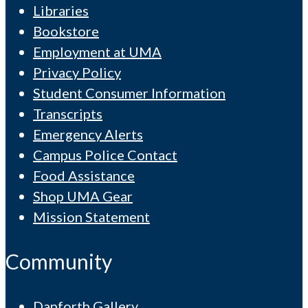
Libraries
Bookstore
Employment at UMA
Privacy Policy
Student Consumer Information
Transcripts
Emergency Alerts
Campus Police Contact
Food Assistance
Shop UMA Gear
Mission Statement
Community
Danforth Gallery