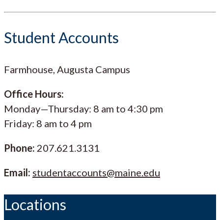
Student Accounts
Farmhouse, Augusta Campus
Office Hours:
Monday—Thursday: 8 am to 4:30 pm
Friday: 8 am to 4 pm
Phone:
207.621.3131
Email:
studentaccounts@maine.edu
Locations