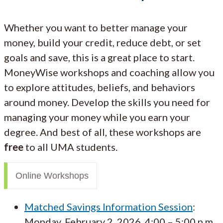
Whether you want to better manage your
money, build your credit, reduce debt, or set
goals and save, this is a great place to start.
MoneyWise workshops and coaching allow you
to explore attitudes, beliefs, and behaviors
around money. Develop the skills you need for
managing your money while you earn your
degree. And best of all, these workshops are
free
to all UMA students.
Online Workshops
Matched Savings Information Session
:
Monday, February 2, 2026, 4:00 – 5:00 p.m.