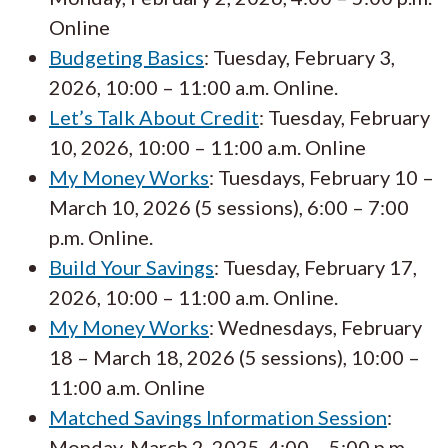
Online
Budgeting Basics
: Tuesday, February 3,
2026, 10:00 – 11:00 a.m. Online.
Let’s Talk About Credit
: Tuesday, February
10, 2026, 10:00 – 11:00 a.m. Online
My Money Works
: Tuesdays, February 10 –
March 10, 2026 (5 sessions), 6:00 – 7:00
p.m. Online.
Build Your Savings
: Tuesday, February 17,
2026, 10:00 – 11:00 a.m. Online.
My Money Works
: Wednesdays, February
18 – March 18, 2026 (5 sessions), 10:00 –
11:00 a.m. Online
Matched Savings Information Session
:
Monday, March 2, 2025, 4:00 – 5:00 p.m.