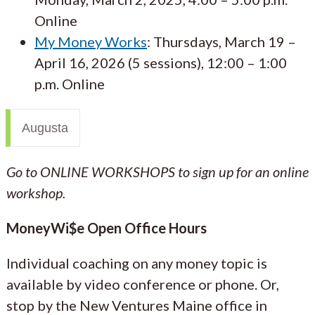
Online
My Money Works
: Thursdays, March 19 –
April 16, 2026 (5 sessions), 12:00 – 1:00
p.m. Online
Augusta
Go to ONLINE WORKSHOPS to sign up for an online
workshop.
MoneyWi$e Open Office Hours
Individual coaching on any money topic is
available by video conference or phone. Or,
stop by the New Ventures Maine office in