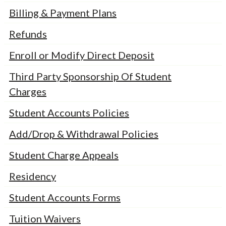
Billing & Payment Plans
Refunds
Enroll or Modify Direct Deposit
Third Party Sponsorship Of Student
Charges
Student Accounts Policies
Add/Drop & Withdrawal Policies
Student Charge Appeals
Residency
Student Accounts Forms
Tuition Waivers