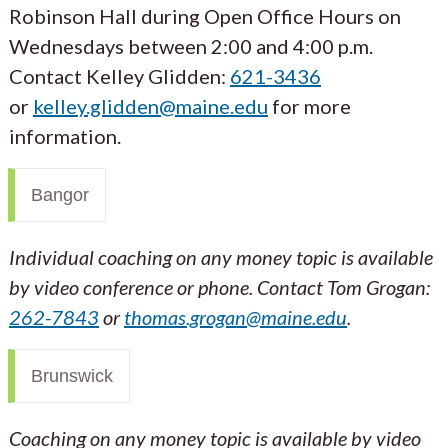
Robinson Hall during Open Office Hours on
Wednesdays between 2:00 and 4:00 p.m.
Contact Kelley Glidden:
621-3436
or
kelley.glidden@maine.edu
for more
information.
Bangor
Individual coaching on any money topic is available
by video conference or phone. Contact Tom Grogan:
262-7843
or
thomas.grogan@maine.edu
.
Brunswick
Coaching on any money topic is available by video