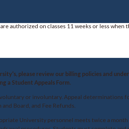
 are authorized on classes 11 weeks or less when t
sity’s, please review our billing policies and und
ng a Student Appeals Form.
voluntary or involuntary. Appeal determinations f
m and Board, and Fee Refunds.
priate University personnel meets twice a month 
thdrawal procedures. Students must complete and 