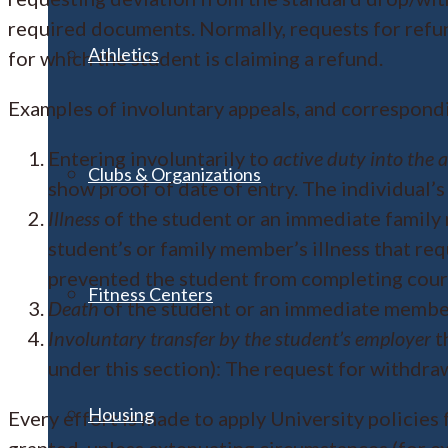
required documents. Normally, requests for refund
Athletics
for which the student is claiming a refund.
Examples of involuntary appeals, and correspond
Entering involuntarily to
active duty into the 
Clubs & Organizations
show proof of date of entry. The individual’
Illness
of the student or an immediate family m
student’s or family member’s illness that req
prevented the student from completing cour
Fitness Centers
Death
of the student or an immediate member
Involuntary transfer by the student’s employer
t
under this section): The request for withdr
Housing
Every effort is made to apply University policies 
granted, unless extenuating circumstances (for ex