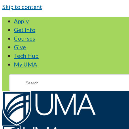
Skip to content
Apply
Get Info
Courses
Give
Tech Hub
My UMA