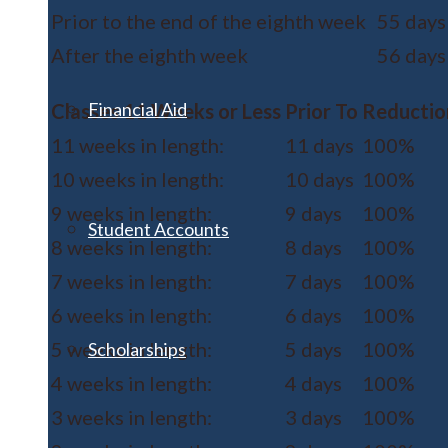
Prior to the end of the eighth week
55 days
After the eighth week
56 days
Financial Aid
Classes 11 Weeks or Less
Prior To
Reductio
11 weeks in length:
11 days
100%
10 weeks in length:
10 days
100%
9 weeks in length:
9 days
100%
Student Accounts
8 weeks in length:
8 days
100%
7 weeks in length:
7 days
100%
6 weeks in length:
6 days
100%
5 weeks in length:
5 days
100%
Scholarships
4 weeks in length:
4 days
100%
3 weeks in length:
3 days
100%