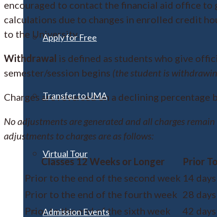
encouraged to contact the financial aid office to 
calculations due to changes in enrolled credit ho
to the University.
Apply for Free
Withdrawal
is defined as students who give offic
semester/session begins
(the student is withdrawin
Transfer to UMA
Charges are reversed on a declining percentage b
No adjustments are generated and all charges remain
adjustments to charges are as follows:
Virtual Tour
Classes 12 Weeks or Longer
Prior T
Prior to the end of the second week
14 days
Prior to the end of the fourth week
28 days
Prior to the end of the sixth week
42 days
Admission Events