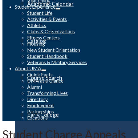
Visit UMA
Academic Calendar
Student Experience
Student Life
Activities & Events
Athletics
Clubs & Organizations
Fitness Centers
Catalog
Housing
New Student Orientation
Student Handbook
Veterans & Military Services
About UMA
Quick Facts
Course Search
UMA at a Glance
Alumni
Transforming Lives
Directory
Employment
Partnerships
Early College
Locations
Student Charge Appeals