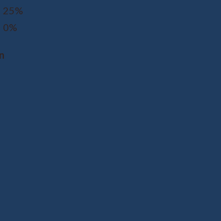
25%
0%
n