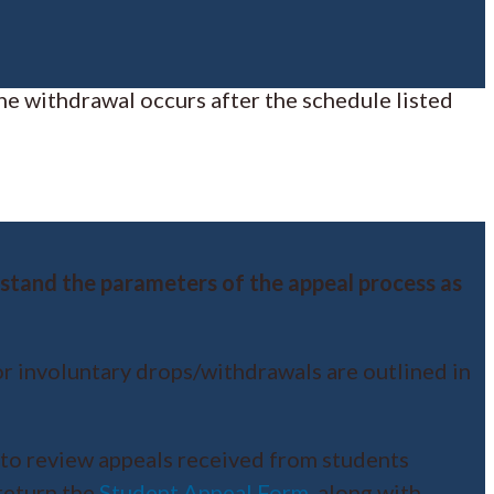
he withdrawal occurs after the schedule listed
erstand the parameters of the appeal process as
or involuntary drops/withdrawals are outlined in
to review appeals received from students
return the
Student Appeal Form
, along with