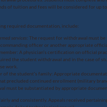
s of tuition and fees will be considered for up to
ing required documentation, include:
armed services
: The request for withdrawal must be 
s commanding officer or another appropriate officia
ember: A physician’s certification on official pra
uired the student withdrawal and in the case of stu
se work.
 of the student’s family: Appropriate documentat
hat precluded continued enrollment (military bran
awal must be substantiated by appropriate docume
fairly and consistently. Appeals received pertainin
ample, failed technologies) prevail.