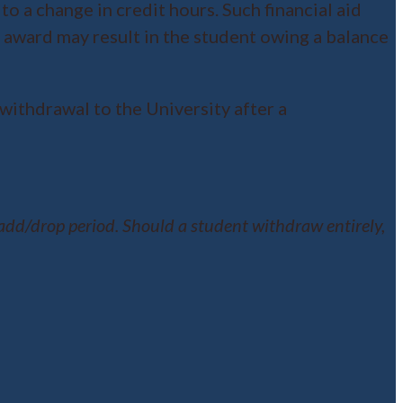
to a change in credit hours. Such financial aid
d award may result in the student owing a balance
withdrawal to the University after a
dd/drop period. Should a student withdraw entirely,