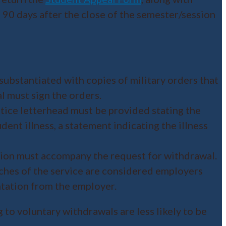
 90 days after the close of the semester/session
substantiated with copies of military orders that
l must sign the orders.
ctice letterhead must be provided stating the
dent illness, a statement indicating the illness
ion must accompany the request for withdrawal.
ches of the service are considered employers
ntation from the employer.
g to voluntary withdrawals are less likely to be