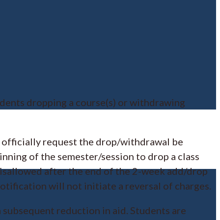
tudents dropping a course(s) or withdrawing
o officially request the drop/withdrawal be
inning of the semester/session to drop a class
s disallowed after the end of the 2-week add/drop
ification will not initiate a reversal of charges.
 a subsequent reduction in aid. Students are