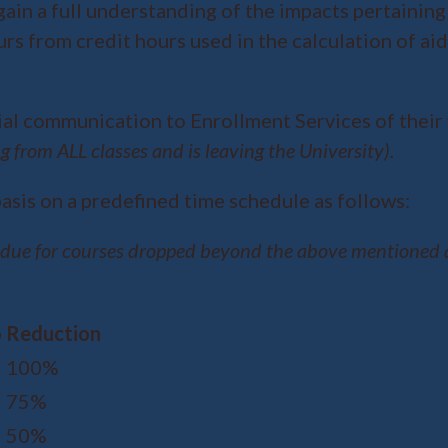
gain a full understanding of the impacts pertaining 
urs from credit hours used in the calculation of ai
ial communication to Enrollment Services of their 
g from ALL classes and is leaving the University).
asis on a predefined time schedule as follows:
 due for courses dropped beyond the above mentioned a
o
Reduction
100%
75%
50%