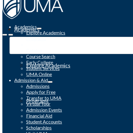
Academics
Academics
Explore Academics
Programs
Academic Calendar
Catalog
Course Search
Early College
Explore Academics
Student Services
UMA Online
Admission & Aid
Admissions
Apply for Free
Transfer to UMA
Programs
Virtual Tour
Admission Events
Financial Aid
Student Accounts
Scholarships