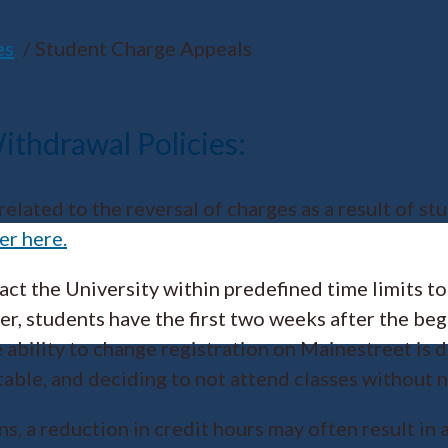
es
Student Charge Appeals
thdrawal Policies:
elated to the reversal of charges as a result of s
er here.
tact the University within predefined time limits t
er, students have the first two weeks after the beg
he ability to change registration on Mainestreet i
ble, and deciding to not attend classes without not
ns, a reduction in credit hours may often result in