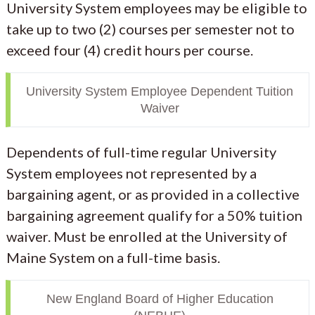
University System employees may be eligible to
take up to two (2) courses per semester not to
exceed four (4) credit hours per course.
University System Employee Dependent Tuition
Waiver
Dependents of full-time regular University
System employees not represented by a
bargaining agent, or as provided in a collective
bargaining agreement qualify for a 50% tuition
waiver. Must be enrolled at the University of
Maine System on a full-time basis.
New England Board of Higher Education