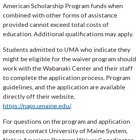
American Scholarship Program funds when
combined with other forms of assistance
provided cannot exceed total costs of
education. Additional qualifications may apply.
Students admitted to UMA who indicate they
might be eligible for the waiver program should
work with the Wabanaki Center and their staff
to complete the application process. Program
guidelines, and the application are available
directly off their website,
https://naps.umaine.edu/
.
For questions on the program and application
process contact University of Maine System,
Native American Program Waiver Coordinator