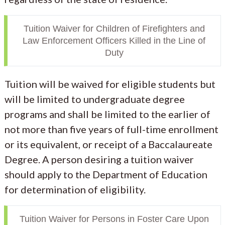
Tuition Waiver for Children of Firefighters and
Law Enforcement Officers Killed in the Line of
Duty
Tuition will be waived for eligible students but
will be limited to undergraduate degree
programs and shall be limited to the earlier of
not more than five years of full-time enrollment
or its equivalent, or receipt of a Baccalaureate
Degree. A person desiring a tuition waiver
should apply to the Department of Education
for determination of eligibility.
Tuition Waiver for Persons in Foster Care Upon