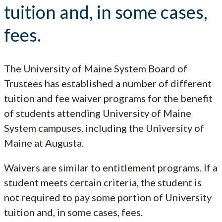
tuition and, in some cases,
fees.
The University of Maine System Board of
Trustees has established a number of different
tuition and fee waiver programs for the benefit
of students attending University of Maine
System campuses, including the University of
Maine at Augusta.
Waivers are similar to entitlement programs. If a
student meets certain criteria, the student is
not required to pay some portion of University
tuition and, in some cases, fees.