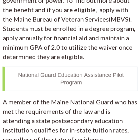
government or power. To find out more about
the benefit and if you are eligible, apply with
the Maine Bureau of Veteran Services(MBVS).
Students must be enrolled in a degree program,
apply annually for financial aid and maintain a
minimum GPA of 2.0 to utilize the waiver once
determined they are eligible.
National Guard Education Assistance Pilot
Program
A member of the Maine National Guard who has
met the requirements of the law and is
attending a state postsecondary education
institution qualifies for in-state tuition rates,
regardless of the state of residence.