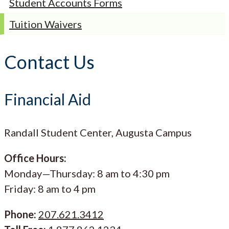
Student Accounts Forms
Tuition Waivers
Contact Us
Financial Aid
Randall Student Center, Augusta Campus
Office Hours:
Monday—Thursday: 8 am to 4:30 pm
Friday: 8 am to 4 pm
Phone:
207.621.3412