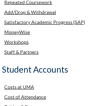
Repeated Coursework
Add/Drop & Withdrawal
Satisfactory Academic Progress (SAP)
MoneyWise
Workshops
Staff & Partners
Student Accounts
Costs at UMA
Cost of Attendance