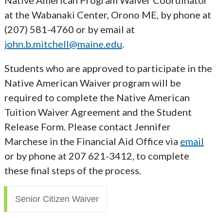
at the Wabanaki Center, Orono ME, by phone at
(207) 581-4760 or by email at
john.b.mitchell@maine.edu
.
Students who are approved to participate in the
Native American Waiver program will be
required to complete the Native American
Tuition Waiver Agreement and the Student
Release Form. Please contact Jennifer
Marchese in the Financial Aid Office via
email
or by phone at 207 621-3412, to complete
these final steps of the process.
Senior Citizen Waiver