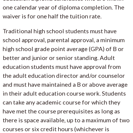
one calendar year of diploma completion. The
waiver is for one half the tuition rate.
Traditional high school students must have
school approval, parental approval, a minimum
high school grade point average (GPA) of B or
better and junior or senior standing. Adult
education students must have approval from
the adult education director and/or counselor
and must have maintained a B or above average
in their adult education course work. Students
can take any academic course for which they
have met the course prerequisites as long as
there is space available, up to a maximum of two
courses or six credit hours (whichever is