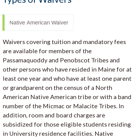
Native American Waiver
Waivers covering tuition and mandatory fees
are available for members of the
Passamaquoddy and Penobscot Tribes and
other persons who have resided in Maine for at
least one year and who have at least one parent
or grandparent on the census of a North
American Native American tribe or with a band
number of the Micmac or Malacite Tribes. In
addition, room and board charges are
subsidized for those eligible students residing
in University residence facilities. Native