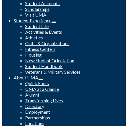
Student Accounts
Scholarships
Visit UMA
Student Experience
Student Life
Activities & Events
Athletics
Clubs & Organizations
Fitness Centers
Housing
New Student Orientation
Student Handbook
Veterans & Military Services
About UMA
Quick Facts
UMA at a Glance
Alumni
Transforming Lives
Directory
Employment
Partnerships
Locations