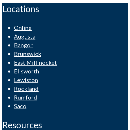
Locations
Online
Augusta
Bangor
Brunswick
East Millinocket
Ellsworth
Lewiston
Rockland
Rumford
Saco
Resources