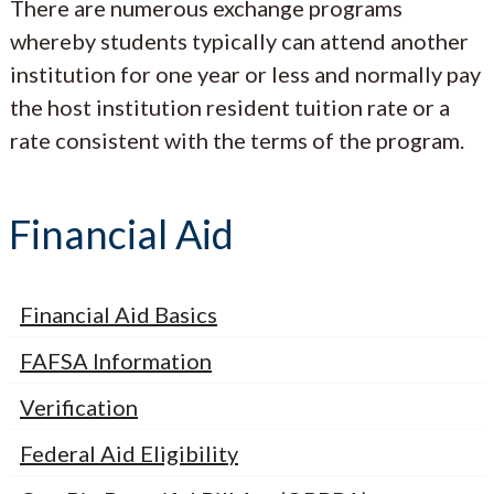
There are numerous exchange programs
whereby students typically can attend another
institution for one year or less and normally pay
the host institution resident tuition rate or a
rate consistent with the terms of the program.
Financial Aid
Financial Aid Basics
FAFSA Information
Verification
Federal Aid Eligibility