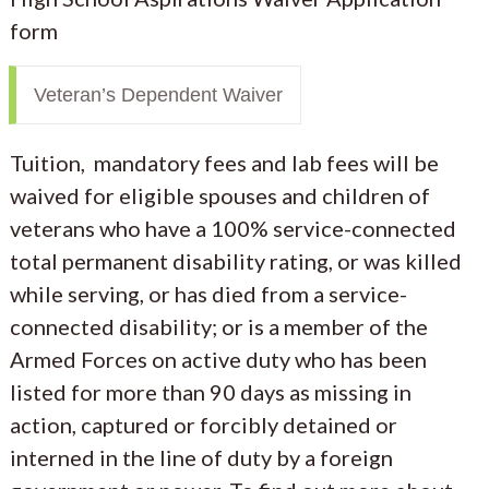
form
Veteran’s Dependent Waiver
Tuition, mandatory fees and lab fees will be
waived for eligible spouses and children of
veterans who have a 100% service-connected
total permanent disability rating, or was killed
while serving, or has died from a service-
connected disability; or is a member of the
Armed Forces on active duty who has been
listed for more than 90 days as missing in
action, captured or forcibly detained or
interned in the line of duty by a foreign