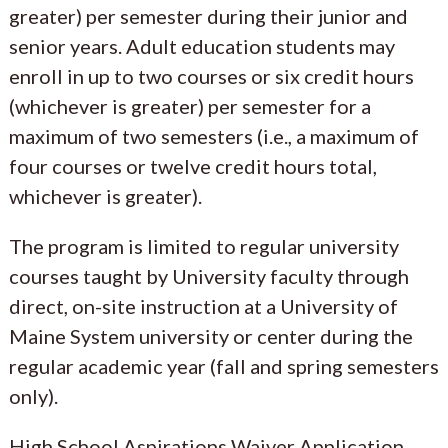
greater) per semester during their junior and
senior years. Adult education students may
enroll in up to two courses or six credit hours
(whichever is greater) per semester for a
maximum of two semesters (i.e., a maximum of
four courses or twelve credit hours total,
whichever is greater).
The program is limited to regular university
courses taught by University faculty through
direct, on-site instruction at a University of
Maine System university or center during the
regular academic year (fall and spring semesters
only).
High School Aspirations Waiver Application