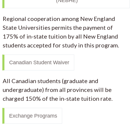
(NEBHE)
Regional cooperation among New England
State Universities permits the payment of
175% of in-state tuition by all New England
students accepted for study in this program.
Canadian Student Waiver
All Canadian students (graduate and
undergraduate) from all provinces will be
charged 150% of the in-state tuition rate.
Exchange Programs