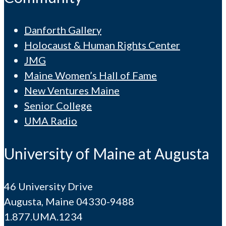
Danforth Gallery
Holocaust & Human Rights Center
JMG
Maine Women’s Hall of Fame
New Ventures Maine
Senior College
UMA Radio
University of Maine at Augusta
46 University Drive
Augusta, Maine 04330-9488
1.877.UMA.1234