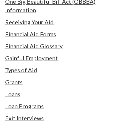
One Big Beautiful Bill Act (OBBBA)
Information
Receiving Your Aid
Financial Aid Forms
Financial Aid Glossary
Gainful Employment
Types of Aid
Grants
Loans
Loan Programs
Exit Interviews