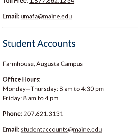
Toll Free:
1.877.862.1234
Email:
umafa@maine.edu
Student Accounts
Farmhouse, Augusta Campus
Office Hours:
Monday—Thursday: 8 am to 4:30 pm
Friday: 8 am to 4 pm
Phone:
207.621.3131
Email:
studentaccounts@maine.edu