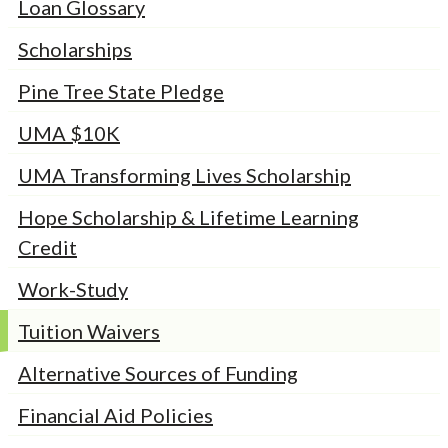
Loan Glossary
Scholarships
Pine Tree State Pledge
UMA $10K
UMA Transforming Lives Scholarship
Hope Scholarship & Lifetime Learning
Credit
Work-Study
Tuition Waivers
Alternative Sources of Funding
Financial Aid Policies