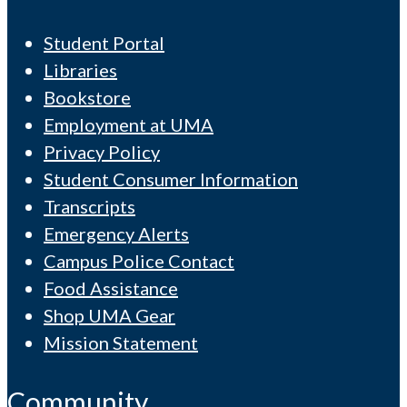
Student Portal
Libraries
Bookstore
Employment at UMA
Privacy Policy
Student Consumer Information
Transcripts
Emergency Alerts
Campus Police Contact
Food Assistance
Shop UMA Gear
Mission Statement
Community