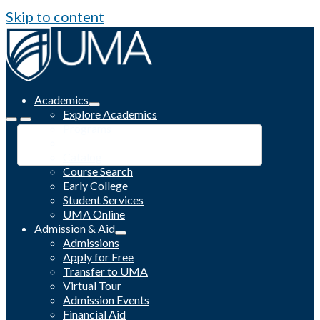
Skip to content
Academics
Explore Academics
Programs
Academic Calendar
Catalog
Course Search
Early College
Student Services
UMA Online
Admission & Aid
Admissions
Apply for Free
Transfer to UMA
Virtual Tour
Admission Events
Financial Aid