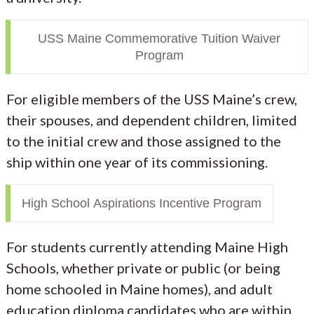
USS Maine Commemorative Tuition Waiver
Program
For eligible members of the USS Maine’s crew,
their spouses, and dependent children, limited
to the initial crew and those assigned to the
ship within one year of its commissioning.
High School Aspirations Incentive Program
For students currently attending Maine High
Schools, whether private or public (or being
home schooled in Maine homes), and adult
education diploma candidates who are within