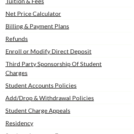
Tuition & Fees
Net Price Calculator
Billing & Payment Plans
Refunds
Enroll or Modify Direct Deposit
Third Party Sponsorship Of Student
Charges
Student Accounts Policies
Add/Drop & Withdrawal Policies
Student Charge Appeals
Residency