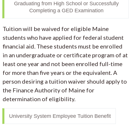
Graduating from High School or Successfully
Completing a GED Examination
Tuition will be waived for eligible Maine
students who have applied for federal student
financial aid. These students must be enrolled
in an undergraduate or certificate program of at
least one year and not been enrolled full-time
for more than five years or the equivalent. A
person desiring a tuition waiver should apply to
the Finance Authority of Maine for
determination of eligibility.
University System Employee Tuition Benefit