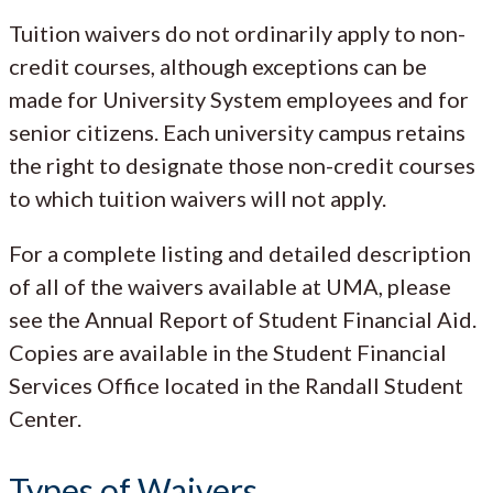
Tuition waivers do not ordinarily apply to non-
credit courses, although exceptions can be
made for University System employees and for
senior citizens. Each university campus retains
the right to designate those non-credit courses
to which tuition waivers will not apply.
For a complete listing and detailed description
of all of the waivers available at UMA, please
see the Annual Report of Student Financial Aid.
Copies are available in the Student Financial
Services Office located in the Randall Student
Center.
Types of Waivers