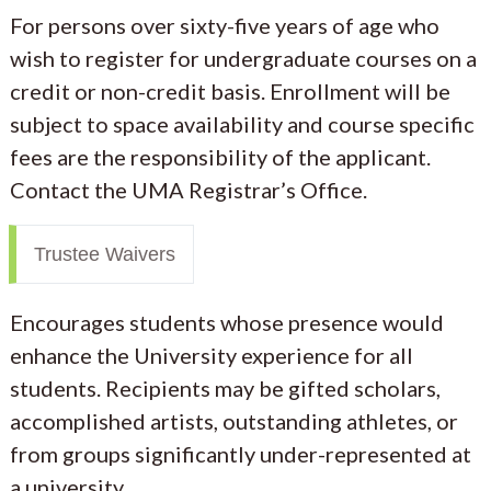
For persons over sixty-five years of age who
wish to register for undergraduate courses on a
credit or non-credit basis. Enrollment will be
subject to space availability and course specific
fees are the responsibility of the applicant.
Contact the UMA Registrar’s Office.
Trustee Waivers
Encourages students whose presence would
enhance the University experience for all
students. Recipients may be gifted scholars,
accomplished artists, outstanding athletes, or
from groups significantly under-represented at
a university.