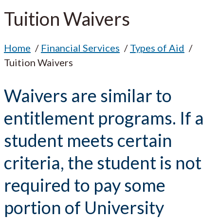
Tuition Waivers
Home
Financial Services
Types of Aid
Tuition Waivers
Waivers are similar to
entitlement programs. If a
student meets certain
criteria, the student is not
required to pay some
portion of University