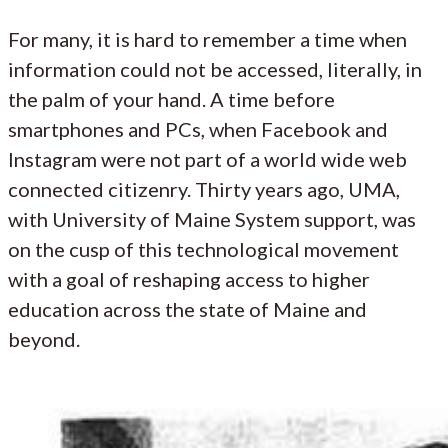
For many, it is hard to remember a time when
information could not be accessed, literally, in
the palm of your hand. A time before
smartphones and PCs, when Facebook and
Instagram were not part of a world wide web
connected citizenry. Thirty years ago, UMA,
with University of Maine System support, was
on the cusp of this technological movement
with a goal of reshaping access to higher
education across the state of Maine and
beyond.