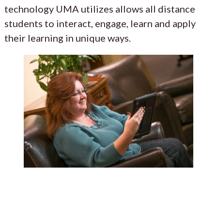
technology UMA utilizes allows all distance
students to interact, engage, learn and apply
their learning in unique ways.