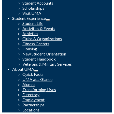
Student Accounts
Scholarships
Visit UMA
Student Experience
Student Life
Activities & Events
Athletics
Clubs & Organizations
Fitness Centers
Housing
New Student Orientation
Student Handbook
Veterans & Military Services
About UMA
Quick Facts
UMA at a Glance
Alumni
Transforming Lives
Directory
Employment
Partnerships
Locations