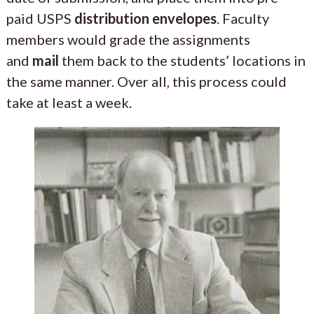
paid USPS
distribution envelopes
. Faculty
members would grade the assignments
and
mail
them back to the students’ locations in
the same manner. Over all, this process could
take at least a week.