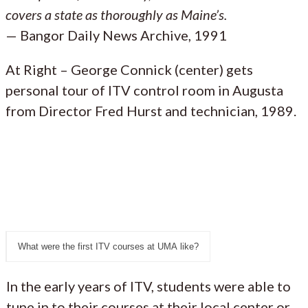
covers a state as thoroughly as Maine’s.
— Bangor Daily News Archive, 1991
At Right – George Connick (center) gets
personal tour of ITV control room in Augusta
from Director Fred Hurst and technician, 1989.
What were the first ITV courses at UMA like?
In the early years of ITV, students were able to
tune in to their courses at their local center or