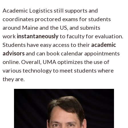
Academic Logistics still supports and
coordinates proctored exams for students
around Maine and the US, and submits
work
instantaneously
to faculty for evaluation.
Students have easy access to their
academic
advisors
and can book calendar appointments
online. Overall, UMA optimizes the use of
various technology to meet students where
they are.