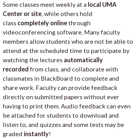
Some classes meet weekly at a
local UMA
Center or site
, while others hold
class
completely online
through
videoconferencing software. Many faculty
members allow students who are not be able to
attend at the scheduled time to participate by
watching the lectures
automatically
recorded
from class, and collaborate with
classmates in BlackBoard to complete and
share work. Faculty can provide feedback
directly on submitted papers without ever
having to print them. Audio feedback can even
be attached for students to download and
listen to, and quizzes and some tests may be
graded
instantly
!