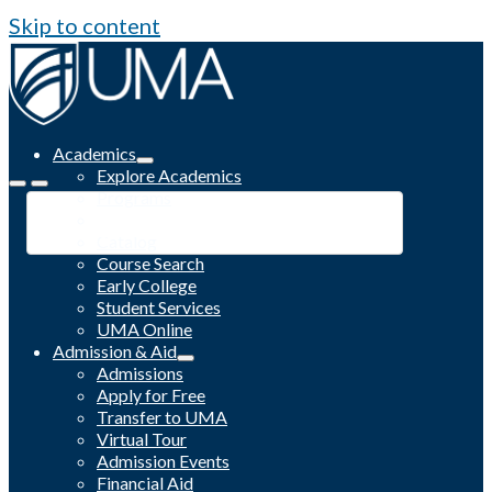
Skip to content
Academics
Explore Academics
Programs
Academic Calendar
Catalog
Course Search
Early College
Student Services
UMA Online
Admission & Aid
Admissions
Apply for Free
Transfer to UMA
Virtual Tour
Admission Events
Financial Aid