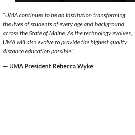
“
UMA continues to be an institution transforming
the lives of students of every age and background
across the State of Maine. As the technology evolves,
UMA will also evolve to provide the highest quality
distance education possible.
“
— UMA President Rebecca Wyke