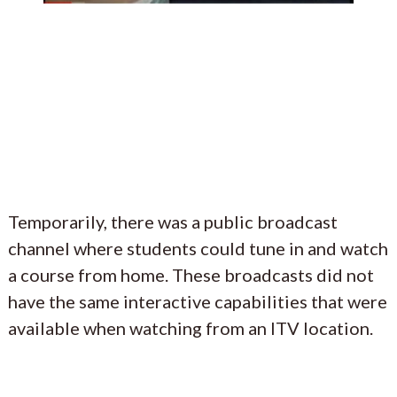
Temporarily, there was a public broadcast
channel where students could tune in and watch
a course from home. These broadcasts did not
have the same interactive capabilities that were
available when watching from an ITV location.