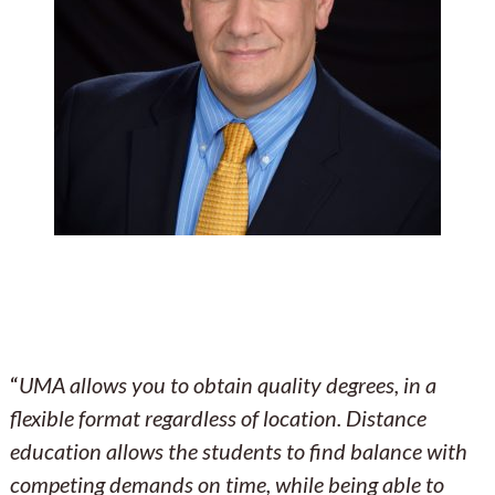
“
UMA allows you to obtain quality degrees, in a
flexible format regardless of location. Distance
education allows the students to find balance with
competing demands on time, while being able to