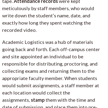
tape.
Attendance records
were kept
meticulously by staff members, who would
write down the student’s name, date, and
exactly how long they spent watching the
recorded video.
Academic Logistics was a hub of materials
going back and forth. Each off-campus center
and site appointed an individual to be
responsible for distributing, proctoring, and
collecting exams and returning them to the
appropriate faculty member. When students
would submit assignments, a staff member at
each location would collect the
assignments,
stamp
them with the time and
date of submission, and place them into pre-