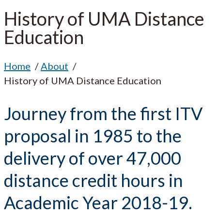
History of UMA Distance
Education
Home
About
History of UMA Distance Education
Journey from the first ITV
proposal in 1985 to the
delivery of over 47,000
distance credit hours in
Academic Year 2018-19.