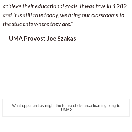
achieve their educational goals. It was true in 1989
and it is still true today, we bring our classrooms to
the students where they are.”
— UMA Provost Joe Szakas
What opportunities might the future of distance learning bring to
UMA?