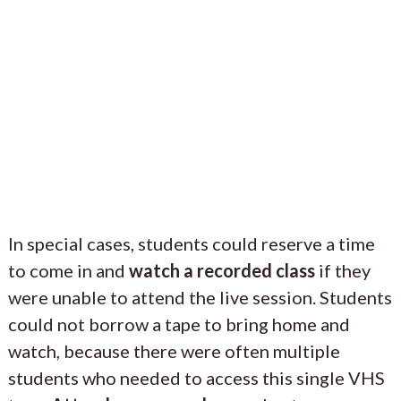
In special cases, students could reserve a time
to come in and
watch a recorded class
if they
were unable to attend the live session. Students
could not borrow a tape to bring home and
watch, because there were often multiple
students who needed to access this single VHS