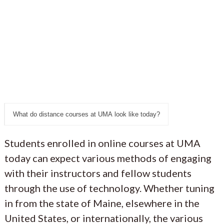
What do distance courses at UMA look like today?
Students enrolled in online courses at UMA
today can expect various methods of engaging
with their instructors and fellow students
through the use of technology. Whether tuning
in from the state of Maine, elsewhere in the
United States, or internationally, the various