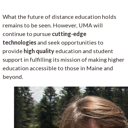
What the future of distance education holds
remains to be seen. However, UMA will
continue to pursue
cutting-edge
technologies
and seek opportunities to
provide
high quality
education and student
support in fulfilling its mission of making higher
education accessible to those in Maine and
beyond.