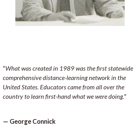
“
What was created in 1989 was the first statewide
comprehensive distance-learning network in the
United States. Educators came from all over the
country to learn first-hand what we were doing.
“
— George Connick