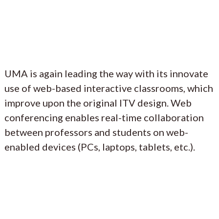
UMA is again leading the way with its innovate
use of web-based interactive classrooms, which
improve upon the original ITV design. Web
conferencing enables real-time collaboration
between professors and students on web-
enabled devices (PCs, laptops, tablets, etc.).