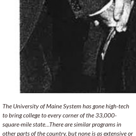
The University of Maine System has gone high-tech
to bring college to every corner of the 33,000-
square-mile state…There are similar programs in
other parts of the country, but none is as extensive or