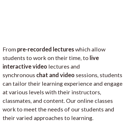
From
pre-recorded lectures
which allow
students to work on their time, to
live
interactive video
lectures and
synchronous
chat and video
sessions, students
can tailor their learning experience and engage
at various levels with their instructors,
classmates, and content. Our online classes
work to meet the needs of our students and
their varied approaches to learning.