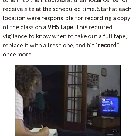
receive site at the scheduled time. Staff at each
location were responsible for recording a copy
of the class on a
VHS tape
. This required
vigilance to know when to take out a full tape,
replace it with a fresh one, and hit “
record
”
once more.