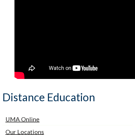
Distance Education
UMA Online
Our Locations