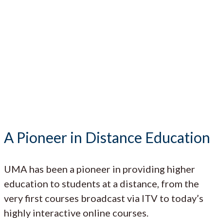
A Pioneer in Distance Education
UMA has been a pioneer in providing higher
education to students at a distance, from the
very first courses broadcast via ITV to today’s
highly interactive online courses.