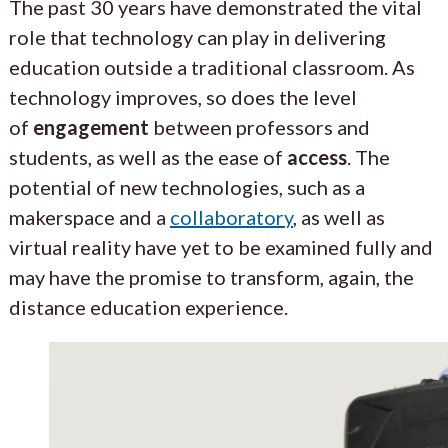
The past 30 years have demonstrated the vital
role that technology can play in delivering
education outside a traditional classroom. As
technology improves, so does the level
of
engagement
between professors and
students, as well as the ease of
access
. The
potential of new technologies, such as a
makerspace and a
collaboratory
, as well as
virtual reality have yet to be examined fully and
may have the promise to transform, again, the
distance education experience.