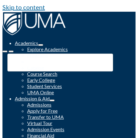
Skip to content
Academics
Explore Academics
Programs
Academic Calendar
Catalog
Course Search
Early College
Student Services
UMA Online
Admission & Aid
Admissions
Apply for Free
Transfer to UMA
Virtual Tour
Admission Events
Financial Aid