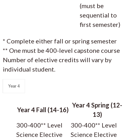
(must be
sequential to
first semester)
* Complete either fall or spring semester
** One must be 400-level capstone course
Number of elective credits will vary by
individual student.
Year 4
Year 4 Spring (12-
Year 4 Fall (14-16)
13)
300-400** Level
300-400** Level
Science Elective
Science Elective