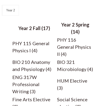
Year 2
Year 2 Spring
Year 2 Fall (17)
(14)
PHY 116
PHY 115 General
General Physics
Physics I (4)
II (4)
BIO 210 Anatomy
BIO 321
and Physiology (4)
Microbiology (4)
ENG 317W
HUM Elective
Professional
(3)
Writing (3)
Fine Arts Elective
Social Science