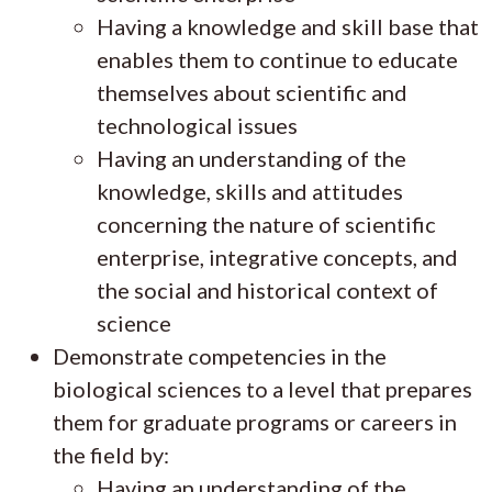
Having a knowledge and skill base that
enables them to continue to educate
themselves about scientific and
technological issues
Having an understanding of the
knowledge, skills and attitudes
concerning the nature of scientific
enterprise, integrative concepts, and
the social and historical context of
science
Demonstrate competencies in the
biological sciences to a level that prepares
them for graduate programs or careers in
the field by:
Having an understanding of the