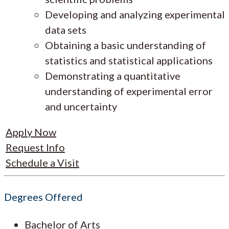
Developing and analyzing experimental
data sets
Obtaining a basic understanding of
statistics and statistical applications
Demonstrating a quantitative
understanding of experimental error
and uncertainty
Apply Now
Request Info
Schedule a Visit
Degrees Offered
Bachelor of Arts