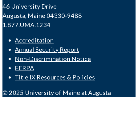
46 University Drive
Augusta, Maine 04330-9488
1.877.UMA.1234
Accreditation
Annual Security Report
Non-Discrimination Notice
FERPA
Title IX Resources & Policies
© 2025 University of Maine at Augusta