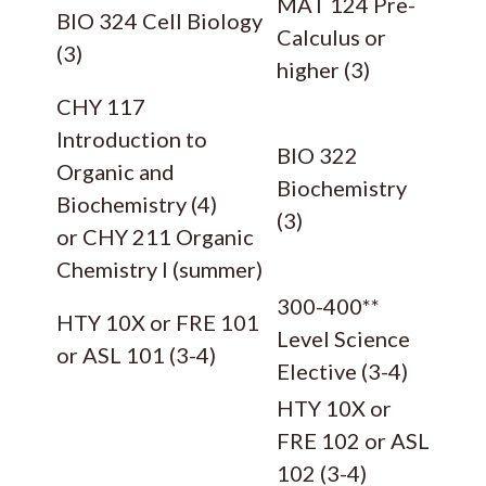
MAT 124 Pre-
BIO 324 Cell Biology
Calculus or
(3)
higher (3)
CHY 117
Introduction to
BIO 322
Organic and
Biochemistry
Biochemistry (4)
(3)
or CHY 211 Organic
Chemistry I (summer)
300-400**
HTY 10X or FRE 101
Level Science
or ASL 101 (3-4)
Elective (3-4)
HTY 10X or
FRE 102 or ASL
102 (3-4)