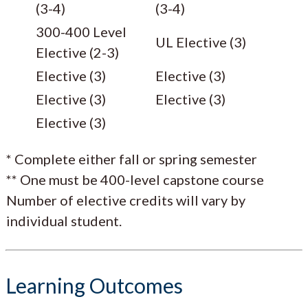
(3-4)
(3-4)
300-400 Level
UL Elective (3)
Elective (2-3)
Elective (3)
Elective (3)
Elective (3)
Elective (3)
Elective (3)
* Complete either fall or spring semester
** One must be 400-level capstone course
Number of elective credits will vary by
individual student.
Learning Outcomes