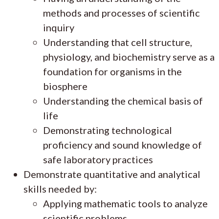
methods and processes of scientific
inquiry
Understanding that cell structure,
physiology, and biochemistry serve as a
foundation for organisms in the
biosphere
Understanding the chemical basis of
life
Demonstrating technological
proficiency and sound knowledge of
safe laboratory practices
Demonstrate quantitative and analytical
skills needed by:
Applying mathematic tools to analyze
scientific problems