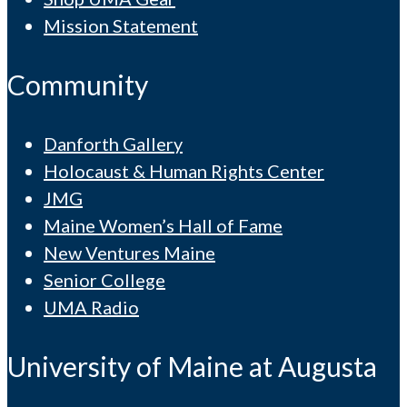
Mission Statement
Community
Danforth Gallery
Holocaust & Human Rights Center
JMG
Maine Women’s Hall of Fame
New Ventures Maine
Senior College
UMA Radio
University of Maine at Augusta