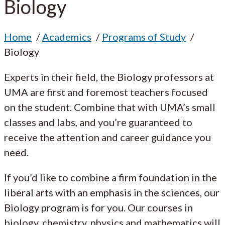
Biology
Home
Academics
Programs of Study
Biology
Experts in their field, the Biology professors at
UMA are first and foremost teachers focused
on the student. Combine that with UMA’s small
classes and labs, and you’re guaranteed to
receive the attention and career guidance you
need.
If you’d like to combine a firm foundation in the
liberal arts with an emphasis in the sciences, our
Biology program is for you. Our courses in
biology, chemistry, physics and mathematics will