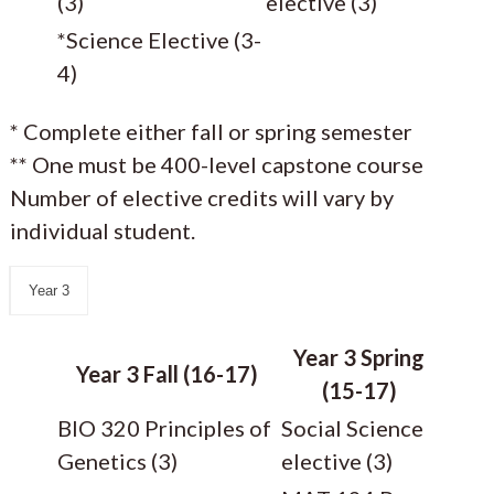
(3)
elective (3)
*Science Elective (3-
4)
* Complete either fall or spring semester
** One must be 400-level capstone course
Number of elective credits will vary by
individual student.
Year 3
Year 3 Spring
Year 3 Fall (16-17)
(15-17)
BIO 320 Principles of
Social Science
Genetics (3)
elective (3)