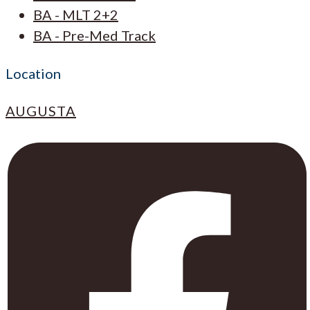
BA - MLT 2+2
BA - Pre-Med Track
Location
AUGUSTA