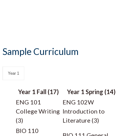
Sample Curriculum
Year 1
Year 1 Fall (17)
Year 1 Spring (14)
ENG 101
ENG 102W
College Writing
Introduction to
(3)
Literature (3)
BIO 110
BIO 111 General