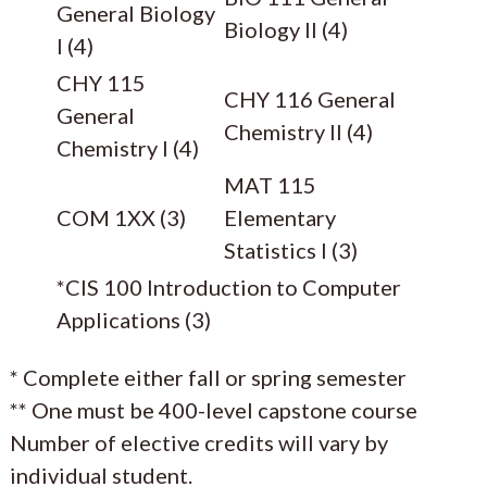
General Biology
Biology II (4)
I (4)
CHY 115
CHY 116 General
General
Chemistry II (4)
Chemistry I (4)
MAT 115
COM 1XX (3)
Elementary
Statistics I (3)
*CIS 100 Introduction to Computer
Applications (3)
* Complete either fall or spring semester
** One must be 400-level capstone course
Number of elective credits will vary by
individual student.