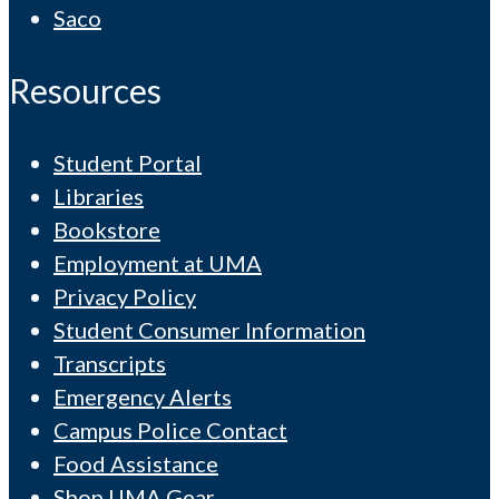
Saco
Resources
Student Portal
Libraries
Bookstore
Employment at UMA
Privacy Policy
Student Consumer Information
Transcripts
Emergency Alerts
Campus Police Contact
Food Assistance
Shop UMA Gear