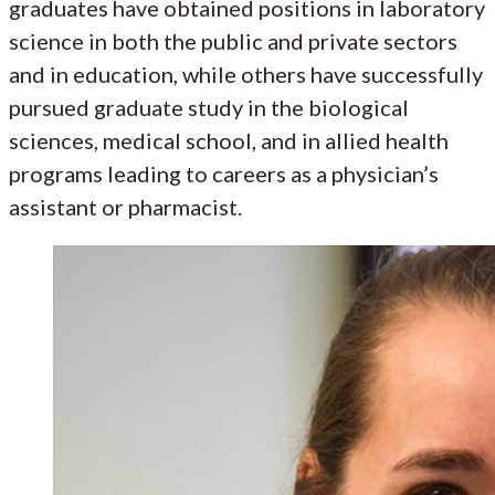
graduates have obtained positions in laboratory
science in both the public and private sectors
and in education, while others have successfully
pursued graduate study in the biological
sciences, medical school, and in allied health
programs leading to careers as a physician’s
assistant or pharmacist.