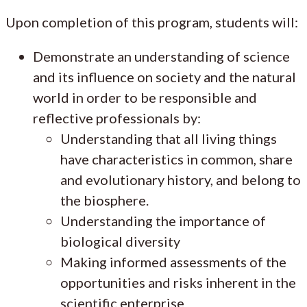
Upon completion of this program, students will:
Demonstrate an understanding of science
and its influence on society and the natural
world in order to be responsible and
reflective professionals by:
Understanding that all living things
have characteristics in common, share
and evolutionary history, and belong to
the biosphere.
Understanding the importance of
biological diversity
Making informed assessments of the
opportunities and risks inherent in the
scientific enterprise