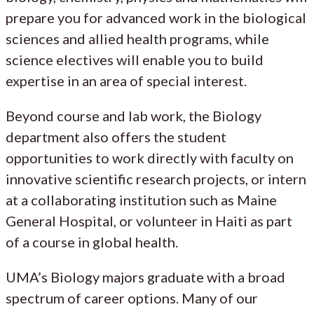
prepare you for advanced work in the biological
sciences and allied health programs, while
science electives will enable you to build
expertise in an area of special interest.
Beyond course and lab work, the Biology
department also offers the student
opportunities to work directly with faculty on
innovative scientific research projects, or intern
at a collaborating institution such as Maine
General Hospital, or volunteer in Haiti as part
of a course in global health.
UMA’s Biology majors graduate with a broad
spectrum of career options. Many of our