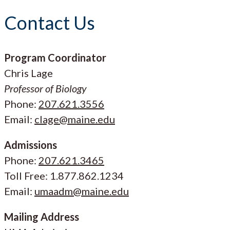
Contact Us
Program Coordinator
Chris Lage
Professor of Biology
Phone:
207.621.3556
Email:
clage@maine.edu
Admissions
Phone:
207.621.3465
Toll Free: 1.877.862.1234
Email:
umaadm@maine.edu
Mailing Address