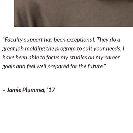
“
Faculty support has been exceptional. They do a
great job molding the program to suit your needs. I
have been able to focus my studies on my career
goals and feel well prepared for the future.
“
– Jamie Plummer, ’17