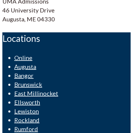
UMA Admissions
46 University Drive
Augusta, ME 04330
Locations
Online
Augusta
Bangor
Brunswick
East Millinocket
Ellsworth
Lewiston
Rockland
Rumford