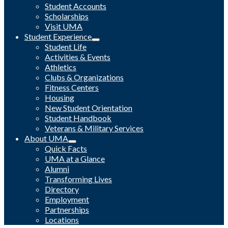
Student Accounts
Scholarships
Visit UMA
Student Experience
Student Life
Activities & Events
Athletics
Clubs & Organizations
Fitness Centers
Housing
New Student Orientation
Student Handbook
Veterans & Military Services
About UMA
Quick Facts
UMA at a Glance
Alumni
Transforming Lives
Directory
Employment
Partnerships
Locations