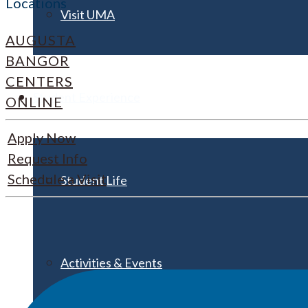
Locations
Visit UMA
AUGUSTA
BANGOR
CENTERS
Student Experience
ONLINE
Apply Now
Request Info
Schedule a Visit
Student Life
Activities & Events