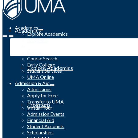
Academics
Academics
Explore Academics
Programs
Academic Calendar
Catalog
Course Search
Early College
Explore Academics
Student Services
UMA Online
Admission & Aid
Admissions
Apply for Free
Transfer to UMA
Programs
Virtual Tour
Admission Events
Financial Aid
Student Accounts
Scholarships