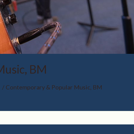
Music, BM
Contemporary & Popular Music, BM