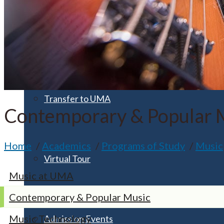
Apply for Free
Transfer to UMA
Contemporary & Popular 
Home
Academics
Programs of Study
Music
Virtual Tour
Music at UMA
Contemporary & Popular Music
Music Technology
Admission Events