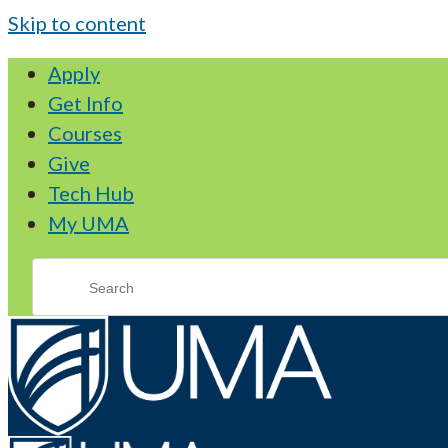
Skip to content
Apply
Get Info
Courses
Give
Tech Hub
My UMA