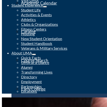
Visit UMA
Academic Calendar
Student Experience
Student Life
Activities & Events
Athletics
Clubs & Organizations
Fitness Centers
Catalog
Housing
New Student Orientation
Student Handbook
Veterans & Military Services
About UMA
Quick Facts
Course Search
UMA at a Glance
Alumni
Transforming Lives
Directory
Employment
Partnerships
Early College
Locations