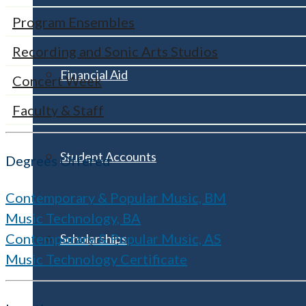
Program Ensembles
Recording and Sonic Arts Studios
Financial Aid
Concert Week
Faculty & Staff
Student Accounts
Degrees Offered
Contemporary & Popular Music, BM
Music Technology, BA
Contemporary & Popular Music, AS
Scholarships
Music Technology Certificate