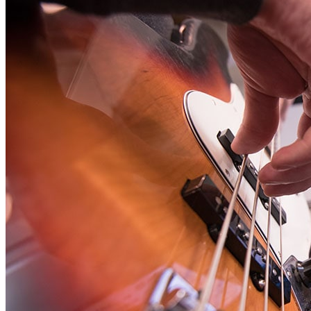
Student Services
UMA Online
Admission & Aid
Admissions