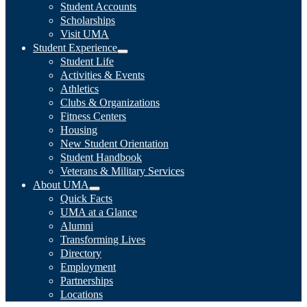
Student Accounts
Scholarships
Visit UMA
Student Experience
Student Life
Activities & Events
Athletics
Clubs & Organizations
Fitness Centers
Housing
New Student Orientation
Student Handbook
Veterans & Military Services
About UMA
Quick Facts
UMA at a Glance
Alumni
Transforming Lives
Directory
Employment
Partnerships
Locations