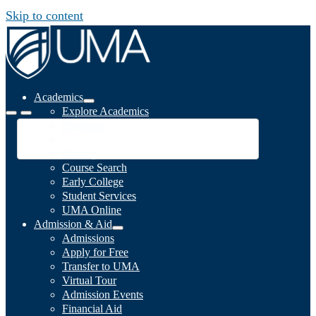
Skip to content
Academics
Explore Academics
Programs
Academic Calendar
Catalog
Course Search
Early College
Student Services
UMA Online
Admission & Aid
Admissions
Apply for Free
Transfer to UMA
Virtual Tour
Admission Events
Financial Aid