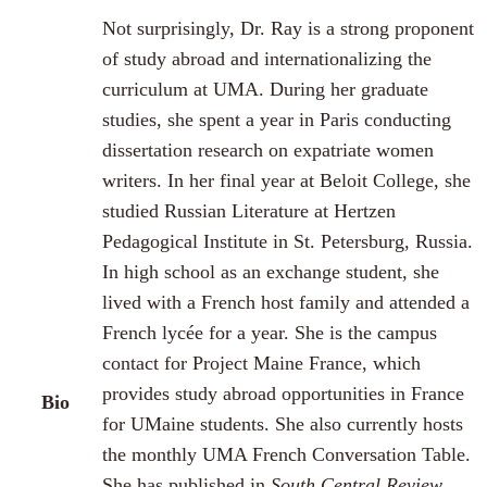
Not surprisingly, Dr. Ray is a strong proponent
of study abroad and internationalizing the
curriculum at UMA. During her graduate
studies, she spent a year in Paris conducting
dissertation research on expatriate women
writers. In her final year at Beloit College, she
studied Russian Literature at Hertzen
Pedagogical Institute in St. Petersburg, Russia.
In high school as an exchange student, she
lived with a French host family and attended a
French lycée for a year. She is the campus
contact for Project Maine France, which
provides study abroad opportunities in France
Bio
for UMaine students. She also currently hosts
the monthly UMA French Conversation Table.
She has published in
South Central Review