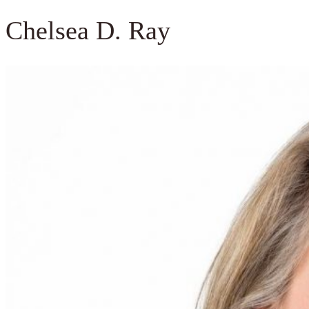
Chelsea D. Ray