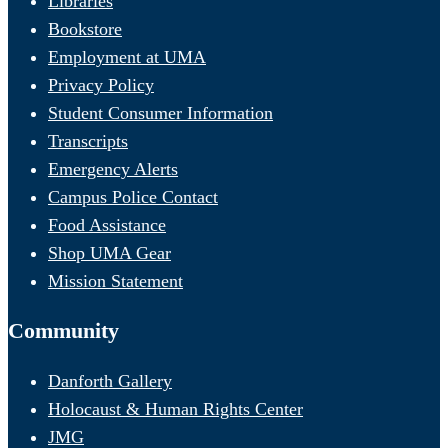
Libraries
Bookstore
Employment at UMA
Privacy Policy
Student Consumer Information
Transcripts
Emergency Alerts
Campus Police Contact
Food Assistance
Shop UMA Gear
Mission Statement
Community
Danforth Gallery
Holocaust & Human Rights Center
JMG