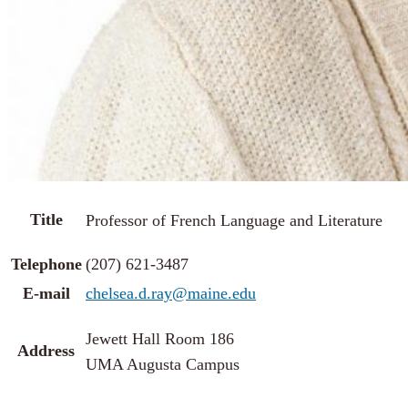
Title
Professor of French Language and Literature
Telephone
(207) 621-3487
E-mail
chelsea.d.ray@maine.edu
Jewett Hall Room 186
Address
UMA Augusta Campus