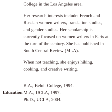
College in the Los Angeles area.
Her research interests include: French and
Russian women writers, translation studies,
and gender studies. Her scholarship is
currently focused on women writers in Paris at
the turn of the century. She has published in
South Central Review (MLA).
When not teaching, she enjoys hiking,
cooking, and creative writing.
B.A., Beloit College, 1994.
Education
M.A., UCLA, 1997.
Ph.D., UCLA, 2004.