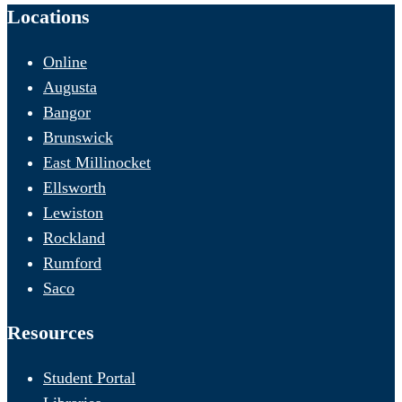
Locations
Online
Augusta
Bangor
Brunswick
East Millinocket
Ellsworth
Lewiston
Rockland
Rumford
Saco
Resources
Student Portal