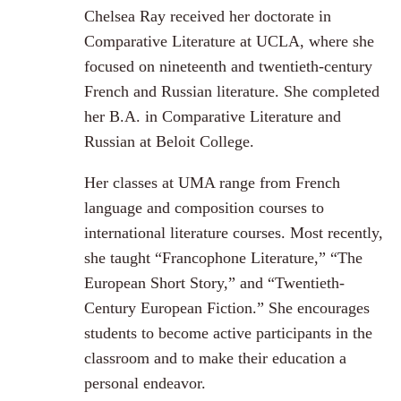
Chelsea Ray received her doctorate in
Comparative Literature at UCLA, where she
focused on nineteenth and twentieth-century
French and Russian literature. She completed
her B.A. in Comparative Literature and
Russian at Beloit College.
Her classes at UMA range from French
language and composition courses to
international literature courses. Most recently,
she taught “Francophone Literature,” “The
European Short Story,” and “Twentieth-
Century European Fiction.” She encourages
students to become active participants in the
classroom and to make their education a
personal endeavor.