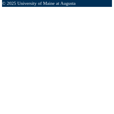
© 2025 University of Maine at Augusta