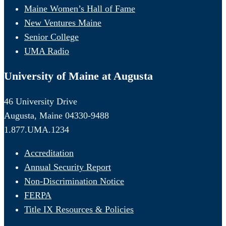
Maine Women’s Hall of Fame
New Ventures Maine
Senior College
UMA Radio
University of Maine at Augusta
46 University Drive
Augusta, Maine 04330-9488
1.877.UMA.1234
Accreditation
Annual Security Report
Non-Discrimination Notice
FERPA
Title IX Resources & Policies