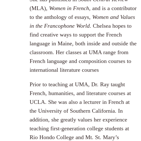
(MLA),
Women in French
, and is a contributor
to the anthology of essays,
Women and Values
in the Francophone World
. Chelsea hopes to
find creative ways to support the French
language in Maine, both inside and outside the
classroom. Her classes at UMA range from
French language and composition courses to
international literature courses
Prior to teaching at UMA, Dr. Ray taught
French, humanities, and literature courses at
UCLA. She was also a lecturer in French at
the University of Southern California. In
addition, she greatly values her experience
teaching first-generation college students at
Rio Hondo College and Mt. St. Mary’s