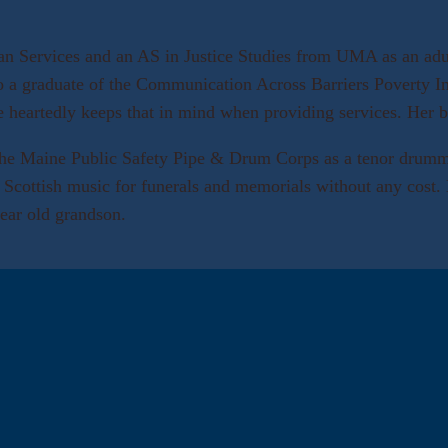
 Services and an AS in Justice Studies from UMA as an adult
 a graduate of the Communication Across Barriers Poverty Inst
le heartedly keeps that in mind when providing services. Her
the Maine Public Safety Pipe & Drum Corps as a tenor drumme
g Scottish music for funerals and memorials without any cost. 
ear old grandson.