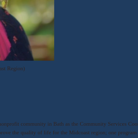
ast Region)
 nonprofit community in Bath as the Community Services Coor
prove the quality of life for the Midcoast region; one progra