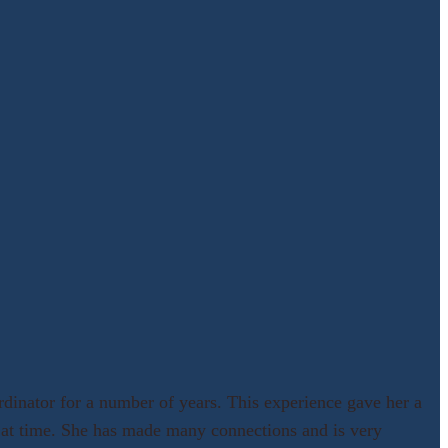
dinator for a number of years. This experience gave her a
m at time. She has made many connections and is very