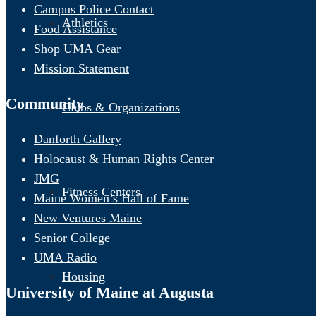
Campus Police Contact
Athletics
Food Assistance
Shop UMA Gear
Mission Statement
Community
Clubs & Organizations
Danforth Gallery
Holocaust & Human Rights Center
JMG
Fitness Centers
Maine Women’s Hall of Fame
New Ventures Maine
Senior College
UMA Radio
Housing
University of Maine at Augusta