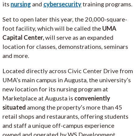
its
nursing
and
cybersecurity
training programs.
Set to open later this year, the 20,000-square-
foot facility, which will be called the
UMA
Capital Center,
will serve as an expanded
location for classes, demonstrations, seminars
and more.
Located directly across Civic Center Drive from
UMA’s main campus in Augusta, the university’s
new location for its nursing program at
Marketplace at Augusta is
conveniently
situated
among the property’s more than 45
retail shops and restaurants, offering students
and staff a unique off-campus experience
owned and operated by WS Development.