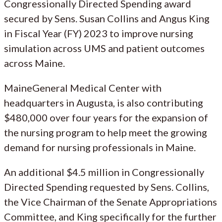
Congressionally Directed Spending award
secured by Sens. Susan Collins and Angus King
in Fiscal Year (FY) 2023 to improve nursing
simulation across UMS and patient outcomes
across Maine.
MaineGeneral Medical Center with
headquarters in Augusta, is also contributing
$480,000 over four years for the expansion of
the nursing program to help meet the growing
demand for nursing professionals in Maine.
An additional $4.5 million in Congressionally
Directed Spending requested by Sens. Collins,
the Vice Chairman of the Senate Appropriations
Committee, and King specifically for the further