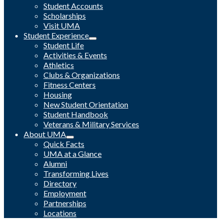
Student Accounts
Scholarships
Visit UMA
Student Experience
Student Life
Activities & Events
Athletics
Clubs & Organizations
Fitness Centers
Housing
New Student Orientation
Student Handbook
Veterans & Military Services
About UMA
Quick Facts
UMA at a Glance
Alumni
Transforming Lives
Directory
Employment
Partnerships
Locations