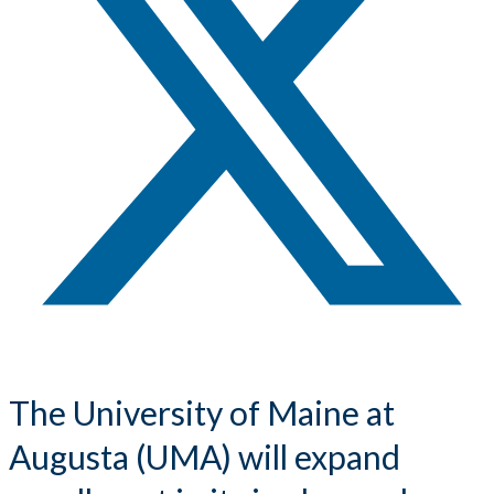
The University of Maine at
Augusta (UMA) will expand