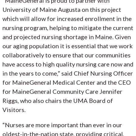
“MaineGeneral is proud to partner with
University of Maine Augusta on this project
which will allow for increased enrollment in the
nursing program, helping to mitigate the current
and projected nursing shortage in Maine. Given
our aging population it is essential that we work
collaboratively to ensure that our communities
have access to high quality nursing care now and
in the years to come,” said Chief Nursing Officer
for MaineGeneral Medical Center and the CEO
for MaineGeneral Community Care Jennifer
Riggs, who also chairs the UMA Board of
Visitors.
“Nurses are more important than ever in our
oldest-in-the-nation state, providing critical,