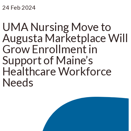
24
Feb 2024
UMA Nursing Move to
Augusta Marketplace Will
Grow Enrollment in
Support of Maine’s
Healthcare Workforce
Needs