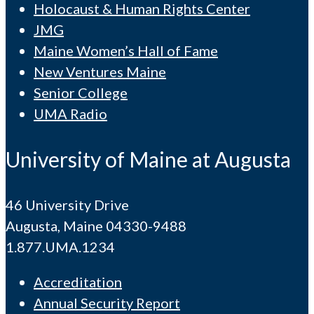
Holocaust & Human Rights Center
JMG
Maine Women’s Hall of Fame
New Ventures Maine
Senior College
UMA Radio
University of Maine at Augusta
46 University Drive
Augusta, Maine 04330-9488
1.877.UMA.1234
Accreditation
Annual Security Report