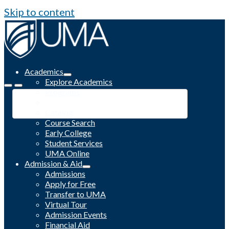
Skip to content
Academics
Explore Academics
Programs
Academic Calendar
Catalog
Course Search
Early College
Student Services
UMA Online
Admission & Aid
Admissions
Apply for Free
Transfer to UMA
Virtual Tour
Admission Events
Financial Aid