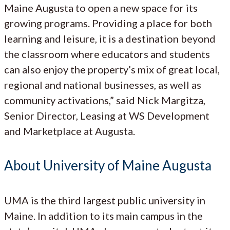
Maine Augusta to open a new space for its
growing programs. Providing a place for both
learning and leisure, it is a destination beyond
the classroom where educators and students
can also enjoy the property’s mix of great local,
regional and national businesses, as well as
community activations,” said Nick Margitza,
Senior Director, Leasing at WS Development
and Marketplace at Augusta.
About University of Maine Augusta
UMA is the third largest public university in
Maine. In addition to its main campus in the