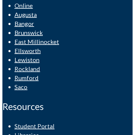
Online
Augusta
Bangor
Brunswick
East Millinocket
Ellsworth
Lewiston
Rockland
Rumford
Saco
Resources
Student Portal