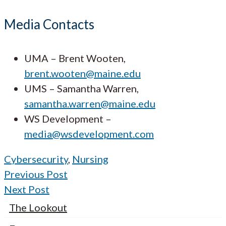
Media Contacts
UMA – Brent Wooten,
brent.wooten@maine.edu
UMS – Samantha Warren,
samantha.warren@maine.edu
WS Development –
media@wsdevelopment.com
Cybersecurity
,
Nursing
Previous Post
Next Post
The Lookout