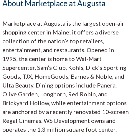
About Marketplace at Augusta
Marketplace at Augusta is the largest open-air
shopping center in Maine; it offers a diverse
collection of the nation’s top retailers,
entertainment, and restaurants. Opened in
1995, the center is home to Wal-Mart
Supercenter, Sam’s Club, Kohls, Dick’s Sporting
Goods, TJX, HomeGoods, Barnes & Noble, and
Ulta Beauty. Dining options include Panera,
Olive Garden, Longhorn, Red Robin, and
Brickyard Hollow, while entertainment options
are anchored by a recently renovated 10-screen
Regal Cinemas. WS Development owns and
operates the 1.3 million square foot center.