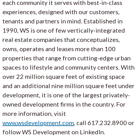
each community it serves with best-in-class
experiences, designed with our customers,
tenants and partners in mind. Established in
1990, WS is one of few vertically-integrated
real estate companies that conceptualizes,
owns, operates and leases more than 100
properties that range from cutting-edge urban
spaces to lifestyle and community centers. With
over 22 million square feet of existing space
and an additional nine million square feet under
development, it is one of the largest privately-
owned development firms in the country. For
more information, visit
www.wsdevelopment.com
, call 617.232.8900 or
follow WS Development on LinkedIn.