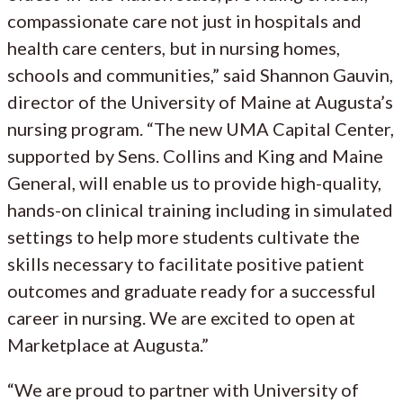
compassionate care not just in hospitals and
health care centers, but in nursing homes,
schools and communities,” said Shannon Gauvin,
director of the University of Maine at Augusta’s
nursing program. “The new UMA Capital Center,
supported by Sens. Collins and King and Maine
General, will enable us to provide high-quality,
hands-on clinical training including in simulated
settings to help more students cultivate the
skills necessary to facilitate positive patient
outcomes and graduate ready for a successful
career in nursing. We are excited to open at
Marketplace at Augusta.”
“We are proud to partner with University of