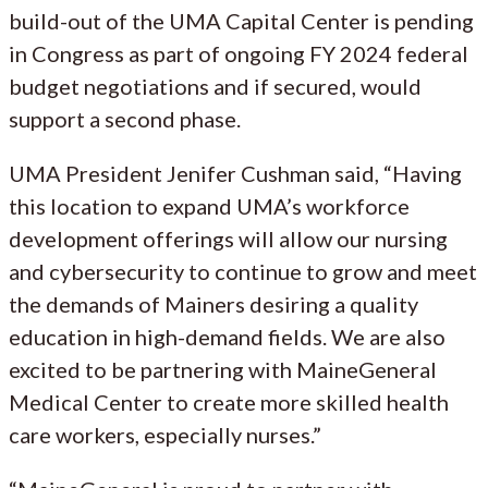
build-out of the UMA Capital Center is pending
in Congress as part of ongoing FY 2024 federal
budget negotiations and if secured, would
support a second phase.
UMA President Jenifer Cushman said, “Having
this location to expand UMA’s workforce
development offerings will allow our nursing
and cybersecurity to continue to grow and meet
the demands of Mainers desiring a quality
education in high-demand fields. We are also
excited to be partnering with MaineGeneral
Medical Center to create more skilled health
care workers, especially nurses.”