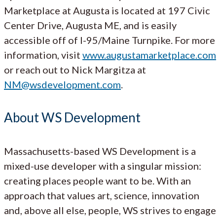
Marketplace at Augusta is located at 197 Civic
Center Drive, Augusta ME, and is easily
accessible off of I-95/Maine Turnpike. For more
information, visit
www.augustamarketplace.com
or reach out to Nick Margitza at
NM@wsdevelopment.com
.
About WS Development
Massachusetts-based WS Development is a
mixed-use developer with a singular mission:
creating places people want to be. With an
approach that values art, science, innovation
and, above all else, people, WS strives to engage