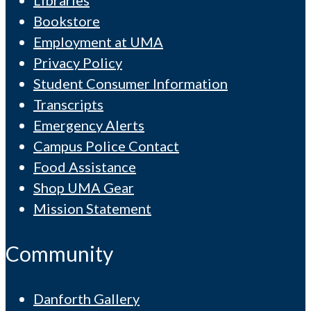
Libraries
Bookstore
Employment at UMA
Privacy Policy
Student Consumer Information
Transcripts
Emergency Alerts
Campus Police Contact
Food Assistance
Shop UMA Gear
Mission Statement
Community
Danforth Gallery