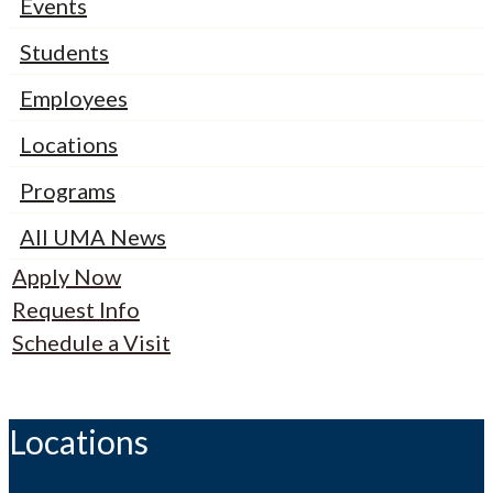
Events
Students
Employees
Locations
Programs
All UMA News
Apply Now
Request Info
Schedule a Visit
Locations