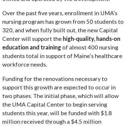
Over the past five years, enrollment in UMA’s
nursing program has grown from 50 students to
320, and when fully built out, the new Capital
Center will support the
high-quality, hands-on
education and training
of almost 400 nursing
students total in support of Maine’s healthcare
workforce needs.
Funding for the renovations necessary to
support this growth are expected to occur in
two phases. The initial phase, which will allow
the UMA Capital Center to begin serving
students this year, will be funded with $1.8
million received through a $4.5 million