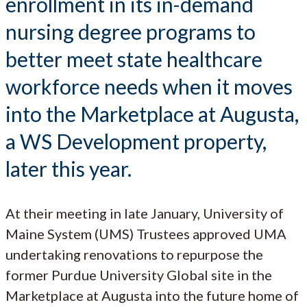
enrollment in its in-demand
nursing degree programs to
better meet state healthcare
workforce needs when it moves
into the Marketplace at Augusta,
a WS Development property,
later this year.
At their meeting in late January, University of
Maine System (UMS) Trustees approved UMA
undertaking renovations to repurpose the
former Purdue University Global site in the
Marketplace at Augusta into the future home of