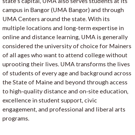
state’s capital, UMA also serves students at its
campus in Bangor (UMA Bangor) and through
UMA Centers around the state. With its
multiple locations and long-term expertise in
online and distance learning, UMA is generally
considered the university of choice for Mainers
of all ages who want to attend college without
uprooting their lives. UMA transforms the lives
of students of every age and background across
the State of Maine and beyond through access
to high-quality distance and on-site education,
excellence in student support, civic
engagement, and professional and liberal arts
programs.