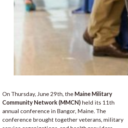
On Thursday, June 29th, the
Maine Military
Community Network (MMCN)
held its 11th
annual conference in Bangor, Maine. The
conference brought together veterans, military
service organizations, and health providers