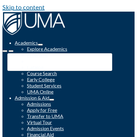
Skip to content
Academics
Explore Academics
Programs
Academic Calendar
Catalog
Course Search
Early College
Student Services
UMA Online
Admission & Aid
Admissions
Apply for Free
Transfer to UMA
Virtual Tour
Admission Events
Financial Aid