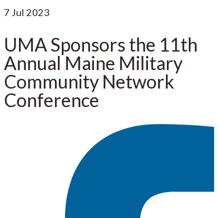
7
Jul 2023
UMA Sponsors the 11th
Annual Maine Military
Community Network
Conference