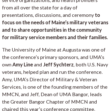
from all over the state for a day of
presentations, discussions, and ceremony
to
focus on the needs of Maine’s military veterans
and to share opportunities in the community
for military service members and their families.
The University of Maine at Augusta was one of
the conference’s primary sponsors, and UMA’s
own
Amy Line
and
Jeff Sychterz
, both U.S. Navy
veterans, helped plan and run the conference.
Amy, UMA’s Director of Military & Veteran
Services, is one of the founding members of the
MMCN, and Jeff, Dean of UMA Bangor, leads
the Greater Bangor Chapter of MMCN and
chaired this year’s conference committee.