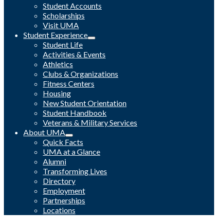
Student Accounts
Scholarships
Visit UMA
Student Experience
Student Life
Activities & Events
Athletics
Clubs & Organizations
Fitness Centers
Housing
New Student Orientation
Student Handbook
Veterans & Military Services
About UMA
Quick Facts
UMA at a Glance
Alumni
Transforming Lives
Directory
Employment
Partnerships
Locations