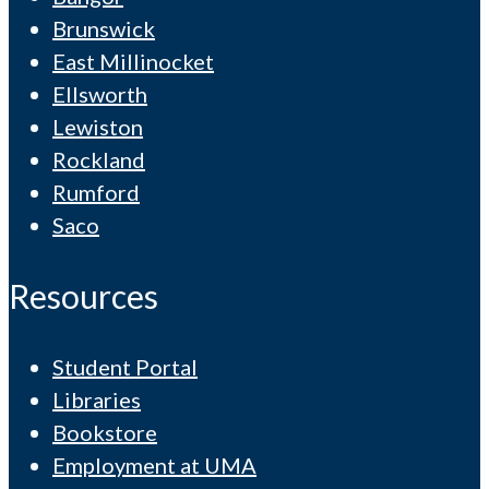
Brunswick
East Millinocket
Ellsworth
Lewiston
Rockland
Rumford
Saco
Resources
Student Portal
Libraries
Bookstore
Employment at UMA