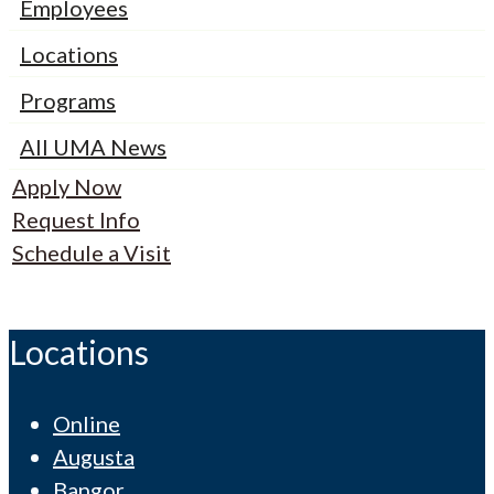
Employees
Locations
Programs
All UMA News
Apply Now
Request Info
Schedule a Visit
Locations
Online
Augusta
Bangor