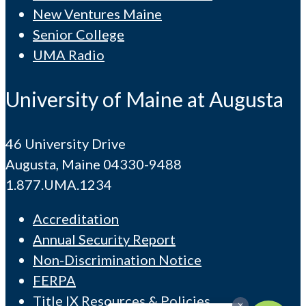
New Ventures Maine
Senior College
UMA Radio
University of Maine at Augusta
46 University Drive
Augusta, Maine 04330-9488
1.877.UMA.1234
Accreditation
Annual Security Report
Non-Discrimination Notice
FERPA
Title IX Resources & Policies