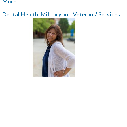
More
Dental Health
,
Military and Veterans' Services