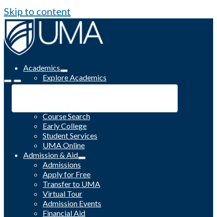
Skip to content
Academics
Explore Academics
Programs
Academic Calendar
Catalog
Course Search
Early College
Student Services
UMA Online
Admission & Aid
Admissions
Apply for Free
Transfer to UMA
Virtual Tour
Admission Events
Financial Aid