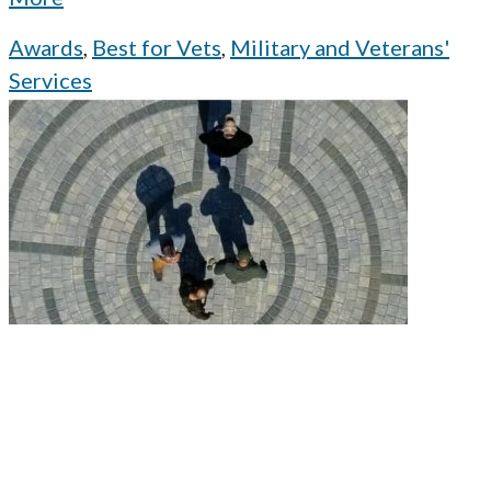
Awards
,
Best for Vets
,
Military and Veterans'
Services