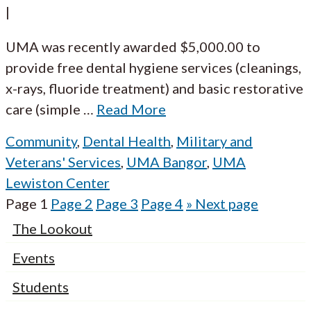
|
UMA was recently awarded $5,000.00 to
provide free dental hygiene services (cleanings,
x-rays, fluoride treatment) and basic restorative
care (simple
…
Read More
Community
,
Dental Health
,
Military and
Veterans' Services
,
UMA Bangor
,
UMA
Lewiston Center
Page
1
Page
2
Page
3
Page
4
»
Next page
The Lookout
Events
Students