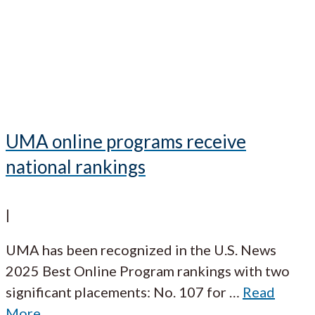
UMA online programs receive
national rankings
|
UMA has been recognized in the U.S. News
2025 Best Online Program rankings with two
significant placements: No. 107 for
…
Read
More