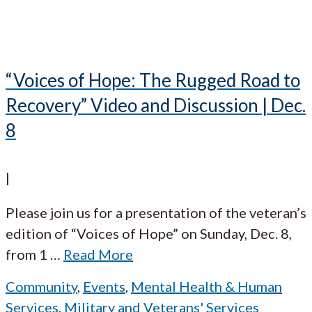
“Voices of Hope: The Rugged Road to
Recovery” Video and Discussion | Dec.
8
|
Please join us for a presentation of the veteran’s
edition of “Voices of Hope” on Sunday, Dec. 8,
from 1
…
Read More
Community
,
Events
,
Mental Health & Human
Services
,
Military and Veterans' Services