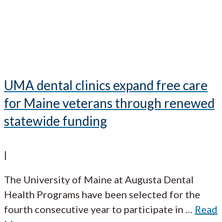
UMA dental clinics expand free care
for Maine veterans through renewed
statewide funding
|
The University of Maine at Augusta Dental
Health Programs have been selected for the
fourth consecutive year to participate in
…
Read