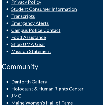
Privacy Policy
Student Consumer Information
Transcripts
Emergency Alerts
Campus Police Contact
Food Assistance
Shop UMA Gear
Mission Statement
Community
Danforth Gallery
Holocaust & Human Rights Center
JMG
Maine Women’s Hall of Fame