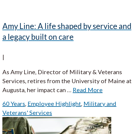
Amy Line: A life shaped by service and
a legacy built on care
|
As Amy Line, Director of Military & Veterans
Services, retires from the University of Maine at
Augusta, her impact can
…
Read More
60 Years
,
Employee Highlight
,
Military and
Veterans' Services