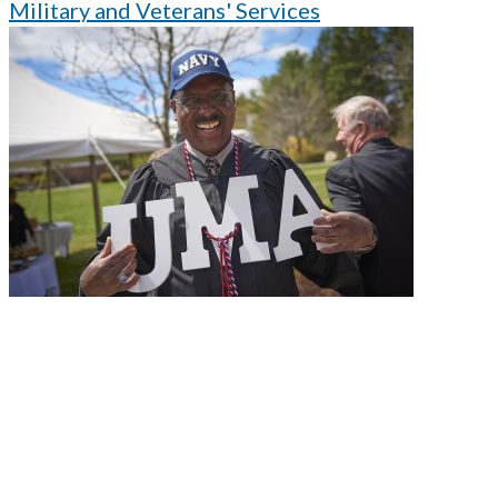
Military and Veterans' Services