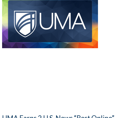
UMA Earns 2 U.S. News “Best Online”