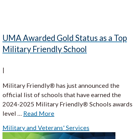
UMA Awarded Gold Status as a Top
Military Friendly School
|
Military Friendly® has just announced the
official list of schools that have earned the
2024-2025 Military Friendly® Schools awards
level
…
Read More
Military and Veterans' Services