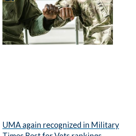
UMA again recognized in Military
Times Best for Vets rankings