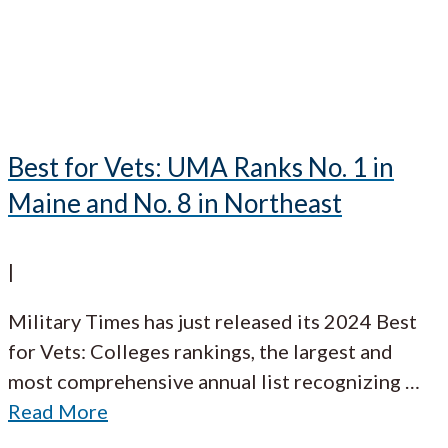
Best for Vets: UMA Ranks No. 1 in
Maine and No. 8 in Northeast
|
Military Times has just released its 2024 Best
for Vets: Colleges rankings, the largest and
most comprehensive annual list recognizing
…
Read More