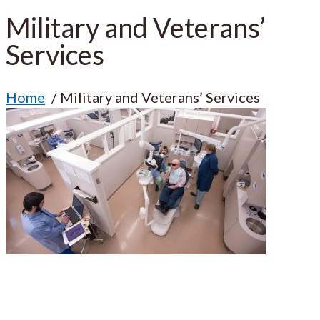
Military and Veterans’
Services
Home
Military and Veterans’ Services