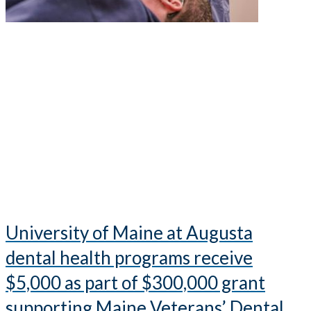
University of Maine at Augusta
dental health programs receive
$5,000 as part of $300,000 grant
supporting Maine Veterans’ Dental