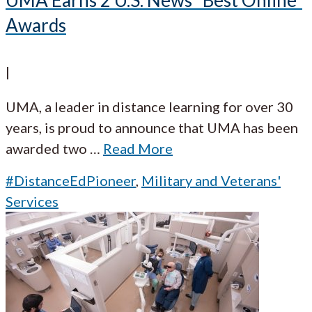
Awards
|
UMA, a leader in distance learning for over 30
years, is proud to announce that UMA has been
awarded two
…
Read More
#DistanceEdPioneer
,
Military and Veterans'
Services