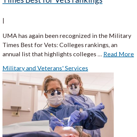
|
UMA has again been recognized in the Military
Times Best for Vets: Colleges rankings, an
annual list that highlights colleges
…
Read More
Military and Veterans' Services