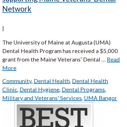
Network
|
The University of Maine at Augusta (UMA)
Dental Health Program has received a $5,000
grant from the Maine Veterans’ Dental
…
Read
More
Community
,
Dental Health
,
Dental Health
Clinic
,
Dental Hygiene
,
Dental Programs
,
Military and Veterans' Services
,
UMA Bangor