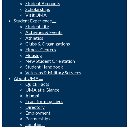
Student Accounts
Scholarships
Visit UMA
Student Experience
Student Life
Activities & Events
Athletics
Clubs & Organizations
Fitness Centers
Housing
New Student Orientation
Student Handbook
Veterans & Military Services
About UMA
Quick Facts
UMA at a Glance
Alumni
Transforming Lives
Directory
Employment
Partnerships
Locations