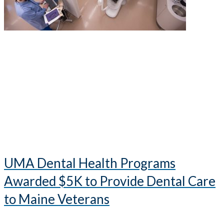
UMA Dental Health Programs
Awarded $5K to Provide Dental Care
to Maine Veterans