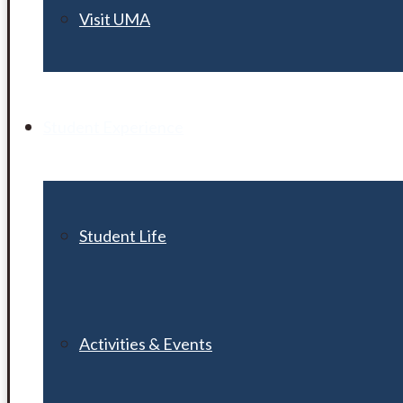
Visit UMA
Student Experience
Student Life
Activities & Events