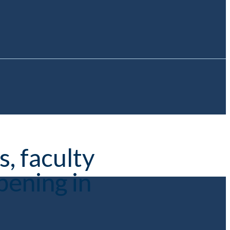
, faculty
pening in