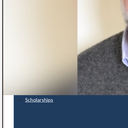
Financial Aid
Student Accounts
Scholarships