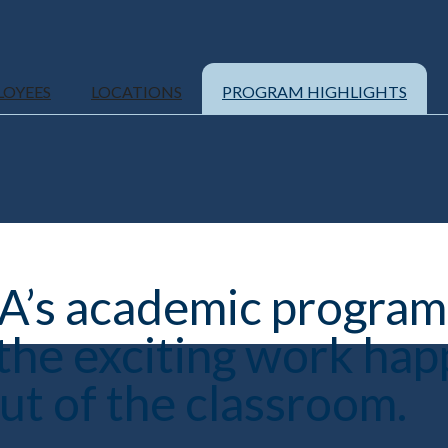
LOYEES
LOCATIONS
PROGRAM HIGHLIGHTS
’s academic programs
 the exciting work hap
ut of the classroom.