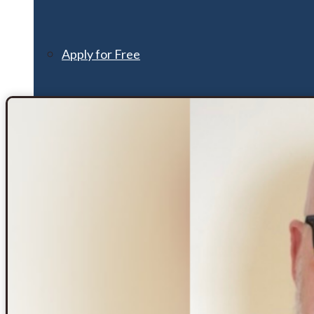
Apply for Free
Transfer to UMA
Virtual Tour
Admission Events