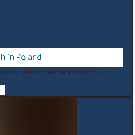
ch in Poland
cide Studies Robert Bernheim, Ph.D., on
d