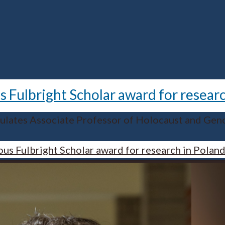
 Fulbright Scholar award for resear
ulates Associate Professor of Holocaust and Geno
us Fulbright Scholar award for research in Polan