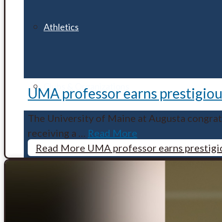
Athletics
Clubs & Organizations
UMA professor earns prestigious
The University of Maine at Augusta congrat
receiving a
…
Read More
Fitness Centers
Read More
UMA professor earns prestigio
Housing