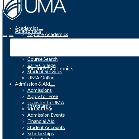
Academics
Academics
Explore Academics
Programs
Academic Calendar
Catalog
Course Search
Early College
Explore Academics
Student Services
UMA Online
Admission & Aid
Admissions
Apply for Free
Transfer to UMA
Programs
Virtual Tour
Admission Events
Financial Aid
Student Accounts
Scholarships