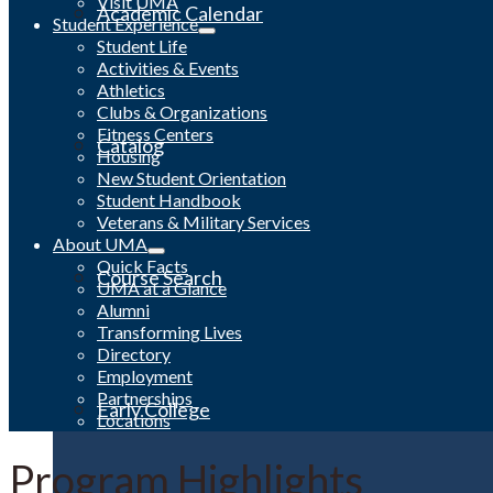
Visit UMA
Academic Calendar
Student Experience
Student Life
Activities & Events
Athletics
Clubs & Organizations
Fitness Centers
Catalog
Housing
New Student Orientation
Student Handbook
Veterans & Military Services
About UMA
Quick Facts
Course Search
UMA at a Glance
Alumni
Transforming Lives
Directory
Employment
Partnerships
Early College
Locations
Program Highlights