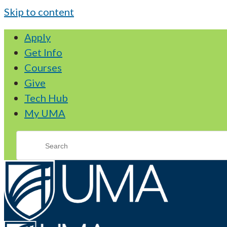
Skip to content
Apply
Get Info
Courses
Give
Tech Hub
My UMA