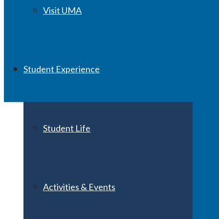
Visit UMA
Student Experience
Student Life
Activities & Events