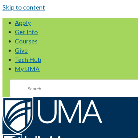
Skip to content
Apply
Get Info
Courses
Give
Tech Hub
My UMA