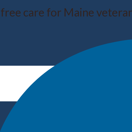
 free care for Maine veter