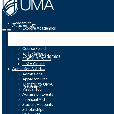
Academics
Academics
Explore Academics
Programs
Academic Calendar
Catalog
Course Search
Early College
Explore Academics
Student Services
UMA Online
Admission & Aid
Admissions
Apply for Free
Transfer to UMA
Programs
Virtual Tour
Admission Events
Financial Aid
Student Accounts
Scholarships