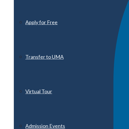
Apply for Free
Transfer to UMA
Virtual Tour
Admission Events