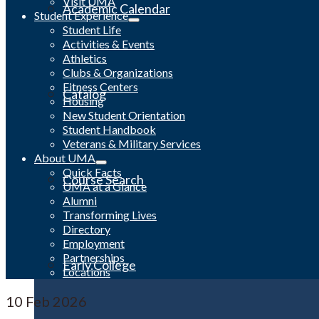
Visit UMA
Academic Calendar
Student Experience
Student Life
Activities & Events
Athletics
Clubs & Organizations
Fitness Centers
Catalog
Housing
New Student Orientation
Student Handbook
Veterans & Military Services
About UMA
Quick Facts
Course Search
UMA at a Glance
Alumni
Transforming Lives
Directory
Employment
Partnerships
Early College
Locations
10
Feb 2026