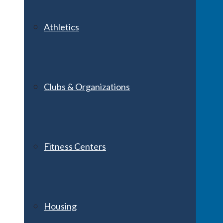
Athletics
Clubs & Organizations
Fitness Centers
Housing