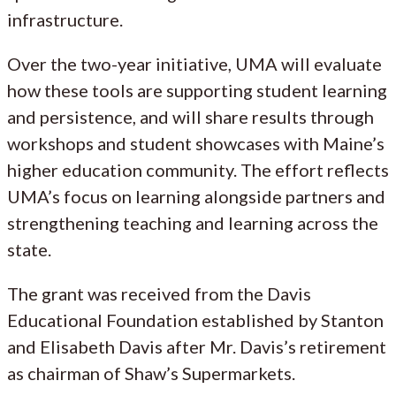
infrastructure.
Over the two-year initiative, UMA will evaluate
how these tools are supporting student learning
and persistence, and will share results through
workshops and student showcases with Maine’s
higher education community. The effort reflects
UMA’s focus on learning alongside partners and
strengthening teaching and learning across the
state.
The grant was received from the Davis
Educational Foundation established by Stanton
and Elisabeth Davis after Mr. Davis’s retirement
as chairman of Shaw’s Supermarkets.