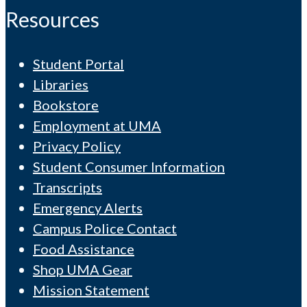
Resources
Student Portal
Libraries
Bookstore
Employment at UMA
Privacy Policy
Student Consumer Information
Transcripts
Emergency Alerts
Campus Police Contact
Food Assistance
Shop UMA Gear
Mission Statement