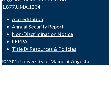
1.877.UMA.1234
Accreditation
Annual Security Report
Non-Discrimination Notice
FERPA
Title IX Resources & Policies
© 2025 University of Maine at Augusta