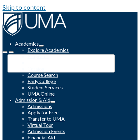
Skip to content
Academics
Explore Academics
Programs
Academic Calendar
Catalog
Course Search
Early College
Student Services
UMA Online
Admission & Aid
Admissions
Apply for Free
Transfer to UMA
Virtual Tour
Admission Events
Financial Aid