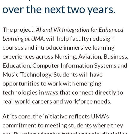
over the next two years.
The project,
AI and VR Integration for Enhanced
Learning at UMA
, will help faculty redesign
courses and introduce immersive learning
experiences across Nursing, Aviation, Business,
Education, Computer Information Systems and
Music Technology. Students will have
opportunities to work with emerging
technologies in ways that connect directly to
real-world careers and workforce needs.
At its core, the initiative reflects UMA’s
commitment to meeting students where they