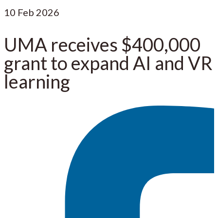
10
Feb 2026
UMA receives $400,000
grant to expand AI and VR
learning