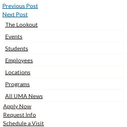
Previous Post
Next Post
The Lookout
Events
Students
Employees
Locations
Programs
All UMA News
Apply Now
Request Info
Schedule a Visit