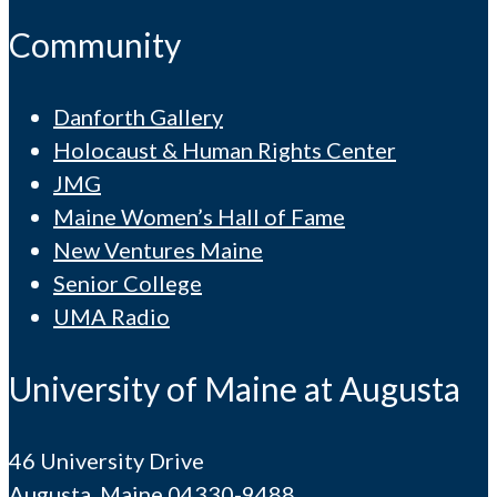
Community
Danforth Gallery
Holocaust & Human Rights Center
JMG
Maine Women’s Hall of Fame
New Ventures Maine
Senior College
UMA Radio
University of Maine at Augusta
46 University Drive
Augusta, Maine 04330-9488