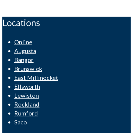
Locations
Online
Augusta
Bangor
Brunswick
East Millinocket
Ellsworth
Lewiston
Rockland
Rumford
Saco