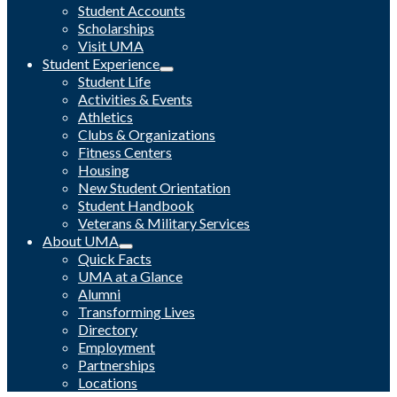
Student Accounts
Scholarships
Visit UMA
Student Experience
Student Life
Activities & Events
Athletics
Clubs & Organizations
Fitness Centers
Housing
New Student Orientation
Student Handbook
Veterans & Military Services
About UMA
Quick Facts
UMA at a Glance
Alumni
Transforming Lives
Directory
Employment
Partnerships
Locations