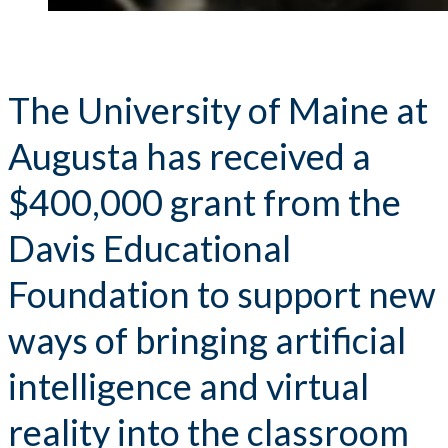
The University of Maine at
Augusta has received a
$400,000 grant from the
Davis Educational
Foundation to support new
ways of bringing artificial
intelligence and virtual
reality into the classroom