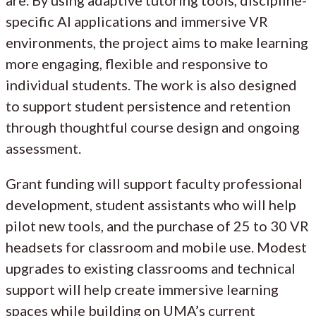
are. By using adaptive tutoring tools, discipline-
specific AI applications and immersive VR
environments, the project aims to make learning
more engaging, flexible and responsive to
individual students. The work is also designed
to support student persistence and retention
through thoughtful course design and ongoing
assessment.
Grant funding will support faculty professional
development, student assistants who will help
pilot new tools, and the purchase of 25 to 30 VR
headsets for classroom and mobile use. Modest
upgrades to existing classrooms and technical
support will help create immersive learning
spaces while building on UMA’s current