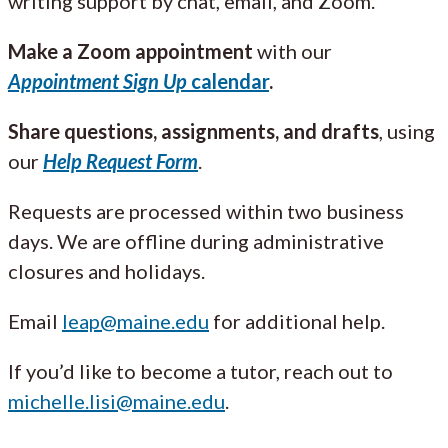
writing support by chat, email, and Zoom.
Make a Zoom appointment
with our
Appointment Sign Up
calendar
.
Share questions, assignments, and drafts
, using
our
Help Request Form
.
Requests are processed within two business
days. We are offline during administrative
closures and holidays.
Email
leap@maine.edu
for additional help.
If you’d like to become a tutor, reach out to
michelle.lisi@maine.edu
.