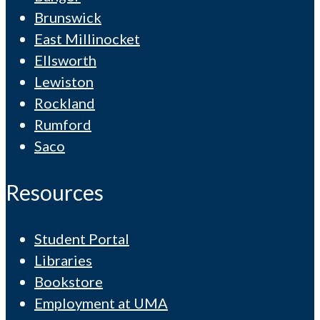
Brunswick
East Millinocket
Ellsworth
Lewiston
Rockland
Rumford
Saco
Resources
Student Portal
Libraries
Bookstore
Employment at UMA