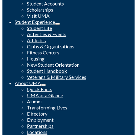
Student Accounts
Scholarships
Visit UMA
Student Experience
Student Life
Activities & Events
Athletics
Clubs & Organizations
Fitness Centers
Housing
New Student Orientation
Student Handbook
Veterans & Military Services
About UMA
Quick Facts
UMA at a Glance
Alumni
Transforming Lives
Directory
Employment
Partnerships
Locations