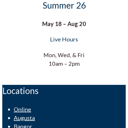
Summer 26
May 18 – Aug 20
Live Hours
Mon, Wed, & Fri
10am – 2pm
Locations
Online
Augusta
Bangor