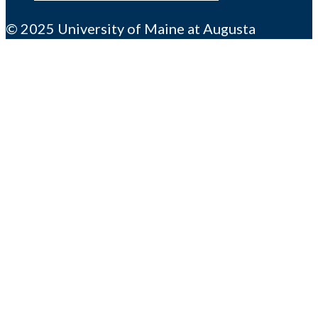
© 2025 University of Maine at Augusta