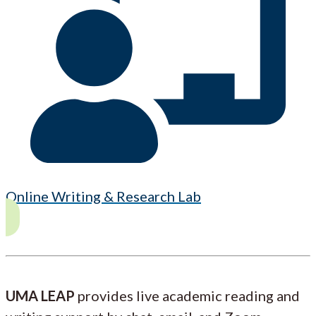
Online Writing & Research Lab
UMA LEAP
provides live academic reading and