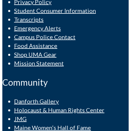
Privacy Policy
Student Consumer Information
Transcripts
Emergency Alerts
Campus Police Contact
Food Assistance
Shop UMA Gear
Mission Statement
Community
Danforth Gallery
Holocaust & Human Rights Center
JMG
Maine Women’s Hall of Fame