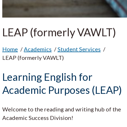
LEAP (formerly VAWLT)
Home
Academics
Student Services
LEAP (formerly VAWLT)
Learning English for
Academic Purposes (LEAP)
Welcome to the reading and writing hub of the
Academic Success Division!