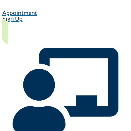
Appointment
Sign Up