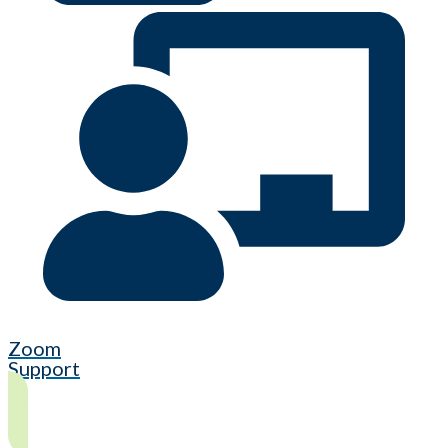
Zoom
Support