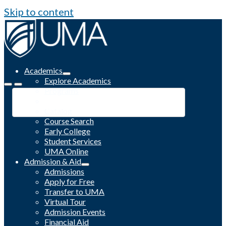
Skip to content
Academics
Explore Academics
Programs
Academic Calendar
Catalog
Course Search
Early College
Student Services
UMA Online
Admission & Aid
Admissions
Apply for Free
Transfer to UMA
Virtual Tour
Admission Events
Financial Aid