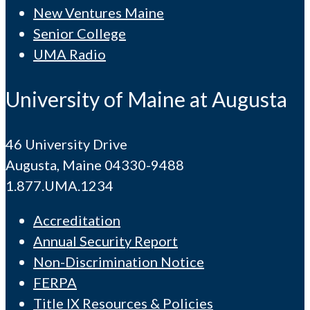
New Ventures Maine
Senior College
UMA Radio
University of Maine at Augusta
46 University Drive
Augusta, Maine 04330-9488
1.877.UMA.1234
Accreditation
Annual Security Report
Non-Discrimination Notice
FERPA
Title IX Resources & Policies