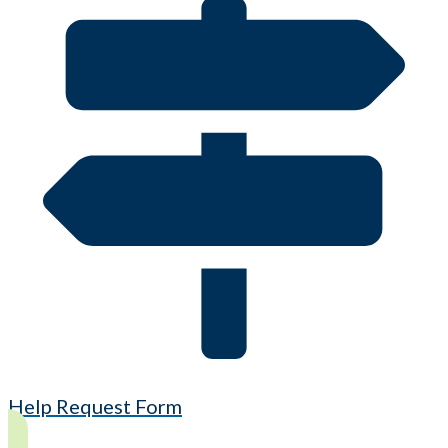
Help Request Form