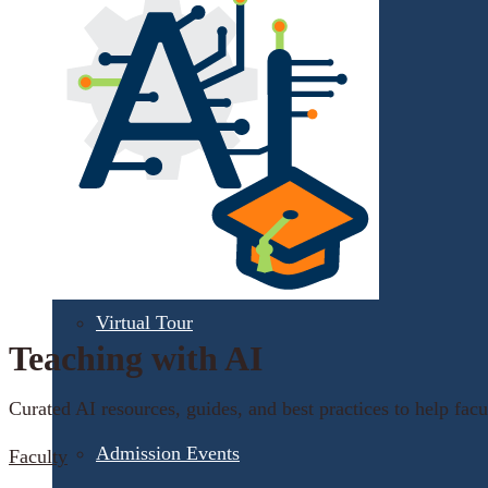
Apply for Free
Transfer to UMA
Virtual Tour
Teaching with AI
Curated AI resources, guides, and best practices to help facul
Admission Events
Faculty