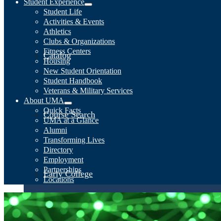
Student Experience
Student Life
Activities & Events
Athletics
Clubs & Organizations
Fitness Centers
Catalog
Housing
New Student Orientation
Student Handbook
Veterans & Military Services
About UMA
Quick Facts
Course Search
UMA at a Glance
Alumni
Transforming Lives
Directory
Employment
Partnerships
Early College
Locations