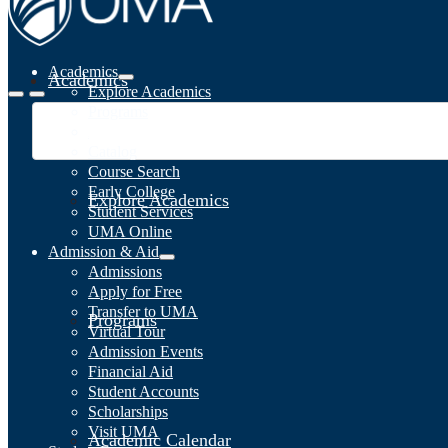
Academics
Academics
Explore Academics
Programs
Academic Calendar
Catalog
Course Search
Early College
Explore Academics
Student Services
UMA Online
Admission & Aid
Admissions
Apply for Free
Transfer to UMA
Programs
Virtual Tour
Admission Events
Financial Aid
Student Accounts
Scholarships
Visit UMA
Academic Calendar