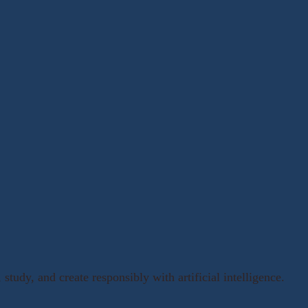
, study, and create responsibly with artificial intelligence.