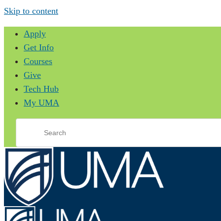
Skip to content
Apply
Get Info
Courses
Give
Tech Hub
My UMA