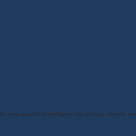
ty integrate artificial intelligence into teaching, research, w