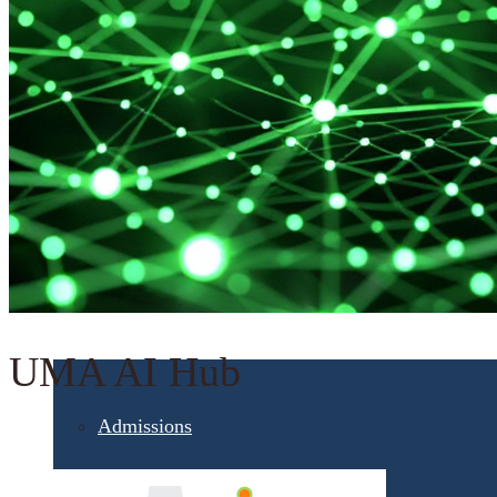
Student Services
UMA Online
Admission & Aid
UMA AI Hub
Admissions