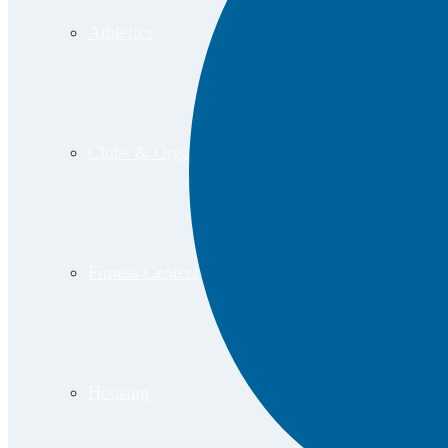
Athletics
Clubs & Organizations
Fitness Centers
Housing