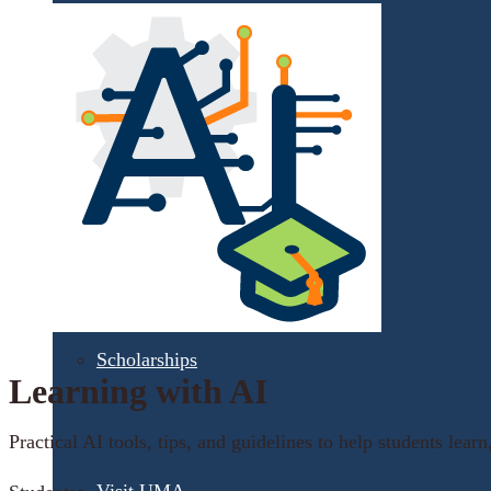
Financial Aid
Student Accounts
Scholarships
Learning with AI
Practical AI tools, tips, and guidelines to help students learn