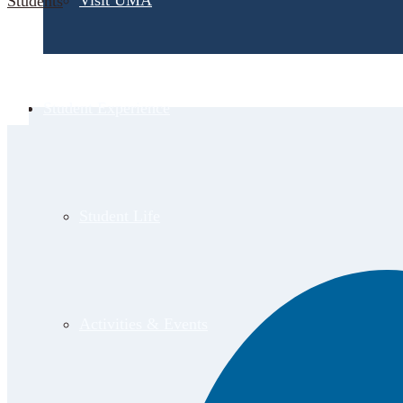
Visit UMA
Students
Student Experience
Student Life
Activities & Events