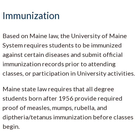
Immunization
Based on Maine law, the University of Maine
System requires students to be immunized
against certain diseases and submit official
immunization records prior to attending
classes, or participation in University activities.
Maine state law requires that all degree
students born after 1956 provide required
proof of measles, mumps, rubella, and
diptheria/tetanus immunization before classes
begin.