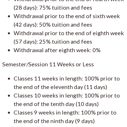
(28 days): 75% tuition and fees
Withdrawal prior to the end of sixth week
(42 days): 50% tuition and fees
Withdrawal prior to the end of eighth week
(57 days): 25% tuition and fees
Withdrawal after eighth week: 0%
Semester/Session 11 Weeks or Less
Classes 11 weeks in length: 100% prior to
the end of the eleventh day (11 days)
Classes 10 weeks in length: 100% prior to
the end of the tenth day (10 days)
Classes 9 weeks in length: 100% prior to
the end of the ninth day (9 days)