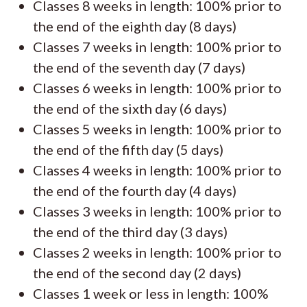
Classes 8 weeks in length: 100% prior to
the end of the eighth day (8 days)
Classes 7 weeks in length: 100% prior to
the end of the seventh day (7 days)
Classes 6 weeks in length: 100% prior to
the end of the sixth day (6 days)
Classes 5 weeks in length: 100% prior to
the end of the fifth day (5 days)
Classes 4 weeks in length: 100% prior to
the end of the fourth day (4 days)
Classes 3 weeks in length: 100% prior to
the end of the third day (3 days)
Classes 2 weeks in length: 100% prior to
the end of the second day (2 days)
Classes 1 week or less in length: 100%