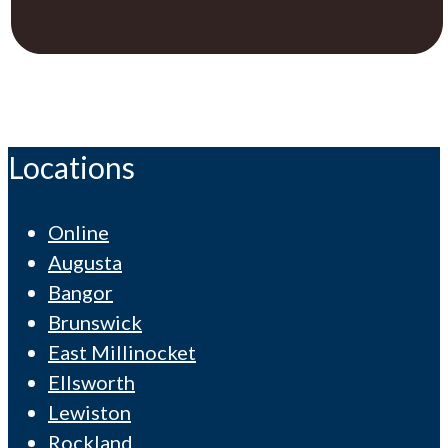
Locations
Online
Augusta
Bangor
Brunswick
East Millinocket
Ellsworth
Lewiston
Rockland