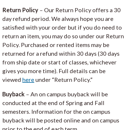
Return Policy
– Our Return Policy offers a 30
day refund period. We always hope you are
satisfied with your order but if you do need to
return an item, you may do so under our Return
Policy. Purchased or rented items may be
returned for a refund within 30 days (30 days
from ship date or start of classes, whichever
gives you more time). Full details can be
viewed
here
under “Return Policy.”
Buyback
– An on campus buyback will be
conducted at the end of Spring and Fall
semesters. Information for the on campus
buyback will be posted online and on campus
prior to the end of each term.