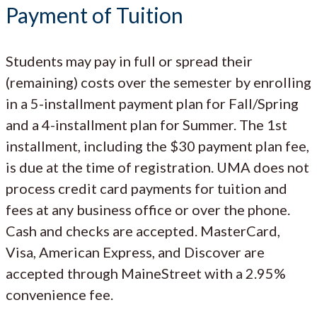
Payment of Tuition
Students may pay in full or spread their
(remaining) costs over the semester by enrolling
in a 5-installment payment plan for Fall/Spring
and a 4-installment plan for Summer. The 1st
installment, including the $30 payment plan fee,
is due at the time of registration. UMA does not
process credit card payments for tuition and
fees at any business office or over the phone.
Cash and checks are accepted. MasterCard,
Visa, American Express, and Discover are
accepted through MaineStreet with a 2.95%
convenience fee.