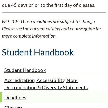
due 45 days prior to the first day of classes.
NOTICE: These deadlines are subject to change.
Please see the current catalog and course guide for
more complete information.
Student Handbook
Student Handbook
Accreditation, Accessibility, Non-
Discrimination & Diversity Statements
Deadlines
Glossary