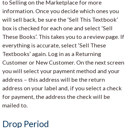
to Selling on the Marketplace for more
information. Once you decide which ones you
will sell back, be sure the ‘Sell This Textbook’
box is checked for each one and select ‘Sell
These Books’. This takes you to a review page. If
everything is accurate, select ‘Sell These
Textbooks’ again. Log in as a Returning
Customer or New Customer. On the next screen
you will select your payment method and your
address – this address will be the return
address on your label and, if you select a check
for payment, the address the check will be
mailed to.
Drop Period