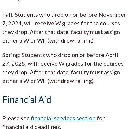
Fall: Students who drop on or before November
7, 2024, will receive W grades for the courses
they drop. After that date, faculty must assign
either a W or WF (withdrew failing).
Spring: Students who drop on or before April
27, 2025, will receive W grades for the courses
they drop. After that date, faculty must assign
either a W or WF (withdrew failing).
Financial Aid
Please see
financial services section
for
financial aid deadlines.