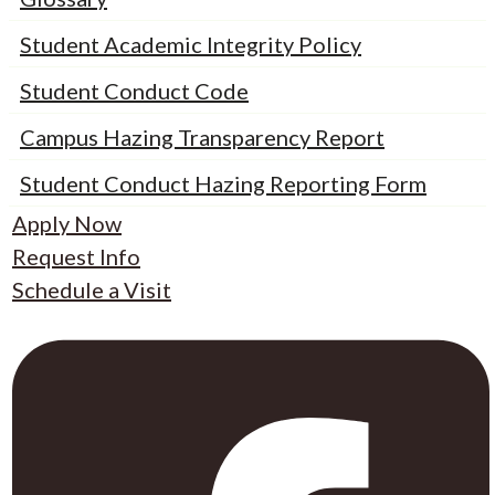
Student Academic Integrity Policy
Student Conduct Code
Campus Hazing Transparency Report
Student Conduct Hazing Reporting Form
Apply Now
Request Info
Schedule a Visit