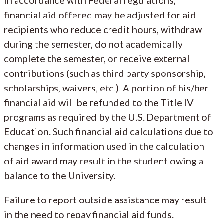
financial aid offered may be adjusted for aid
recipients who reduce credit hours, withdraw
during the semester, do not academically
complete the semester, or receive external
contributions (such as third party sponsorship,
scholarships, waivers, etc.). A portion of his/her
financial aid will be refunded to the Title IV
programs as required by the U.S. Department of
Education. Such financial aid calculations due to
changes in information used in the calculation
of aid award may result in the student owing a
balance to the University.
Failure to report outside assistance may result
in the need to repay financial aid funds.