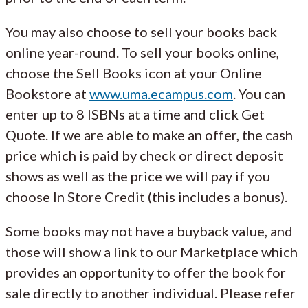
You may also choose to sell your books back
online year-round. To sell your books online,
choose the Sell Books icon at your Online
Bookstore at
www.uma.ecampus.com
. You can
enter up to 8 ISBNs at a time and click Get
Quote. If we are able to make an offer, the cash
price which is paid by check or direct deposit
shows as well as the price we will pay if you
choose In Store Credit (this includes a bonus).
Some books may not have a buyback value, and
those will show a link to our Marketplace which
provides an opportunity to offer the book for
sale directly to another individual. Please refer