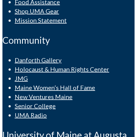
Food Assistance
Shop UMA Gear
Mission Statement
Community
Danforth Gallery
Holocaust & Human Rights Center
JMG
Maine Women’s Hall of Fame
New Ventures Maine
Senior College
UMA Radio
University of Maine at Augusta