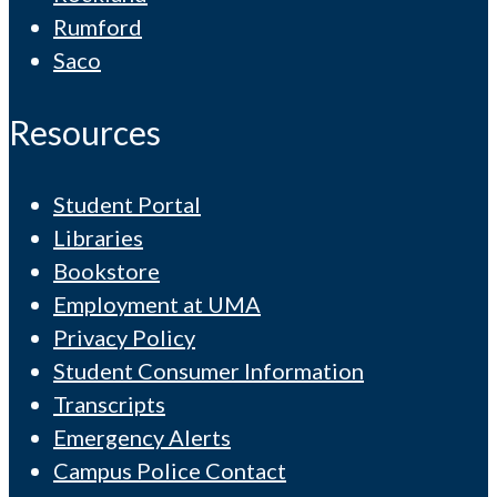
Rumford
Saco
Resources
Student Portal
Libraries
Bookstore
Employment at UMA
Privacy Policy
Student Consumer Information
Transcripts
Emergency Alerts
Campus Police Contact