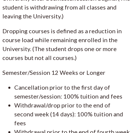
student is withdrawing from all classes and
leaving the University.)
Dropping courses is defined as a reduction in
course load while remaining enrolled in the
University. (The student drops one or more
courses but not all courses.)
Semester/Session 12 Weeks or Longer
Cancellation prior to the first day of
semester/session: 100% tuition and fees
Withdrawal/drop prior to the end of
second week (14 days): 100% tuition and
fees
Withdrawal prior to the end of fourth week