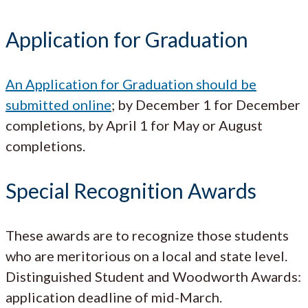
Application for Graduation
An Application for Graduation should be
submitted online
; by December 1 for December
completions, by April 1 for May or August
completions.
Special Recognition Awards
These awards are to recognize those students
who are meritorious on a local and state level.
Distinguished Student and Woodworth Awards:
application deadline of mid-March.