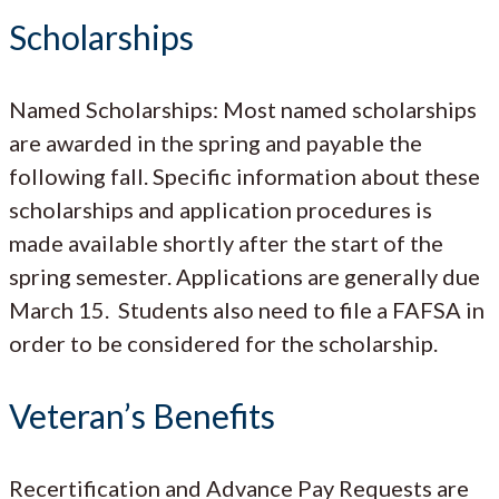
Scholarships
Named Scholarships: Most named scholarships
are awarded in the spring and payable the
following fall. Specific information about these
scholarships and application procedures is
made available shortly after the start of the
spring semester. Applications are generally due
March 15. Students also need to file a FAFSA in
order to be considered for the scholarship.
Veteran’s Benefits
Recertification and Advance Pay Requests are