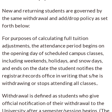
New and returning students are governed by
the same withdrawal and add/drop policy as set
forth below:
For purposes of calculating full tuition
adjustments, the attendance period begins on
the opening day of scheduled campus classes,
including weekends, holidays, and snow days,
and ends on the date the student notifies the
registrar/records office in writing that s/he is
withdrawing or stops attending all classes..
Withdrawal is defined as students who give
official notification of their withdrawal to the
University after a semester/session begins. (The