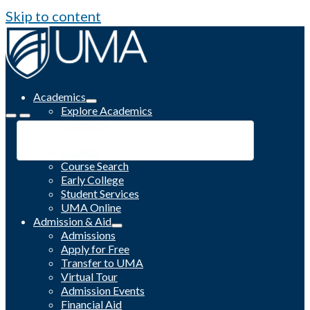
Skip to content
Academics
Explore Academics
Programs
Academic Calendar
Catalog
Course Search
Early College
Student Services
UMA Online
Admission & Aid
Admissions
Apply for Free
Transfer to UMA
Virtual Tour
Admission Events
Financial Aid