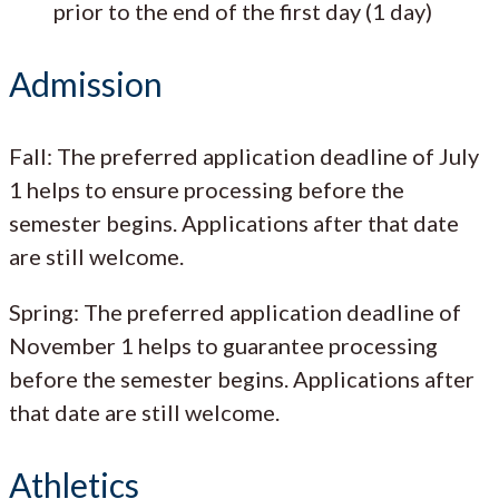
prior to the end of the first day (1 day)
Admission
Fall: The preferred application deadline of July
1 helps to ensure processing before the
semester begins. Applications after that date
are still welcome.
Spring: The preferred application deadline of
November 1 helps to guarantee processing
before the semester begins. Applications after
that date are still welcome.
Athletics