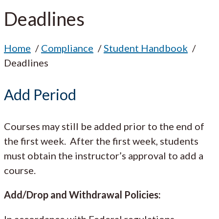
Deadlines
Home
Compliance
Student Handbook
Deadlines
Add Period
Courses may still be added prior to the end of
the first week. After the first week, students
must obtain the instructor’s approval to add a
course.
Add/Drop and Withdrawal Policies:
In accordance with Federal regulations,