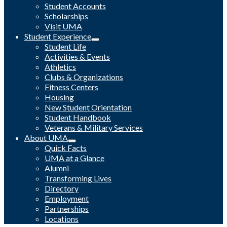
Student Accounts
Scholarships
Visit UMA
Student Experience
Student Life
Activities & Events
Athletics
Clubs & Organizations
Fitness Centers
Housing
New Student Orientation
Student Handbook
Veterans & Military Services
About UMA
Quick Facts
UMA at a Glance
Alumni
Transforming Lives
Directory
Employment
Partnerships
Locations