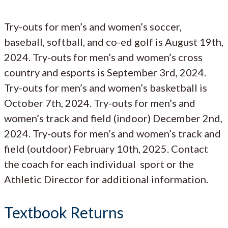
Try-outs for men’s and women’s soccer,
baseball, softball, and co-ed golf is August 19th,
2024. Try-outs for men’s and women’s cross
country and esports is September 3rd, 2024.
Try-outs for men’s and women’s basketball is
October 7th, 2024. Try-outs for men’s and
women’s track and field (indoor) December 2nd,
2024. Try-outs for men’s and women’s track and
field (outdoor) February 10th, 2025. Contact
the coach for each individual sport or the
Athletic Director for additional information.
Textbook Returns