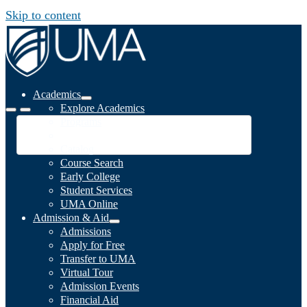
Skip to content
Academics
Explore Academics
Programs
Academic Calendar
Catalog
Course Search
Early College
Student Services
UMA Online
Admission & Aid
Admissions
Apply for Free
Transfer to UMA
Virtual Tour
Admission Events
Financial Aid