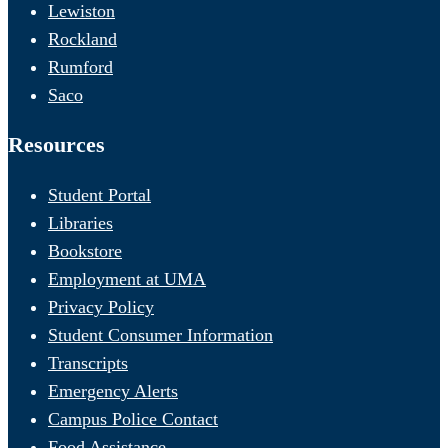
Lewiston
Rockland
Rumford
Saco
Resources
Student Portal
Libraries
Bookstore
Employment at UMA
Privacy Policy
Student Consumer Information
Transcripts
Emergency Alerts
Campus Police Contact
Food Assistance