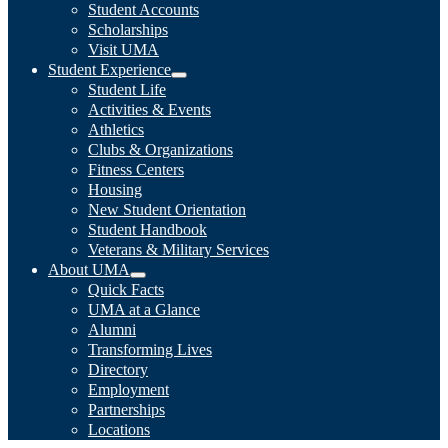
Student Accounts
Scholarships
Visit UMA
Student Experience
Student Life
Activities & Events
Athletics
Clubs & Organizations
Fitness Centers
Housing
New Student Orientation
Student Handbook
Veterans & Military Services
About UMA
Quick Facts
UMA at a Glance
Alumni
Transforming Lives
Directory
Employment
Partnerships
Locations