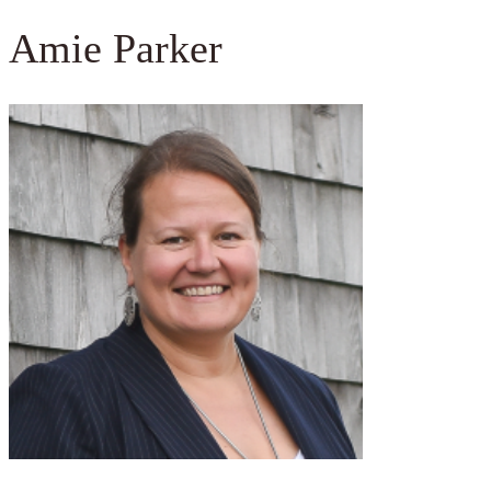
Amie Parker