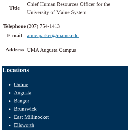
Chief Human Resources Officer for the
Title
University of Maine System
Telephone
(207) 754-1413
E-mail
amie.parker@maine.edu
Address
UMA Augusta Campus
Locations
Online
Augusta
Bangor
Brunswick
East Millinocket
Ellsworth