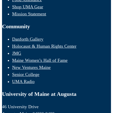
Shop UMA Gear
Mission Statement
Community
Danforth Gallery
Holocaust & Human Rights Center
JMG
Maine Women’s Hall of Fame
New Ventures Maine
Senior College
UMA Radio
University of Maine at Augusta
46 University Drive