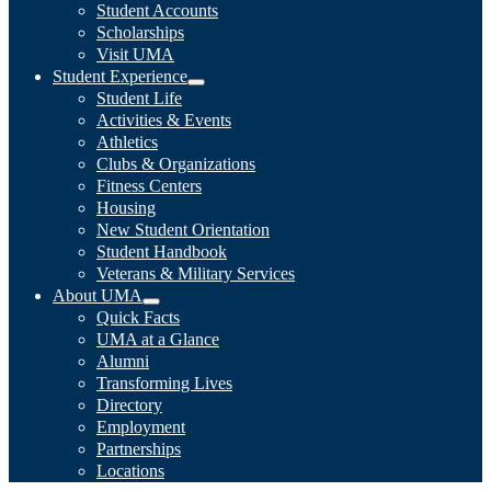
Student Accounts
Scholarships
Visit UMA
Student Experience
Student Life
Activities & Events
Athletics
Clubs & Organizations
Fitness Centers
Housing
New Student Orientation
Student Handbook
Veterans & Military Services
About UMA
Quick Facts
UMA at a Glance
Alumni
Transforming Lives
Directory
Employment
Partnerships
Locations