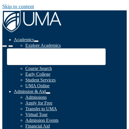
Skip to content
Academics
Explore Academics
Programs
Academic Calendar
Catalog
Course Search
Early College
Student Services
UMA Online
Admission & Aid
Admissions
Apply for Free
Transfer to UMA
Virtual Tour
Admission Events
Financial Aid