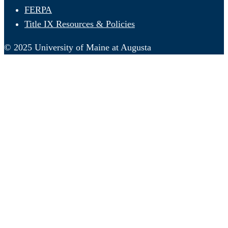
FERPA
Title IX Resources & Policies
© 2025 University of Maine at Augusta