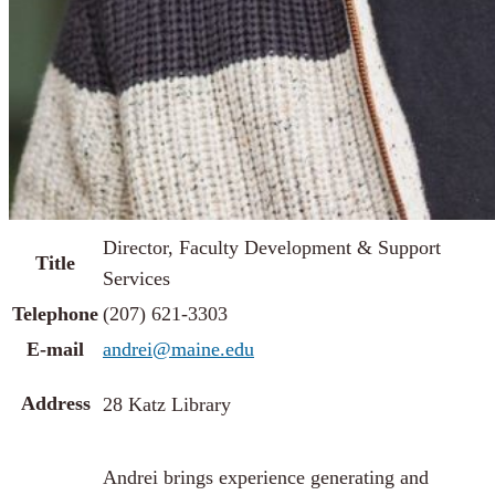
Director, Faculty Development & Support
Title
Services
Telephone
(207) 621-3303
E-mail
andrei@maine.edu
Address
28 Katz Library
Andrei brings experience generating and