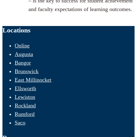
– is the key to success for student achievement
and faculty expectations of learning outcomes.
Locations
Online
Augusta
Bangor
Brunswick
East Millinocket
Ellsworth
Lewiston
Rockland
Rumford
Saco