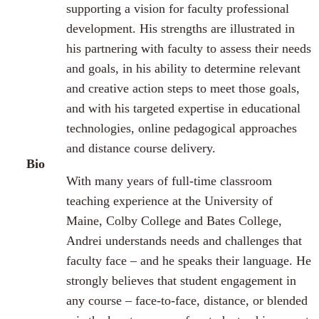
supporting a vision for faculty professional
development. His strengths are illustrated in
his partnering with faculty to assess their needs
and goals, in his ability to determine relevant
and creative action steps to meet those goals,
and with his targeted expertise in educational
technologies, online pedagogical approaches
and distance course delivery.
Bio
With many years of full-time classroom
teaching experience at the University of
Maine, Colby College and Bates College,
Andrei understands needs and challenges that
faculty face – and he speaks their language. He
strongly believes that student engagement in
any course – face-to-face, distance, or blended