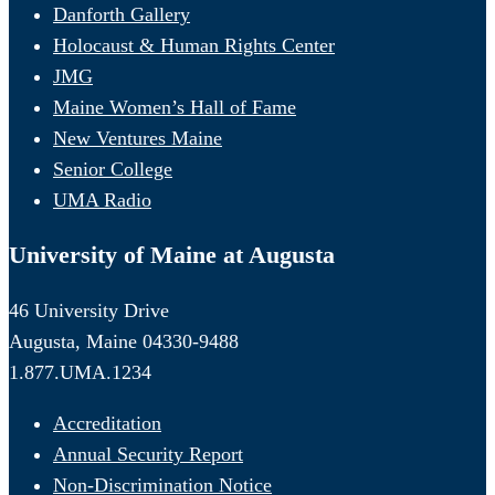
Danforth Gallery
Holocaust & Human Rights Center
JMG
Maine Women’s Hall of Fame
New Ventures Maine
Senior College
UMA Radio
University of Maine at Augusta
46 University Drive
Augusta, Maine 04330-9488
1.877.UMA.1234
Accreditation
Annual Security Report
Non-Discrimination Notice