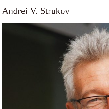
Andrei V. Strukov