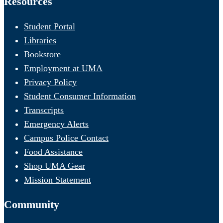
Resources
Student Portal
Libraries
Bookstore
Employment at UMA
Privacy Policy
Student Consumer Information
Transcripts
Emergency Alerts
Campus Police Contact
Food Assistance
Shop UMA Gear
Mission Statement
Community