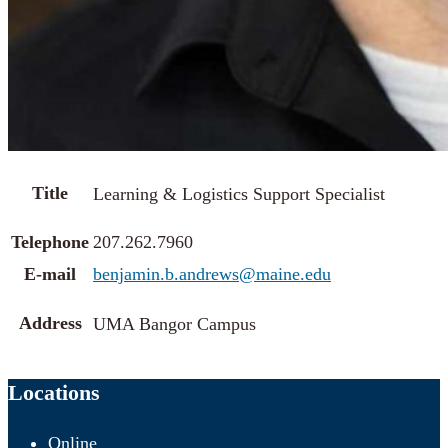
Title
Learning & Logistics Support Specialist
Telephone
207.262.7960
E-mail
benjamin.b.andrews@maine.edu
Address
UMA Bangor Campus
Locations
Online