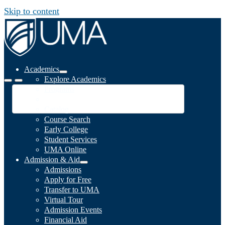
Skip to content
Academics
Explore Academics
Programs
Academic Calendar
Catalog
Course Search
Early College
Student Services
UMA Online
Admission & Aid
Admissions
Apply for Free
Transfer to UMA
Virtual Tour
Admission Events
Financial Aid