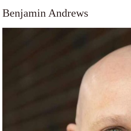
Benjamin Andrews