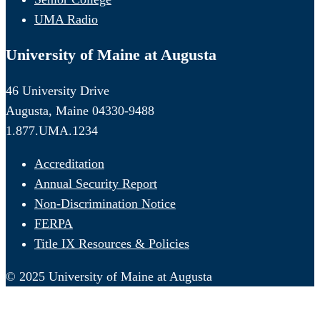
UMA Radio
University of Maine at Augusta
46 University Drive
Augusta, Maine 04330-9488
1.877.UMA.1234
Accreditation
Annual Security Report
Non-Discrimination Notice
FERPA
Title IX Resources & Policies
© 2025 University of Maine at Augusta