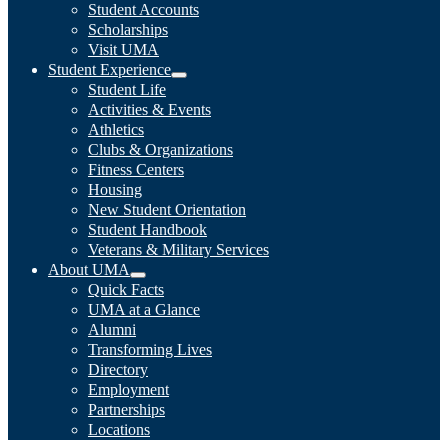
Student Accounts
Scholarships
Visit UMA
Student Experience
Student Life
Activities & Events
Athletics
Clubs & Organizations
Fitness Centers
Housing
New Student Orientation
Student Handbook
Veterans & Military Services
About UMA
Quick Facts
UMA at a Glance
Alumni
Transforming Lives
Directory
Employment
Partnerships
Locations