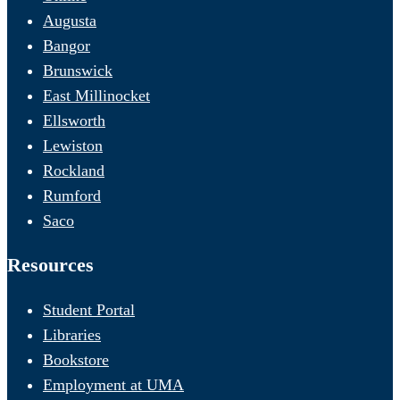
Augusta
Bangor
Brunswick
East Millinocket
Ellsworth
Lewiston
Rockland
Rumford
Saco
Resources
Student Portal
Libraries
Bookstore
Employment at UMA