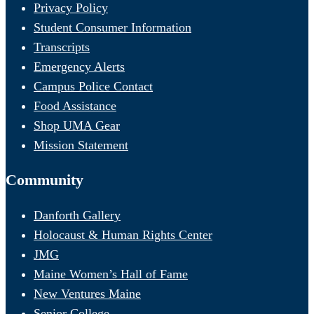
Privacy Policy
Student Consumer Information
Transcripts
Emergency Alerts
Campus Police Contact
Food Assistance
Shop UMA Gear
Mission Statement
Community
Danforth Gallery
Holocaust & Human Rights Center
JMG
Maine Women’s Hall of Fame
New Ventures Maine
Senior College