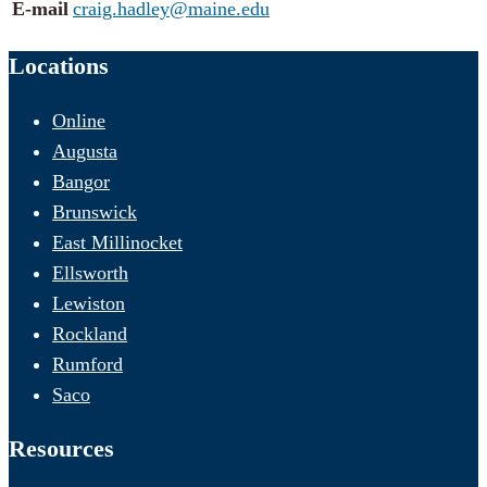
E-mail
craig.hadley@maine.edu
Locations
Online
Augusta
Bangor
Brunswick
East Millinocket
Ellsworth
Lewiston
Rockland
Rumford
Saco
Resources