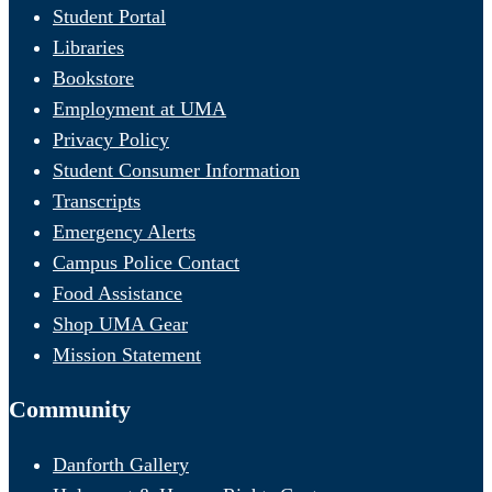
Student Portal
Libraries
Bookstore
Employment at UMA
Privacy Policy
Student Consumer Information
Transcripts
Emergency Alerts
Campus Police Contact
Food Assistance
Shop UMA Gear
Mission Statement
Community
Danforth Gallery