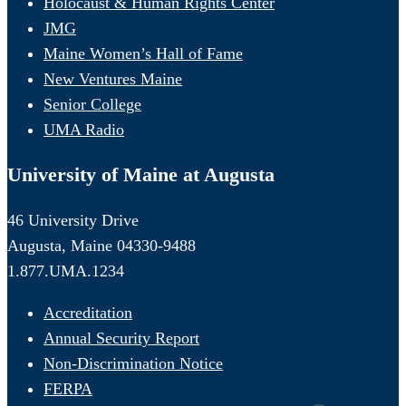
Holocaust & Human Rights Center
JMG
Maine Women’s Hall of Fame
New Ventures Maine
Senior College
UMA Radio
University of Maine at Augusta
46 University Drive
Augusta, Maine 04330-9488
1.877.UMA.1234
Accreditation
Annual Security Report
Non-Discrimination Notice
FERPA