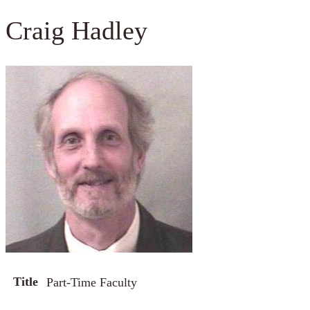
Craig Hadley
Title
Part-Time Faculty