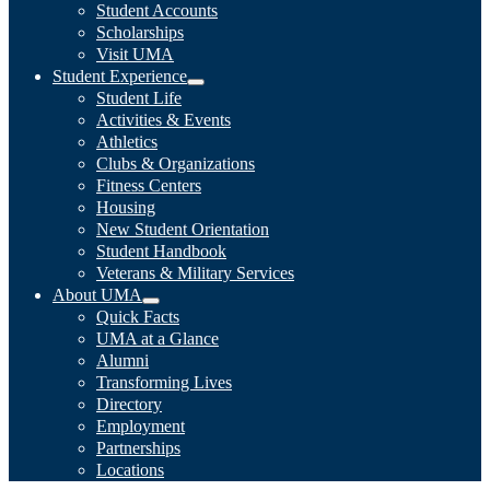
Student Accounts
Scholarships
Visit UMA
Student Experience
Student Life
Activities & Events
Athletics
Clubs & Organizations
Fitness Centers
Housing
New Student Orientation
Student Handbook
Veterans & Military Services
About UMA
Quick Facts
UMA at a Glance
Alumni
Transforming Lives
Directory
Employment
Partnerships
Locations