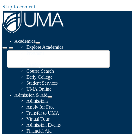
Skip to content
Academics
Explore Academics
Programs
Academic Calendar
Catalog
Course Search
Early College
Student Services
UMA Online
Admission & Aid
Admissions
Apply for Free
Transfer to UMA
Virtual Tour
Admission Events
Financial Aid