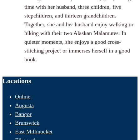
time with her husband, three children, five
stepchildren, and thirteen grandchildren.
Together, she and her husband enjoy walking or
hiking with their two Alaskan Malamutes. In
quieter moments, she enjoys a good cross-
stitching project or immerses herself in a good
book.
Locations
Online
Augusta
Bangor
Brunswick
East Millinocket