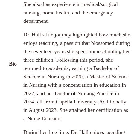
She also has experience in medical/surgical
nursing, home health, and the emergency
department.
Dr. Hall’s life journey highlighted how much she
enjoys teaching, a passion that blossomed during
the seventeen years she spent homeschooling her
three children. Following this period, she
Bio
returned to academia, earning a Bachelor of
Science in Nursing in 2020, a Master of Science
in Nursing with a concentration in education in
2022, and her Doctor of Nursing Practice in
2024, all from Capella University. Additionally,
in August 2023. She attained her certification as
a Nurse Educator.
During her free time, Dr. Hall enjoys spending