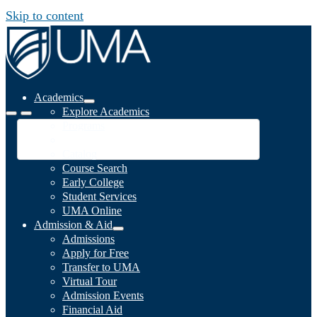
Skip to content
Academics
Explore Academics
Programs
Academic Calendar
Catalog
Course Search
Early College
Student Services
UMA Online
Admission & Aid
Admissions
Apply for Free
Transfer to UMA
Virtual Tour
Admission Events
Financial Aid