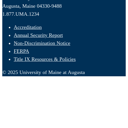
Augusta, Maine 04330-9488
1.877.UMA.1234
Accreditation
Annual Security Report
Non-Discrimination Notice
FERPA
Title IX Resources & Policies
© 2025 University of Maine at Augusta