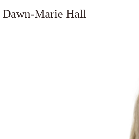
Dawn-Marie Hall