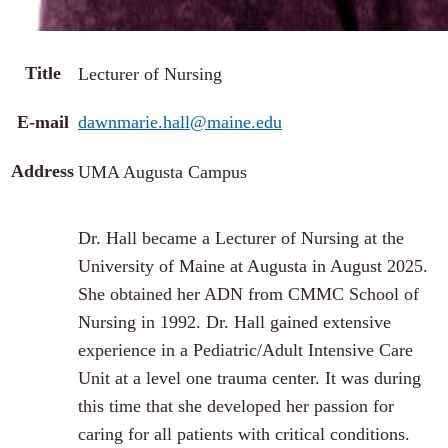
Title
Lecturer of Nursing
E-mail
dawnmarie.hall@maine.edu
Address
UMA Augusta Campus
Dr. Hall became a Lecturer of Nursing at the
University of Maine at Augusta in August 2025.
She obtained her ADN from CMMC School of
Nursing in 1992. Dr. Hall gained extensive
experience in a Pediatric/Adult Intensive Care
Unit at a level one trauma center. It was during
this time that she developed her passion for
caring for all patients with critical conditions.