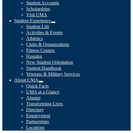
Student Accounts
Scholarships
Visit UMA
Student Experience
Student Life
Activities & Events
Athletics
Clubs & Organizations
Fitness Centers
Housing
New Student Orientation
Student Handbook
Veterans & Military Services
About UMA
Quick Facts
UMA at a Glance
Alumni
Transforming Lives
Directory
Employment
Partnerships
Locations