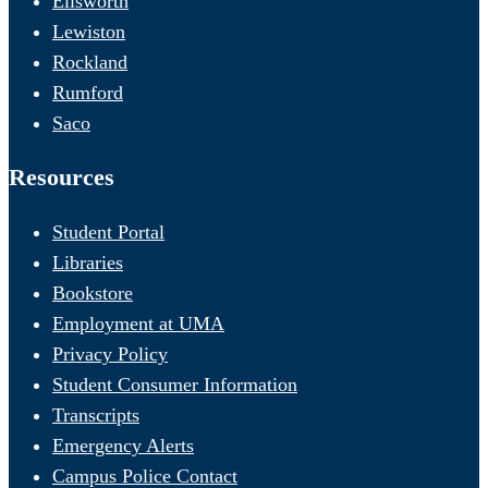
Ellsworth
Lewiston
Rockland
Rumford
Saco
Resources
Student Portal
Libraries
Bookstore
Employment at UMA
Privacy Policy
Student Consumer Information
Transcripts
Emergency Alerts
Campus Police Contact