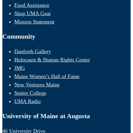
Food Assistance
Shop UMA Gear
Mission Statement
Community
Danforth Gallery
Holocaust & Human Rights Center
JMG
Maine Women’s Hall of Fame
New Ventures Maine
Senior College
UMA Radio
University of Maine at Augusta
46 University Drive