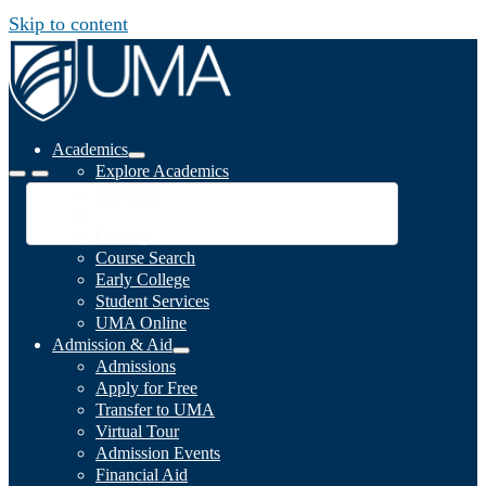
Skip to content
Academics
Explore Academics
Programs
Academic Calendar
Catalog
Course Search
Early College
Student Services
UMA Online
Admission & Aid
Admissions
Apply for Free
Transfer to UMA
Virtual Tour
Admission Events
Financial Aid