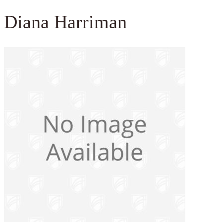
Diana Harriman