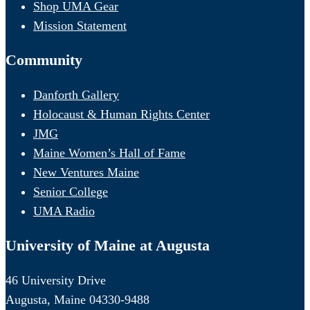
Shop UMA Gear
Mission Statement
Community
Danforth Gallery
Holocaust & Human Rights Center
JMG
Maine Women’s Hall of Fame
New Ventures Maine
Senior College
UMA Radio
University of Maine at Augusta
46 University Drive
Augusta, Maine 04330-9488