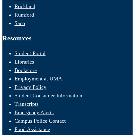
Rockland
Rumford
Saco
Resources
Student Portal
Libraries
Bookstore
Employment at UMA
Privacy Policy
Student Consumer Information
Transcripts
Emergency Alerts
Campus Police Contact
Food Assistance