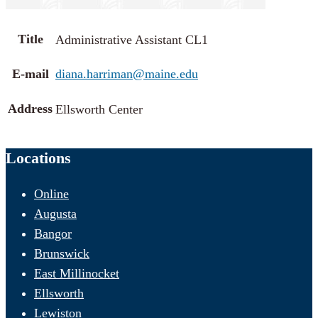
Title
Administrative Assistant CL1
E-mail
diana.harriman@maine.edu
Address
Ellsworth Center
Locations
Online
Augusta
Bangor
Brunswick
East Millinocket
Ellsworth
Lewiston