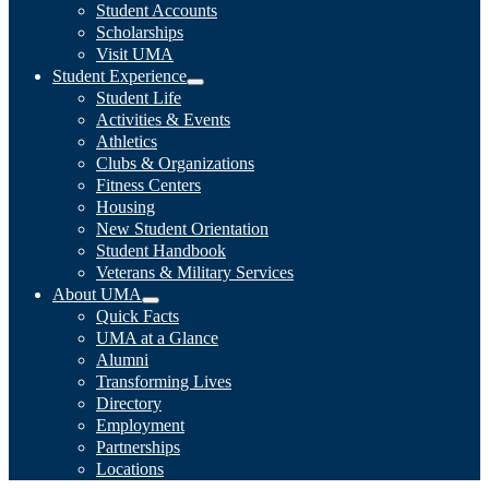
Student Accounts
Scholarships
Visit UMA
Student Experience
Student Life
Activities & Events
Athletics
Clubs & Organizations
Fitness Centers
Housing
New Student Orientation
Student Handbook
Veterans & Military Services
About UMA
Quick Facts
UMA at a Glance
Alumni
Transforming Lives
Directory
Employment
Partnerships
Locations