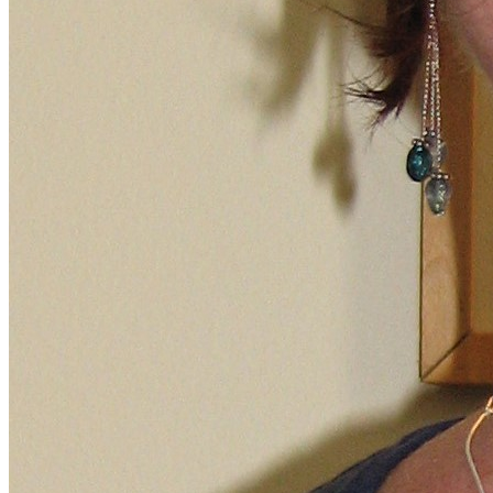
Financial Aid
Student Accounts
Scholarships