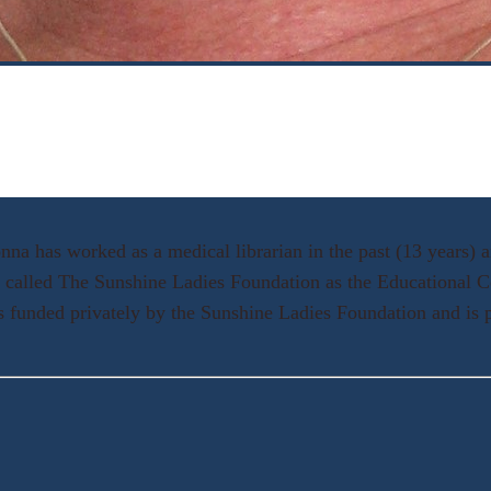
a has worked as a medical librarian in the past (13 years) and
n called The Sunshine Ladies Foundation as the Educational C
 funded privately by the Sunshine Ladies Foundation and is p