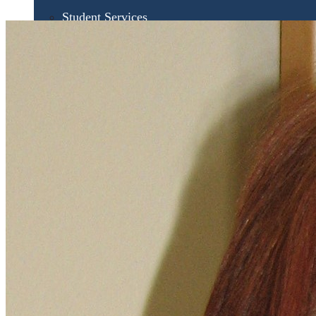
Student Services
UMA Online
Admission & Aid
Admissions