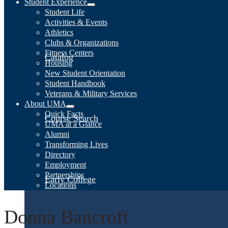
Student Experience
Student Life
Activities & Events
Athletics
Clubs & Organizations
Fitness Centers
Catalog
Housing
New Student Orientation
Student Handbook
Veterans & Military Services
About UMA
Quick Facts
Course Search
UMA at a Glance
Alumni
Transforming Lives
Directory
Employment
Partnerships
Early College
Locations
Donna Bancroft