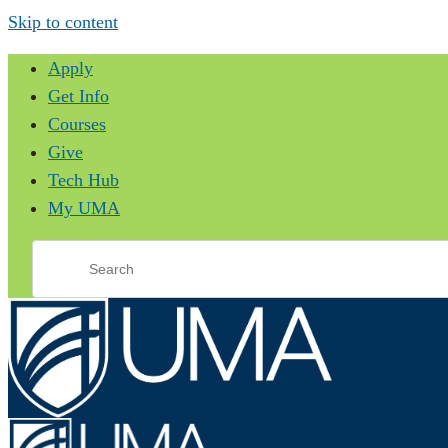
Skip to content
Apply
Get Info
Courses
Give
Tech Hub
My UMA