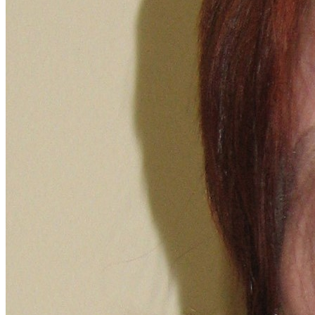
Apply for Free
Transfer to UMA
Virtual Tour
Admission Events