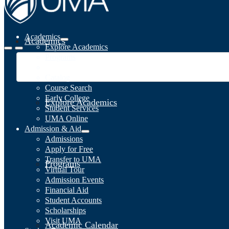
Academics
Academics
Explore Academics
Programs
Academic Calendar
Catalog
Course Search
Early College
Explore Academics
Student Services
UMA Online
Admission & Aid
Admissions
Apply for Free
Transfer to UMA
Programs
Virtual Tour
Admission Events
Financial Aid
Student Accounts
Scholarships
Visit UMA
Academic Calendar