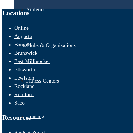
Athletics
Locations
Online
Augusta
Bangor
Clubs & Organizations
Brunswick
East Millinocket
Ellsworth
Lewiston
Fitness Centers
Rockland
Rumford
Saco
Housing
Resources
Student Portal