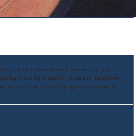
 has also been the director of four different libraries.
oordinator and the Academic Librarian for the college
art of sixteen prison college programs in the country