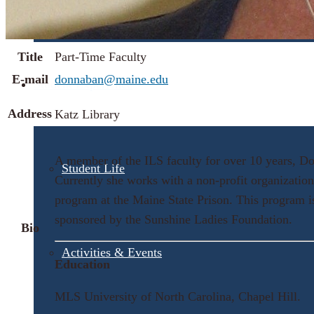
Visit UMA
Title
Part-Time Faculty
E-mail
donnaban@maine.edu
Student Experience
Address
Katz Library
A member of the ILS faculty for over 10 years, Donn
Student Life
Currently she works with a non-profit organizatio
program at the Maine State Prison. This program is
sponsored by the Sunshine Ladies Foundation.
Bio
Activities & Events
Education
MLS University of North Carolina, Chapel Hill.