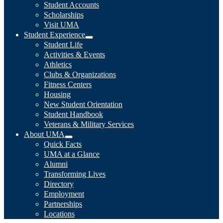
Student Accounts
Scholarships
Visit UMA
Student Experience
Student Life
Activities & Events
Athletics
Clubs & Organizations
Fitness Centers
Housing
New Student Orientation
Student Handbook
Veterans & Military Services
About UMA
Quick Facts
UMA at a Glance
Alumni
Transforming Lives
Directory
Employment
Partnerships
Locations