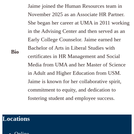
Jaime joined the Human Resources team in
November 2025 as an Associate HR Partner.
She began her career at UMA in 2011 working
in the Advising Center and then served as an
Early College Counselor. Jaime earned her
Bachelor of Arts in Liberal Studies with
Bio
certificates in HR Management and Social
Media from UMA and her Master of Science
in Adult and Higher Education from USM.
Jaime is known for her collaborative spirit,
commitment to equity, and dedication to
fostering student and employee success.
Locations
Online