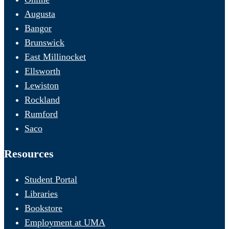
Augusta
Bangor
Brunswick
East Millinocket
Ellsworth
Lewiston
Rockland
Rumford
Saco
Resources
Student Portal
Libraries
Bookstore
Employment at UMA