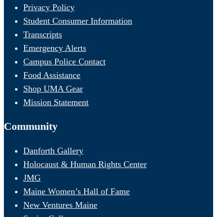
Privacy Policy
Student Consumer Information
Transcripts
Emergency Alerts
Campus Police Contact
Food Assistance
Shop UMA Gear
Mission Statement
Community
Danforth Gallery
Holocaust & Human Rights Center
JMG
Maine Women’s Hall of Fame
New Ventures Maine