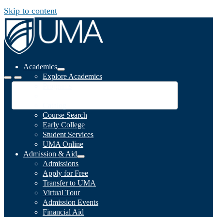
Skip to content
Academics
Explore Academics
Programs
Academic Calendar
Catalog
Course Search
Early College
Student Services
UMA Online
Admission & Aid
Admissions
Apply for Free
Transfer to UMA
Virtual Tour
Admission Events
Financial Aid