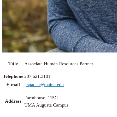
Title
Associate Human Resources Partner
Telephone
207.621.3101
E-mail
j.spadea@maine.edu
Farmhouse, 115C
Address
UMA Augusta Campus