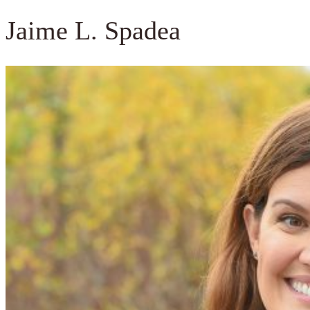
Jaime L. Spadea