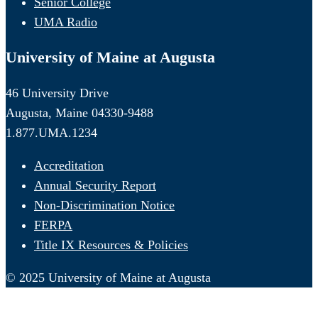
Senior College
UMA Radio
University of Maine at Augusta
46 University Drive
Augusta, Maine 04330-9488
1.877.UMA.1234
Accreditation
Annual Security Report
Non-Discrimination Notice
FERPA
Title IX Resources & Policies
© 2025 University of Maine at Augusta