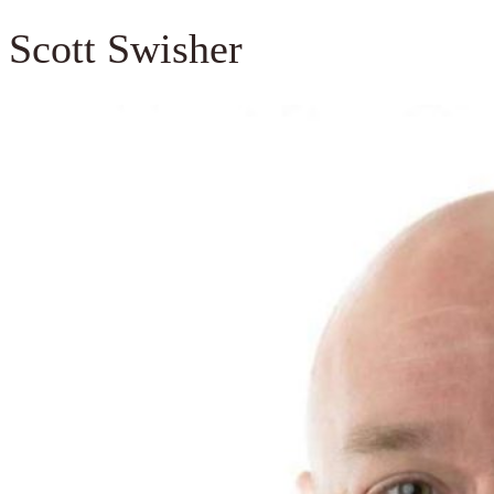
Scott Swisher