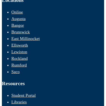
Locations
Online
Augusta
Bangor
Brunswick
East Millinocket
Ellsworth
Lewiston
Rockland
Rumford
Saco
Resources
Student Portal
Libraries