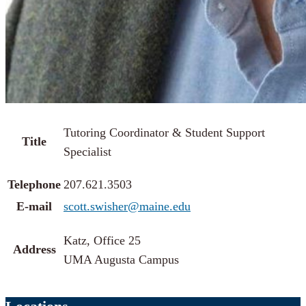
Tutoring Coordinator & Student Support
Title
Specialist
Telephone
207.621.3503
E-mail
scott.swisher@maine.edu
Katz, Office 25
Address
UMA Augusta Campus