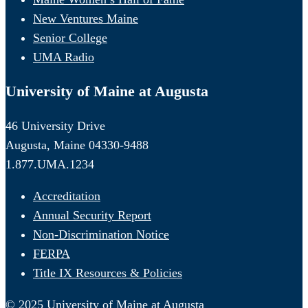
New Ventures Maine
Senior College
UMA Radio
University of Maine at Augusta
46 University Drive
Augusta, Maine 04330-9488
1.877.UMA.1234
Accreditation
Annual Security Report
Non-Discrimination Notice
FERPA
Title IX Resources & Policies
© 2025 University of Maine at Augusta