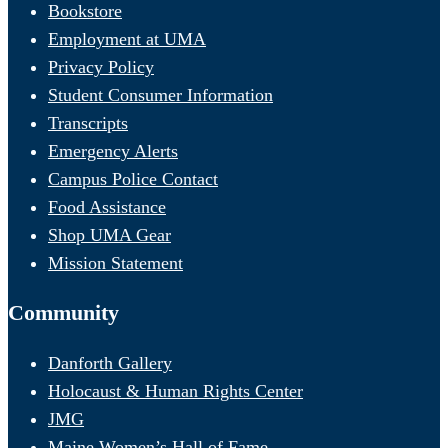
Bookstore
Employment at UMA
Privacy Policy
Student Consumer Information
Transcripts
Emergency Alerts
Campus Police Contact
Food Assistance
Shop UMA Gear
Mission Statement
Community
Danforth Gallery
Holocaust & Human Rights Center
JMG
Maine Women’s Hall of Fame