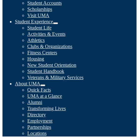
Student Accounts
Scholarships
Visit UMA
Student Experience
Student Life
Activities & Events
Athletics
Clubs & Organizations
Fitness Centers
Housing
New Student Orientation
Student Handbook
Veterans & Military Services
About UMA
Quick Facts
UMA at a Glance
Alumni
Transforming Lives
Directory
Employment
Partnerships
Locations