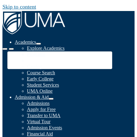
Skip to content
Academics
Explore Academics
Programs
Academic Calendar
Catalog
Course Search
Early College
Student Services
UMA Online
Admission & Aid
Admissions
Apply for Free
Transfer to UMA
Virtual Tour
Admission Events
Financial Aid