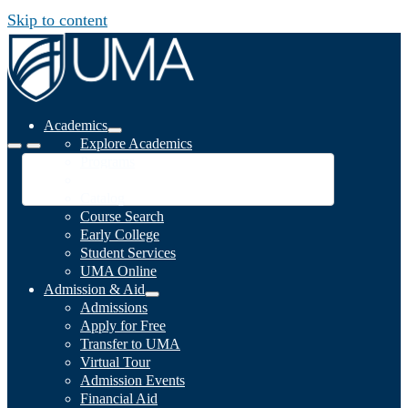
Skip to content
Academics
Explore Academics
Programs
Academic Calendar
Catalog
Course Search
Early College
Student Services
UMA Online
Admission & Aid
Admissions
Apply for Free
Transfer to UMA
Virtual Tour
Admission Events
Financial Aid