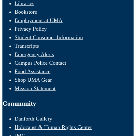
Libraries
Bookstore
Employment at UMA
Privacy Policy
Student Consumer Information
Transcripts
Emergency Alerts
Campus Police Contact
Food Assistance
Shop UMA Gear
Mission Statement
Community
Danforth Gallery
Holocaust & Human Rights Center
JMG