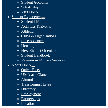
Student Accounts
Scholarships
Visit UMA
Student Experience
Student Life
Activities & Events
Athletics
Clubs & Organizations
Fitness Centers
Housing
New Student Orientation
Student Handbook
Veterans & Military Services
About UMA
Quick Facts
UMA at a Glance
Alumni
Transforming Lives
Directory
Employment
Partnerships
Locations