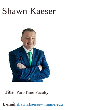
Shawn Kaeser
Title
Part-Time Faculty
E-mail
shawn.kaeser@maine.edu