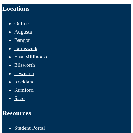
Locations
Online
Augusta
Bangor
Brunswick
East Millinocket
Ellsworth
Lewiston
Rockland
Rumford
Saco
Resources
Student Portal