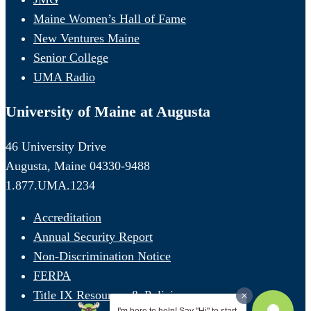
Maine Women’s Hall of Fame
New Ventures Maine
Senior College
UMA Radio
University of Maine at Augusta
46 University Drive
Augusta, Maine 04330-9488
1.877.UMA.1234
Accreditation
Annual Security Report
Non-Discrimination Notice
FERPA
Title IX Resources & Policies