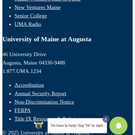
New Ventures Maine
Senior College
UMA Radio
University of Maine at Augusta
46 University Drive
Augusta, Maine 04330-9488
1.877.UMA.1234
Accreditation
Annual Security Report
Non-Discrimination Notice
FERPA
Title IX Resources & Policies
I'm here to help! Say "Hi" to start.
© 2025 University of Maine at Augusta