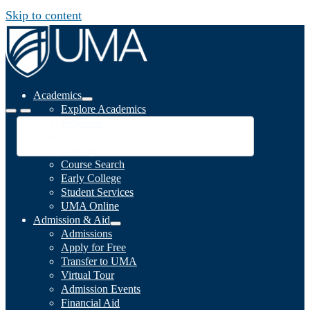
Skip to content
Academics
Explore Academics
Programs
Academic Calendar
Catalog
Course Search
Early College
Student Services
UMA Online
Admission & Aid
Admissions
Apply for Free
Transfer to UMA
Virtual Tour
Admission Events
Financial Aid