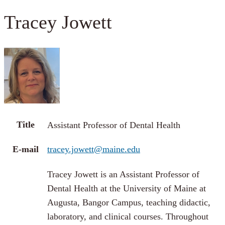
Tracey Jowett
Title
Assistant Professor of Dental Health
E-mail
tracey.jowett@maine.edu
Tracey Jowett is an Assistant Professor of
Dental Health at the University of Maine at
Augusta, Bangor Campus, teaching didactic,
laboratory, and clinical courses. Throughout