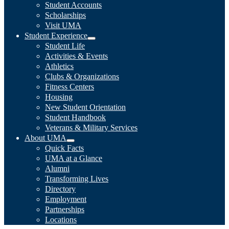
Student Accounts
Scholarships
Visit UMA
Student Experience
Student Life
Activities & Events
Athletics
Clubs & Organizations
Fitness Centers
Housing
New Student Orientation
Student Handbook
Veterans & Military Services
About UMA
Quick Facts
UMA at a Glance
Alumni
Transforming Lives
Directory
Employment
Partnerships
Locations