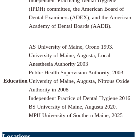
Independent Practicing Dental Hygiene
(IPDH) committee, the American Board of
Dental Examiners (ADEX), and the American
Academy of Dental Boards (AADB).
AS University of Maine, Orono 1993.
University of Maine, Augusta, Local
Anesthesia Authority 2003
Public Health Supervision Authority, 2003
Education
University of Maine, Augusta, Nitrous Oxide
Authority in 2008
Independent Practice of Dental Hygiene 2016
BS University of Maine, Augusta 2020.
MPH University of Southern Maine, 2025
Locations