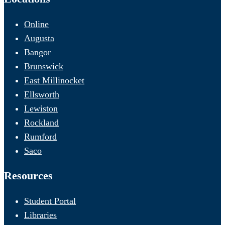
Online
Augusta
Bangor
Brunswick
East Millinocket
Ellsworth
Lewiston
Rockland
Rumford
Saco
Resources
Student Portal
Libraries