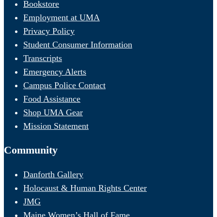
Bookstore
Employment at UMA
Privacy Policy
Student Consumer Information
Transcripts
Emergency Alerts
Campus Police Contact
Food Assistance
Shop UMA Gear
Mission Statement
Community
Danforth Gallery
Holocaust & Human Rights Center
JMG
Maine Women’s Hall of Fame