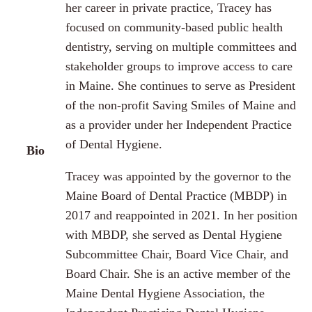
her career in private practice, Tracey has
focused on community-based public health
dentistry, serving on multiple committees and
stakeholder groups to improve access to care
in Maine. She continues to serve as President
of the non-profit Saving Smiles of Maine and
as a provider under her Independent Practice
of Dental Hygiene.
Bio
Tracey was appointed by the governor to the
Maine Board of Dental Practice (MBDP) in
2017 and reappointed in 2021. In her position
with MBDP, she served as Dental Hygiene
Subcommittee Chair, Board Vice Chair, and
Board Chair. She is an active member of the
Maine Dental Hygiene Association, the