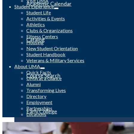
Visit UMA
Academic Calendar
Student Experience
Student Life
Activities & Events
Athletics
Clubs & Organizations
Fitness Centers
Catalog
Housing
New Student Orientation
Student Handbook
Veterans & Military Services
About UMA
Quick Facts
Course Search
UMA at a Glance
Alumni
Transforming Lives
Directory
Employment
Partnerships
Early College
Locations