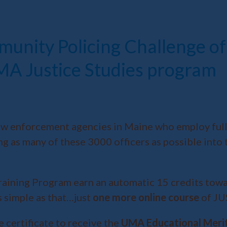
munity Policing Challenge 
UMA Justice Studies program
aw enforcement agencies in Maine who employ full-t
ing as many of these 3000 officers as possible int
ining Program earn an automatic 15 credits toward
s simple as that…just
one more online course
of JU
 certificate to receive the
UMA Educational Meri