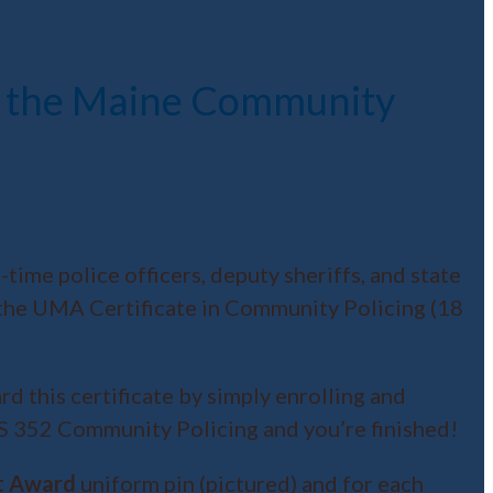
of the Maine Community
ime police officers, deputy sheriffs, and state
o the UMA Certificate in Community Policing (18
 this certificate by simply enrolling and
S 352 Community Policing and you’re finished!
t Award
uniform pin (pictured) and for each