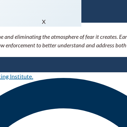
X
 and eliminating the atmosphere of fear it creates. E
 law enforcement to better understand and address both
ng Institute.