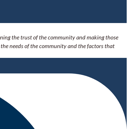
arning the trust of the community and making those
 the needs of the community and the factors that