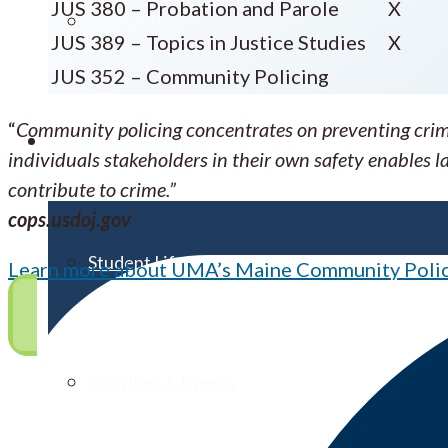
JUS 380 – Probation and Parole
X
Visit UMA
JUS 389 – Topics in Justice Studies
X
JUS 352 – Community Policing
“
Community policing concentrates on preventing crime
Student Experience
individuals stakeholders in their own safety enables
contribute to crime.”
cops.usdoj.gov
Student Life
Learn more about UMA’s Maine Community Polici
Activities & Events