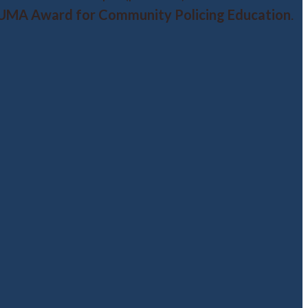
UMA Award for Community Policing Education
.