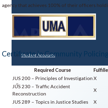
agency that achieves 100% of their officers hold
Financial Aid
Certificate in Community Policin
Student Accounts
Required Course
Fulfil
JUS 200 – Principles of Investigation
X
Scholarships
JUS 230 – Traffic Accident
X
Reconstruction
JUS 289 – Topics in Justice Studies
X