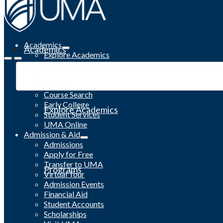
Academics
Academics
Explore Academics
Programs
Academic Calendar
Catalog
Course Search
Early College
Explore Academics
Student Services
UMA Online
Admission & Aid
Admissions
Apply for Free
Transfer to UMA
Programs
Virtual Tour
Admission Events
Financial Aid
Student Accounts
Scholarships