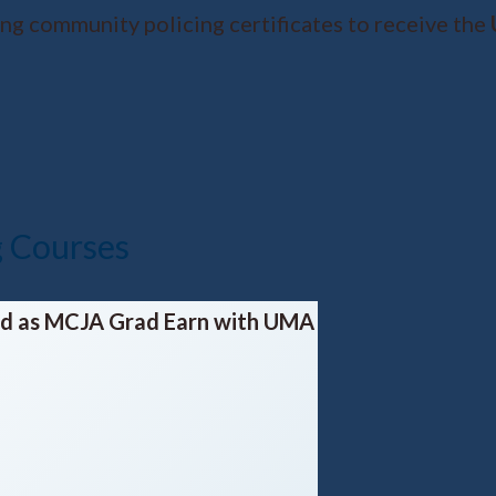
ing community policing certificates to receive the
g Courses
led as MCJA Grad
Earn with UMA