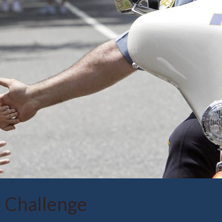
 Challenge