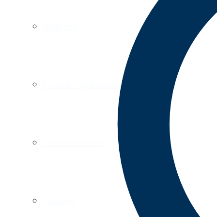
Athletics
Clubs & Organizations
Fitness Centers
Housing