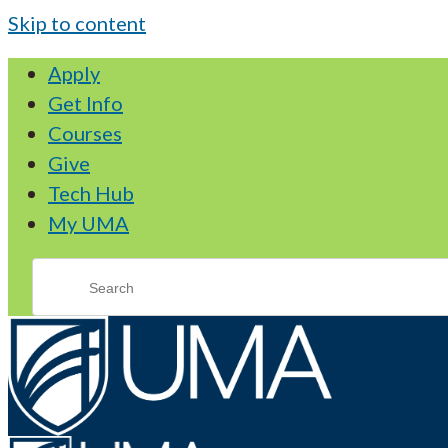
Skip to content
Apply
Get Info
Courses
Give
Tech Hub
My UMA