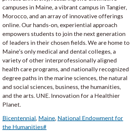
campuses in Maine, a vibrant campus in Tangier,
Morocco, and an array of innovative offerings
online. Our hands-on, experiential approach
empowers students to join the next generation
of leaders in their chosen fields. We are home to
Maine’s only medical and dental colleges, a
variety of other interprofessionally aligned
health care programs, and nationally recognized
degree paths in the marine sciences, the natural
and social sciences, business, the humanities,
and the arts. UNE. Innovation for a Healthier
Planet.
Bicentennial
,
Maine
,
National Endowment for
the Humanities#