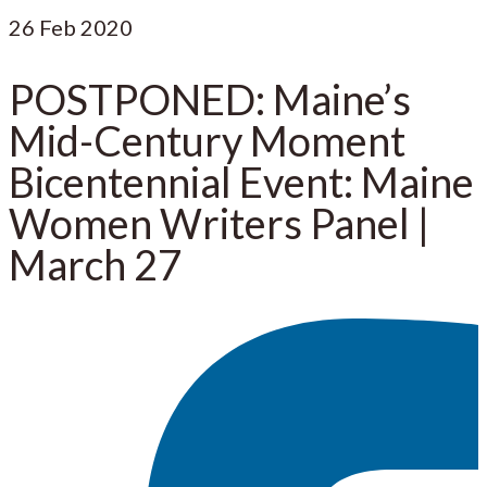
26
Feb 2020
POSTPONED: Maine’s
Mid-Century Moment
Bicentennial Event: Maine
Women Writers Panel |
March 27