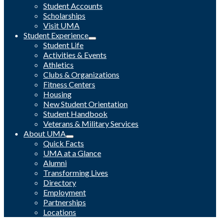
Student Accounts
Scholarships
Visit UMA
Student Experience
Student Life
Activities & Events
Athletics
Clubs & Organizations
Fitness Centers
Housing
New Student Orientation
Student Handbook
Veterans & Military Services
About UMA
Quick Facts
UMA at a Glance
Alumni
Transforming Lives
Directory
Employment
Partnerships
Locations