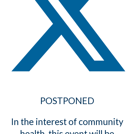
POSTPONED
In the interest of community
health, this event will be