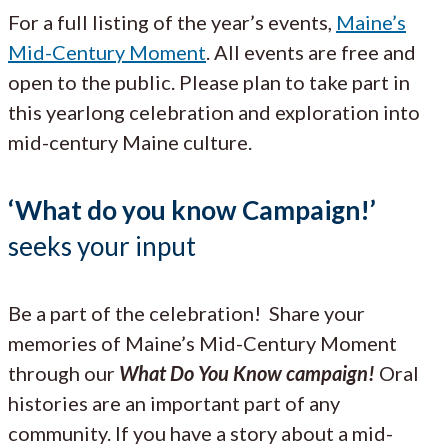
For a full listing of the year’s events,
Maine’s
Mid-Century Moment
. All events are free and
open to the public. Please plan to take part in
this yearlong celebration and exploration into
mid-century Maine culture.
‘What do you know Campaign!’
seeks your input
Be a part of the celebration! Share your
memories of Maine’s Mid-Century Moment
through our
What Do You Know campaign!
Oral
histories are an important part of any
community. If you have a story about a mid-