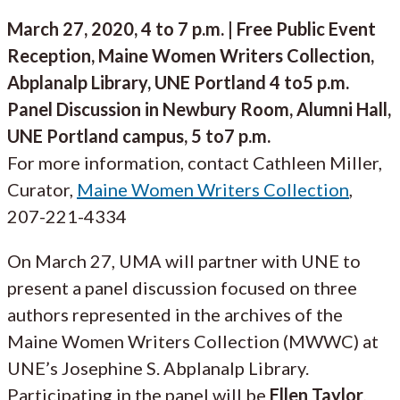
March 27, 2020, 4 to 7 p.m. | Free Public Event
Reception, Maine Women Writers Collection,
Abplanalp Library, UNE Portland 4 to5 p.m.
Panel Discussion in Newbury Room, Alumni Hall,
UNE Portland campus, 5 to7 p.m.
For more information, contact Cathleen Miller,
Curator,
Maine Women Writers Collection
,
207-221-4334
On March 27, UMA will partner with UNE to
present a panel discussion focused on three
authors represented in the archives of the
Maine Women Writers Collection (MWWC) at
UNE’s Josephine S. Abplanalp Library.
Participating in the panel will be
Ellen Taylor
,