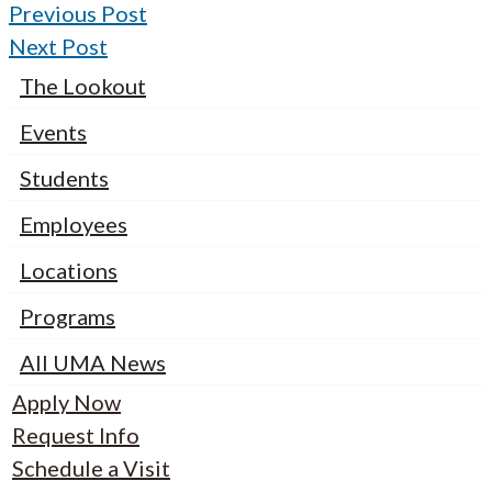
Previous Post
Next Post
The Lookout
Events
Students
Employees
Locations
Programs
All UMA News
Apply Now
Request Info
Schedule a Visit