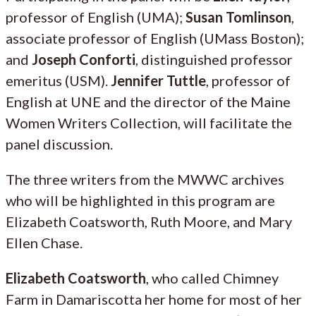
professor of English (UMA);
Susan Tomlinson
,
associate professor of English (UMass Boston);
and
Joseph Conforti
, distinguished professor
emeritus (USM).
Jennifer Tuttle
, professor of
English at UNE and the director of the Maine
Women Writers Collection, will facilitate the
panel discussion.
The three writers from the MWWC archives
who will be highlighted in this program are
Elizabeth Coatsworth, Ruth Moore, and Mary
Ellen Chase.
Elizabeth Coatsworth
, who called Chimney
Farm in Damariscotta her home for most of her