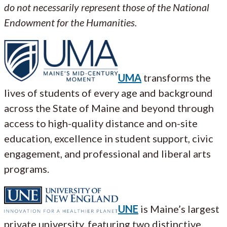
do not necessarily represent those of the National
Endowment for the Humanities.
UMA
transforms the
lives of students of every age and background
across the State of Maine and beyond through
access to high-quality distance and on-site
education, excellence in student support, civic
engagement, and professional and liberal arts
programs.
UNE
is Maine’s largest
private university, featuring two distinctive