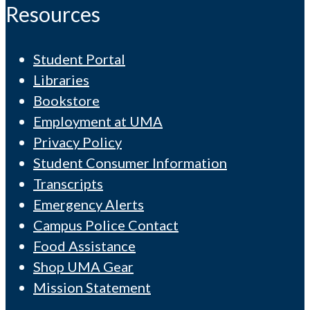
Resources
Student Portal
Libraries
Bookstore
Employment at UMA
Privacy Policy
Student Consumer Information
Transcripts
Emergency Alerts
Campus Police Contact
Food Assistance
Shop UMA Gear
Mission Statement