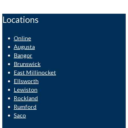
Locations
Online
Augusta
Bangor
Brunswick
East Millinocket
Ellsworth
Lewiston
Rockland
Rumford
Saco