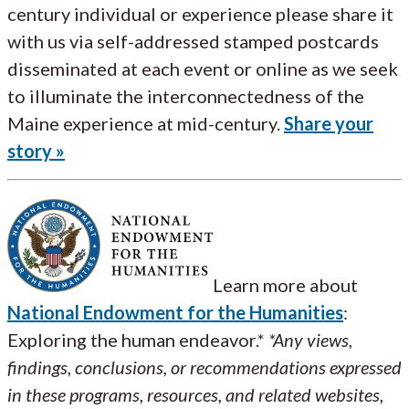
century individual or experience please share it
with us via self-addressed stamped postcards
disseminated at each event or online as we seek
to illuminate the interconnectedness of the
Maine experience at mid-century.
Share your
story »
Learn more about
National Endowment for the Humanities
:
Exploring the human endeavor.*
*Any views,
findings, conclusions, or recommendations expressed
in these programs, resources, and related websites,