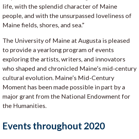
life, with the splendid character of Maine
people, and with the unsurpassed loveliness of
Maine fields, shores, and sea.”
The University of Maine at Augusta is pleased
to provide a yearlong program of events
exploring the artists, writers, and innovators
who shaped and chronicled Maine’s mid-century
cultural evolution. Maine’s Mid-Century
Moment has been made possible in part by a
major grant from the National Endowment for
the Humanities.
Events throughout 2020