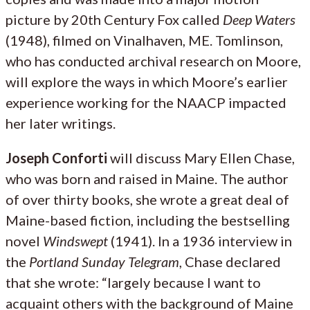
picture by 20th Century Fox called
Deep Waters
(1948), filmed on Vinalhaven, ME. Tomlinson,
who has conducted archival research on Moore,
will explore the ways in which Moore’s earlier
experience working for the NAACP impacted
her later writings.
Joseph Conforti
will discuss Mary Ellen Chase,
who was born and raised in Maine. The author
of over thirty books, she wrote a great deal of
Maine-based fiction, including the bestselling
novel
Windswept
(1941). In a 1936 interview in
the
Portland Sunday Telegram
, Chase declared
that she wrote: “largely because I want to
acquaint others with the background of Maine