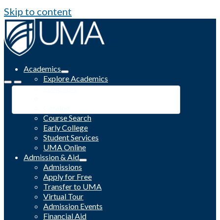
Skip to content
Academics
Explore Academics
Programs
Academic Calendar
Catalog
Course Search
Early College
Student Services
UMA Online
Admission & Aid
Admissions
Apply for Free
Transfer to UMA
Virtual Tour
Admission Events
Financial Aid