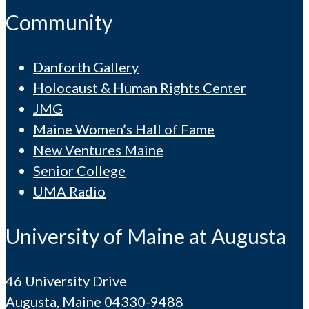
Community
Danforth Gallery
Holocaust & Human Rights Center
JMG
Maine Women’s Hall of Fame
New Ventures Maine
Senior College
UMA Radio
University of Maine at Augusta
46 University Drive
Augusta, Maine 04330-9488