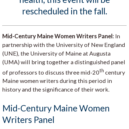
rescheduled in the fall.
Mid-Century Maine Women Writers Panel:
In
partnership with the University of New England
(UNE), the University of Maine at Augusta
(UMA) will bring together a distinguished panel
th
of professors to discuss three mid-20
century
Maine women writers during this period in
history and the significance of their work.
Mid-Century Maine Women
Writers Panel