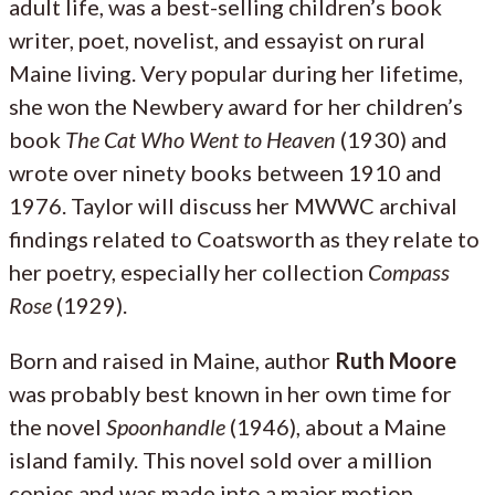
adult life, was a best-selling children’s book
writer, poet, novelist, and essayist on rural
Maine living. Very popular during her lifetime,
she won the Newbery award for her children’s
book
The Cat Who Went to Heaven
(1930) and
wrote over ninety books between 1910 and
1976. Taylor will discuss her MWWC archival
findings related to Coatsworth as they relate to
her poetry, especially her collection
Compass
Rose
(1929).
Born and raised in Maine, author
Ruth Moore
was probably best known in her own time for
the novel
Spoonhandle
(1946), about a Maine
island family. This novel sold over a million
copies and was made into a major motion