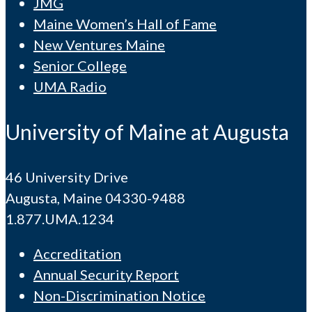
JMG
Maine Women’s Hall of Fame
New Ventures Maine
Senior College
UMA Radio
University of Maine at Augusta
46 University Drive
Augusta, Maine 04330-9488
1.877.UMA.1234
Accreditation
Annual Security Report
Non-Discrimination Notice