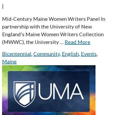
|
Mid-Century Maine Women Writers Panel In
partnership with the University of New
England’s Maine Women Writers Collection
(MWWC), the University
…
Read More
Bicentennial
,
Community
,
English
,
Events
,
Maine