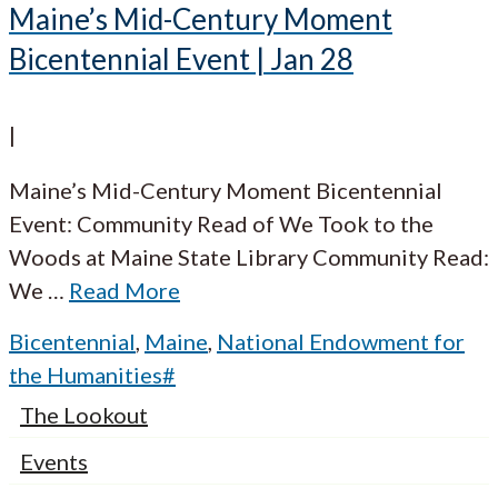
Maine’s Mid-Century Moment
Bicentennial Event | Jan 28
|
Maine’s Mid-Century Moment Bicentennial
Event: Community Read of We Took to the
Woods at Maine State Library Community Read:
We
…
Read More
Bicentennial
,
Maine
,
National Endowment for
the Humanities#
The Lookout
Events