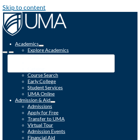
Skip to content
Academics
Explore Academics
Programs
Academic Calendar
Catalog
Course Search
Early College
Student Services
UMA Online
Admission & Aid
Admissions
Apply for Free
Transfer to UMA
Virtual Tour
Admission Events
Financial Aid