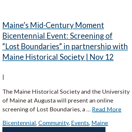
Maine’s Mid-Century Moment
Bicentennial Event: Screening of
“Lost Boundaries” in partnership with
Maine Historical Society | Nov 12
|
The Maine Historical Society and the University
of Maine at Augusta will present an online
screening of Lost Boundaries, a
…
Read More
Bicentennial
,
Community
,
Events
,
Maine