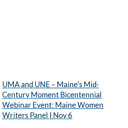
UMA and UNE – Maine’s Mid-
Century Moment Bicentennial
Webinar Event: Maine Women
Writers Panel | Nov 6