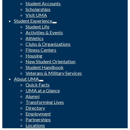
Student Accounts
Scholarships
Visit UMA
Student Experience
Student Life
Activities & Events
Athletics
Clubs & Organizations
Fitness Centers
Housing
New Student Orientation
Student Handbook
Veterans & Military Services
About UMA
Quick Facts
UMA at a Glance
Alumni
Transforming Lives
Directory
Employment
Partnerships
Locations