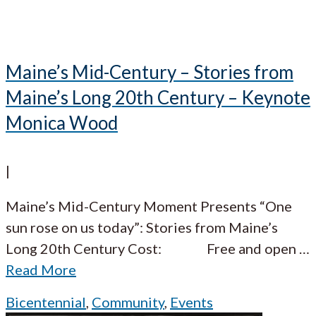
Maine’s Mid-Century – Stories from
Maine’s Long 20th Century – Keynote
Monica Wood
|
Maine’s Mid-Century Moment Presents “One
sun rose on us today”: Stories from Maine’s
Long 20th Century Cost: Free and open
…
Read More
Bicentennial
,
Community
,
Events