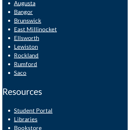
Augusta
Bangor
Brunswick
East Millinocket
Ellsworth
Lewiston
Rockland
Rumford
Saco
Resources
Student Portal
Libraries
Bookstore