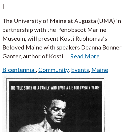
|
The University of Maine at Augusta (UMA) in
partnership with the Penobscot Marine
Museum, will present Kosti Ruohomaa’s
Beloved Maine with speakers Deanna Bonner-
Ganter, author of Kosti
…
Read More
Bicentennial
,
Community
,
Events
,
Maine