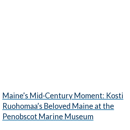
Maine’s Mid-Century Moment: Kosti
Ruohomaa’s Beloved Maine at the
Penobscot Marine Museum