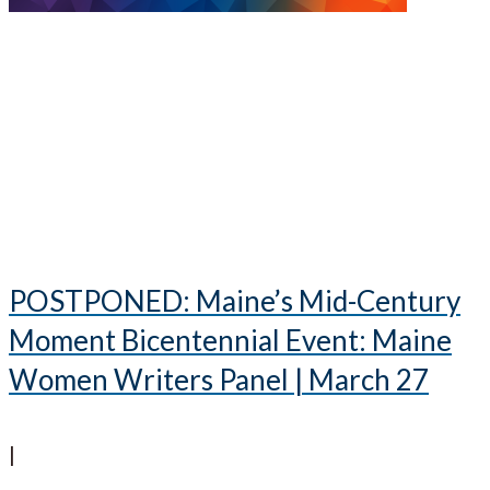
POSTPONED: Maine’s Mid-Century
Moment Bicentennial Event: Maine
Women Writers Panel | March 27
|