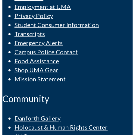
Employment at UMA
Privacy Policy
Student Consumer Information
Transcripts
Emergency Alerts
Campus Police Contact
Food Assistance
Shop UMA Gear
Mission Statement
Community
Danforth Gallery
Holocaust & Human Rights Center