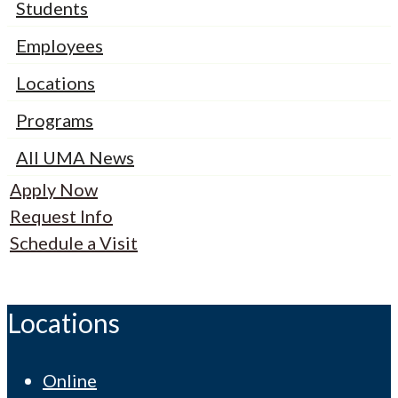
Students
Employees
Locations
Programs
All UMA News
Apply Now
Request Info
Schedule a Visit
Locations
Online