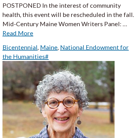
POSTPONED In the interest of community
health, this event will be rescheduled in the fall.
Mid-Century Maine Women Writers Panel:
…
Read More
Bicentennial
,
Maine
,
National Endowment for
the Humanities#