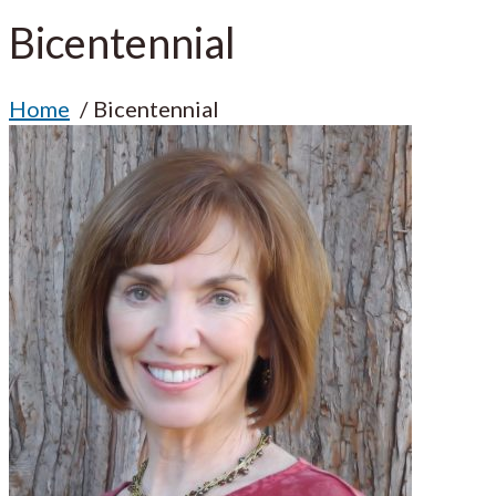
Bicentennial
Home
Bicentennial