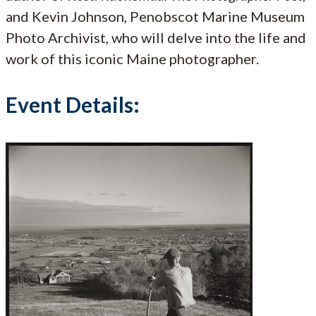
and Kevin Johnson, Penobscot Marine Museum
Photo Archivist, who will delve into the life and
work of this iconic Maine photographer.
Event Details: