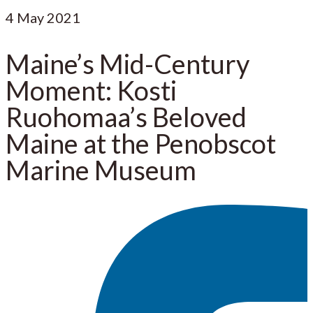
4
May 2021
Maine’s Mid-Century
Moment: Kosti
Ruohomaa’s Beloved
Maine at the Penobscot
Marine Museum