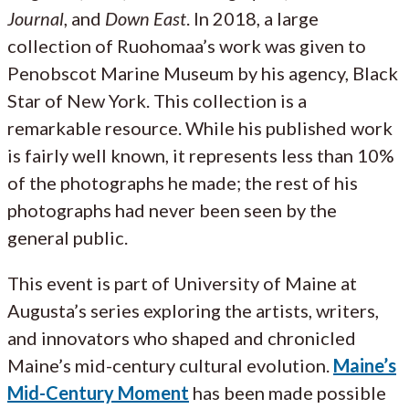
Journal
, and
Down East
. In 2018, a large
collection of Ruohomaa’s work was given to
Penobscot Marine Museum by his agency, Black
Star of New York. This collection is a
remarkable resource. While his published work
is fairly well known, it represents less than 10%
of the photographs he made; the rest of his
photographs had never been seen by the
general public.
This event is part of University of Maine at
Augusta’s series exploring the artists, writers,
and innovators who shaped and chronicled
Maine’s mid-century cultural evolution.
Maine’s
Mid-Century Moment
has been made possible