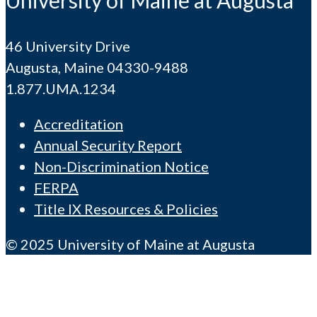
46 University Drive
Augusta, Maine 04330-9488
1.877.UMA.1234
Accreditation
Annual Security Report
Non-Discrimination Notice
FERPA
Title IX Resources & Policies
© 2025 University of Maine at Augusta