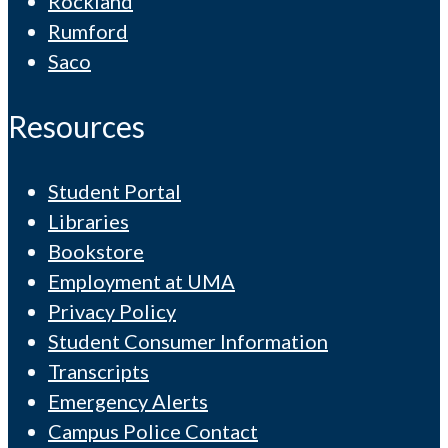
Rockland
Rumford
Saco
Resources
Student Portal
Libraries
Bookstore
Employment at UMA
Privacy Policy
Student Consumer Information
Transcripts
Emergency Alerts
Campus Police Contact