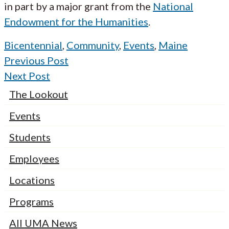
in part by a major grant from the
National
Endowment for the Humanities
.
Bicentennial
,
Community
,
Events
,
Maine
Previous Post
Next Post
The Lookout
Events
Students
Employees
Locations
Programs
All UMA News