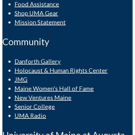
Food Assistance
Shop UMA Gear
Mission Statement
Community
Danforth Gallery
Holocaust & Human Rights Center
JMG
Maine Women’s Hall of Fame
New Ventures Maine
Senior College
UMA Radio
University of Maine at Augusta