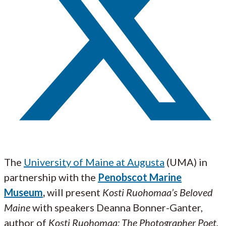
The
University of Maine at Augusta
(UMA) in
partnership with the
Penobscot Marine
Museum
,
will present
Kosti Ruohomaa’s Beloved
Maine
with speakers Deanna Bonner-Ganter,
author of
Kosti Ruohomaa: The Photographer Poet
,