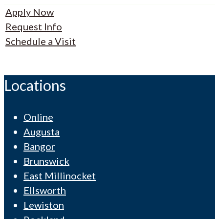
Apply Now
Request Info
Schedule a Visit
Locations
Online
Augusta
Bangor
Brunswick
East Millinocket
Ellsworth
Lewiston