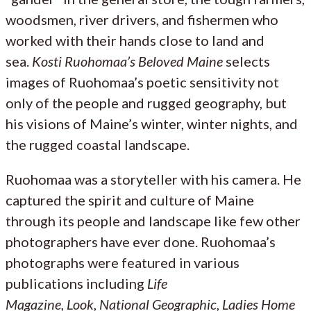
woodsmen, river drivers, and fishermen who
worked with their hands close to land and
sea.
Kosti Ruohomaa’s Beloved
Maine
selects
images of Ruohomaa’s poetic sensitivity not
only of the people and rugged geography, but
his visions of Maine’s winter, winter nights, and
the rugged coastal landscape.
Ruohomaa was a storyteller with his camera. He
captured the spirit and culture of Maine
through its people and landscape like few other
photographers have ever done. Ruohomaa’s
photographs were featured in various
publications including
Life
Magazine
,
Look
,
National Geographic
,
Ladies Home