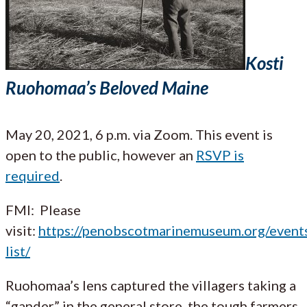
Kosti
Ruohomaa’s Beloved Maine
May 20, 2021, 6 p.m. via Zoom. This event is
open to the public, however an
RSVP is
required
.
FMI: Please
visit:
https://penobscotmarinemuseum.org/event
list/
Ruohomaa’s lens captured the villagers taking a
“gander” in the general store, the tough farmers,