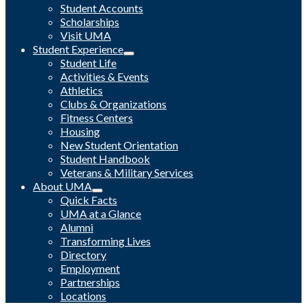
Student Accounts
Scholarships
Visit UMA
Student Experience
Student Life
Activities & Events
Athletics
Clubs & Organizations
Fitness Centers
Housing
New Student Orientation
Student Handbook
Veterans & Military Services
About UMA
Quick Facts
UMA at a Glance
Alumni
Transforming Lives
Directory
Employment
Partnerships
Locations