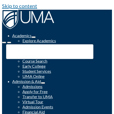
Skip to content
Academics
Explore Academics
Programs
Academic Calendar
Catalog
Course Search
Early College
Student Services
UMA Online
Admission & Aid
Admissions
Apply for Free
Transfer to UMA
Virtual Tour
Admission Events
Financial Aid