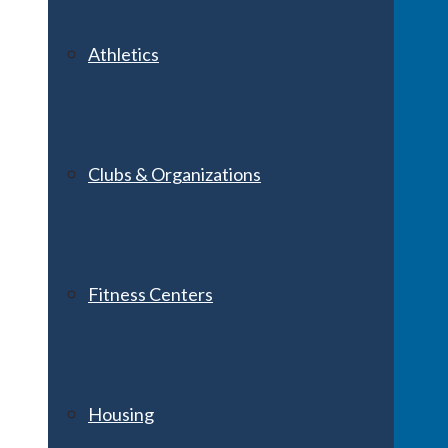
Athletics
Clubs & Organizations
Fitness Centers
Housing