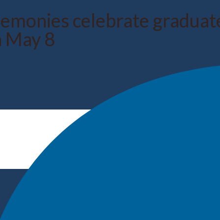
nies celebrate graduates
n May 8