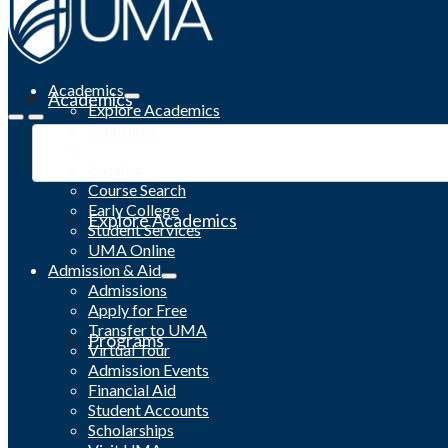
Academics
Academics
Explore Academics
Programs
Academic Calendar
Catalog
Course Search
Early College
Explore Academics
Student Services
UMA Online
Admission & Aid
Admissions
Apply for Free
Transfer to UMA
Programs
Virtual Tour
Admission Events
Financial Aid
Student Accounts
Scholarships