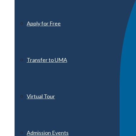
Apply for Free
Transfer to UMA
Virtual Tour
Admission Events