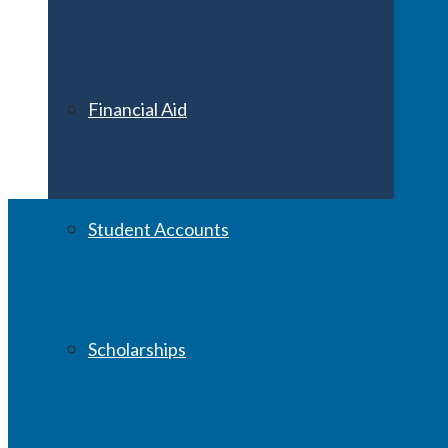
Financial Aid
Student Accounts
Scholarships