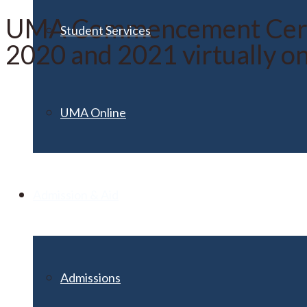
UMA Commencement Ceremo
Student Services
2020 and 2021 virtually o
UMA Online
Admission & Aid
Admissions