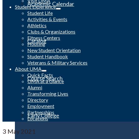
Visit UMA
Academic Calendar
Student Experience
Student Life
Activities & Events
Athletics
Clubs & Organizations
Fitness Centers
Catalog
Housing
New Student Orientation
Student Handbook
Veterans & Military Services
About UMA
Quick Facts
Course Search
UMA at a Glance
Alumni
Transforming Lives
Directory
Employment
Partnerships
Early College
Locations
3
May 2021