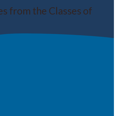
 from the Classes of