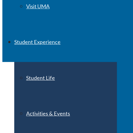
Visit UMA
Student Experience
Student Life
Activities & Events