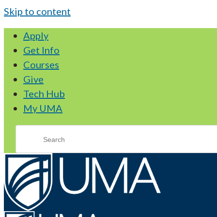
Skip to content
Apply
Get Info
Courses
Give
Tech Hub
My UMA