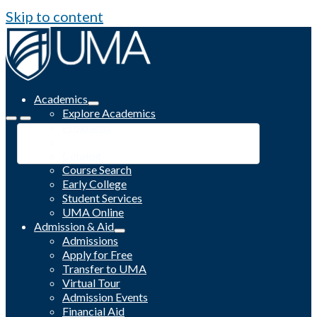
Skip to content
Academics
Explore Academics
Programs
Academic Calendar
Catalog
Course Search
Early College
Student Services
UMA Online
Admission & Aid
Admissions
Apply for Free
Transfer to UMA
Virtual Tour
Admission Events
Financial Aid