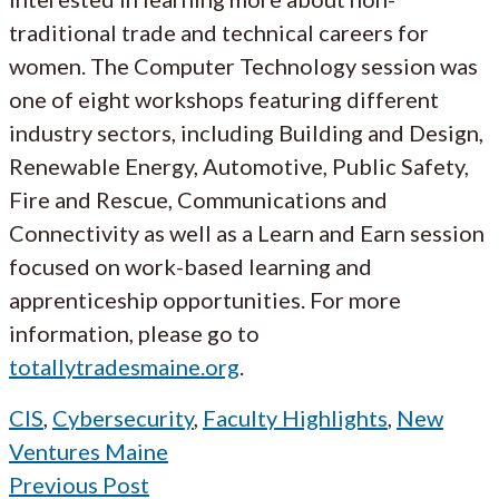
traditional trade and technical careers for
women. The Computer Technology session was
one of eight workshops featuring different
industry sectors, including Building and Design,
Renewable Energy, Automotive, Public Safety,
Fire and Rescue, Communications and
Connectivity as well as a Learn and Earn session
focused on work-based learning and
apprenticeship opportunities. For more
information, please go to
totallytradesmaine.org
.
CIS
,
Cybersecurity
,
Faculty Highlights
,
New
Ventures Maine
Previous Post