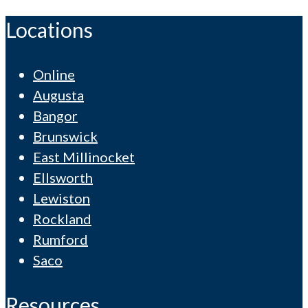
Locations
Online
Augusta
Bangor
Brunswick
East Millinocket
Ellsworth
Lewiston
Rockland
Rumford
Saco
Resources