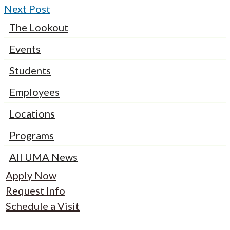
Next Post
The Lookout
Events
Students
Employees
Locations
Programs
All UMA News
Apply Now
Request Info
Schedule a Visit