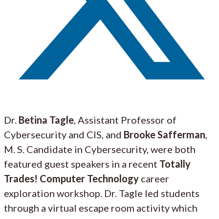
Dr.
Betina Tagle
, Assistant Professor of
Cybersecurity and CIS, and
Brooke Safferman
,
M. S. Candidate in Cybersecurity, were both
featured guest speakers in a recent
Totally
Trades! Computer Technology
career
exploration workshop. Dr. Tagle led students
through a virtual escape room activity which