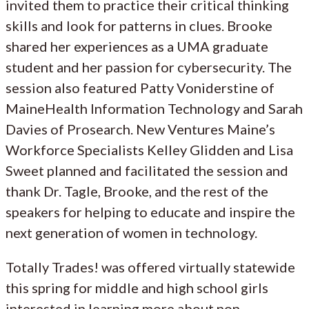
invited them to practice their critical thinking
skills and look for patterns in clues. Brooke
shared her experiences as a UMA graduate
student and her passion for cybersecurity. The
session also featured Patty Voniderstine of
MaineHealth Information Technology and Sarah
Davies of Prosearch. New Ventures Maine’s
Workforce Specialists Kelley Glidden and Lisa
Sweet planned and facilitated the session and
thank Dr. Tagle, Brooke, and the rest of the
speakers for helping to educate and inspire the
next generation of women in technology.
Totally Trades! was offered virtually statewide
this spring for middle and high school girls
interested in learning more about non-