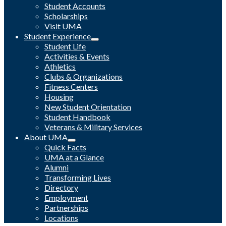
Student Accounts
Scholarships
Visit UMA
Student Experience
Student Life
Activities & Events
Athletics
Clubs & Organizations
Fitness Centers
Housing
New Student Orientation
Student Handbook
Veterans & Military Services
About UMA
Quick Facts
UMA at a Glance
Alumni
Transforming Lives
Directory
Employment
Partnerships
Locations