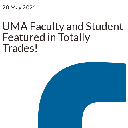
20
May 2021
UMA Faculty and Student
Featured in Totally
Trades!