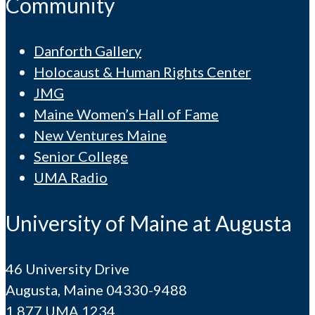
Community
Danforth Gallery
Holocaust & Human Rights Center
JMG
Maine Women’s Hall of Fame
New Ventures Maine
Senior College
UMA Radio
University of Maine at Augusta
46 University Drive
Augusta, Maine 04330-9488
1.877.UMA.1234