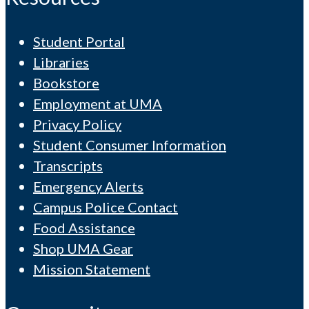
Student Portal
Libraries
Bookstore
Employment at UMA
Privacy Policy
Student Consumer Information
Transcripts
Emergency Alerts
Campus Police Contact
Food Assistance
Shop UMA Gear
Mission Statement